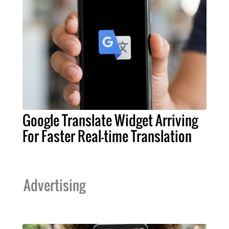
Google Translate Widget Arriving
For Faster Real-time Translation
Advertising