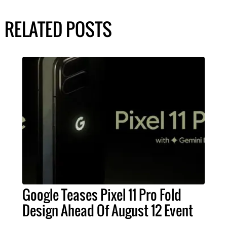
RELATED POSTS
Google Teases Pixel 11 Pro Fold
Design Ahead Of August 12 Event