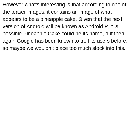
However what’s interesting is that according to one of
the teaser images, it contains an image of what
appears to be a pineapple cake. Given that the next
version of Android will be known as Android P, it is
possible Pineapple Cake could be its name, but then
again Google has been known to troll its users before,
so maybe we wouldn’t place too much stock into this.