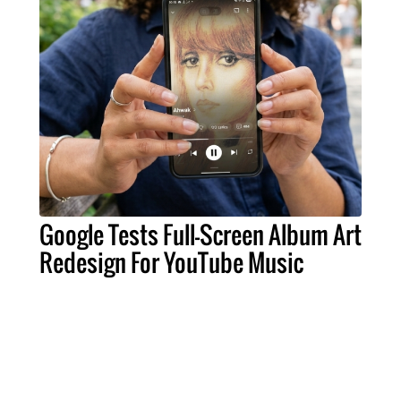
Google Tests Full-Screen Album Art
Redesign For YouTube Music