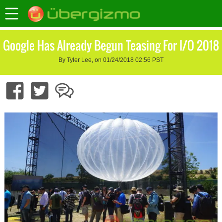
Google Has Already Begun Teasing For I/O 2018
By Tyler Lee, on 01/24/2018 02:56 PST