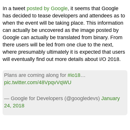
In a tweet
posted by Google
, it seems that Google
has decided to tease developers and attendees as to
when the event will be taking place. This information
can actually be uncovered as the image posted by
Google can actually be translated from binary. From
there users will be led from one clue to the next,
where presumably ultimately it is expected that users
will eventually find out more details about I/O 2018.
Plans are coming along for
#io18
…
pic.twitter.com/48VpqvVqWU
— Google for Developers (@googledevs)
January
24, 2018