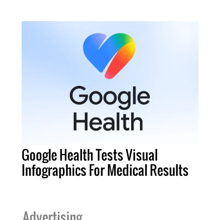
Google Health Tests Visual
Infographics For Medical Results
Advertising