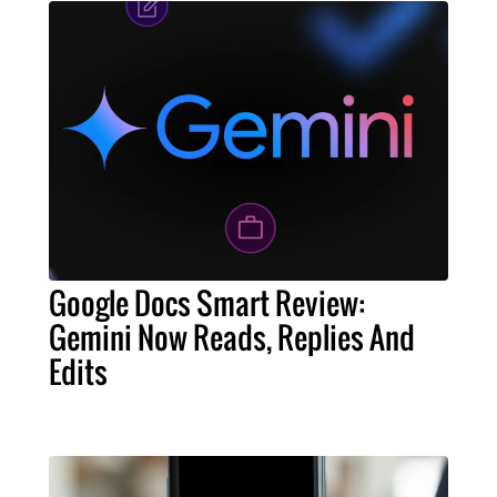
Google Docs Smart Review:
Gemini Now Reads, Replies And
Edits