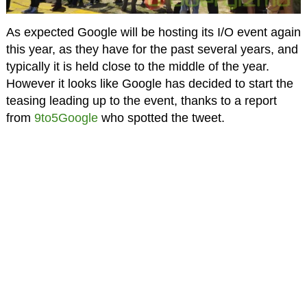
As expected Google will be hosting its I/O event again
this year, as they have for the past several years, and
typically it is held close to the middle of the year.
However it looks like Google has decided to start the
teasing leading up to the event, thanks to a report
from
9to5Google
who spotted the tweet.