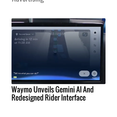
Waymo Unveils Gemini AI And
Redesigned Rider Interface