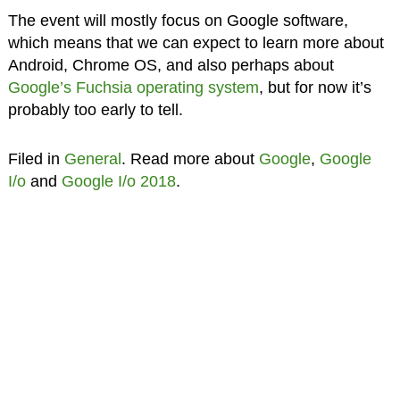
The event will mostly focus on Google software,
which means that we can expect to learn more about
Android, Chrome OS, and also perhaps about
Google’s Fuchsia operating system
, but for now it’s
probably too early to tell.
Filed in
General
. Read more about
Google
,
Google
I/o
and
Google I/o 2018
.