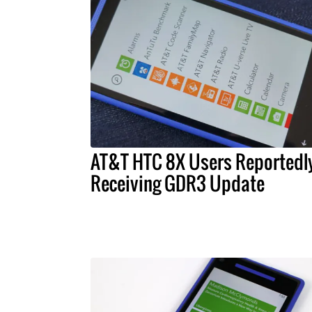
AT&T HTC 8X Users Reportedl
Receiving GDR3 Update