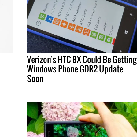
Verizon's HTC 8X Could Be Getting
Windows Phone GDR2 Update
Soon