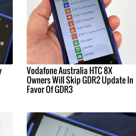
y
Vodafone Australia HTC 8X
Owners Will Skip GDR2 Update In
Favor Of GDR3