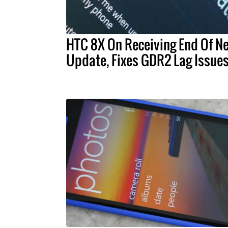
HTC 8X On Receiving End Of N
Update, Fixes GDR2 Lag Issue