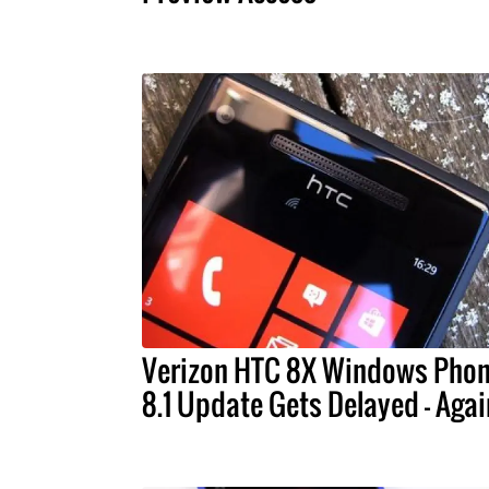
Verizon HTC 8X Windows Pho
8.1 Update Gets Delayed - Agai