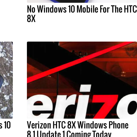
No Windows 10 Mobile For The HTC
8X
s 10
Verizon HTC 8X Windows Phone
8.1 Update 1 Coming Today