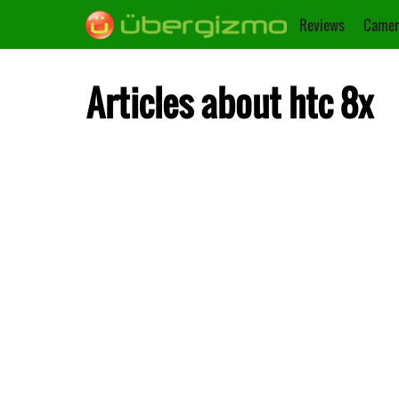
Reviews
Camer
Articles about htc 8x