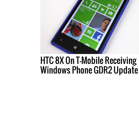
HTC 8X On T-Mobile Receiving
Windows Phone GDR2 Update