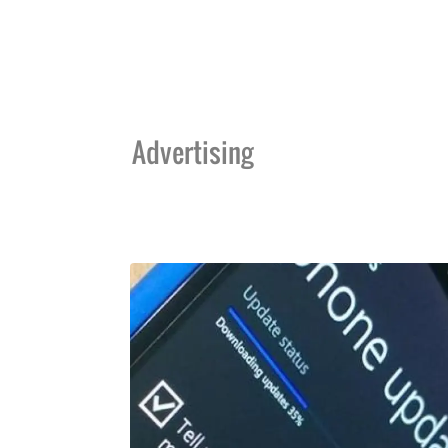
Advertising