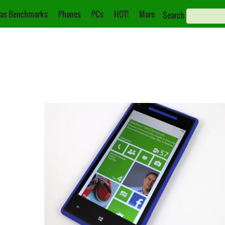
as Benchmarks
Phones
PCs
HOT!
More
Search