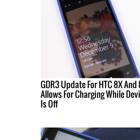
GDR3 Update For HTC 8X And 
Allows For Charging While Dev
Is Off