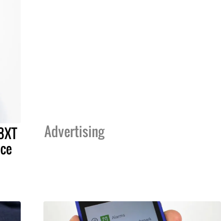
Advertising
8XT
ice