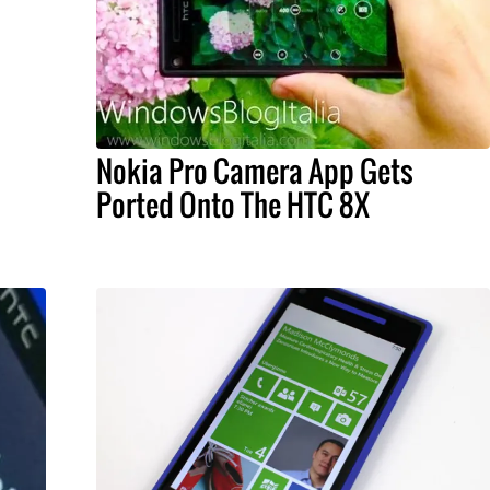
Nokia Pro Camera App Gets
Ported Onto The HTC 8X