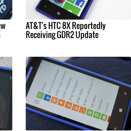
ew
AT&T's HTC 8X Reportedly
s
Receiving GDR2 Update