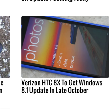
ne
Verizon HTC 8X To Get Windows
n
8.1 Update In Late October