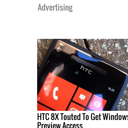
Advertising
HTC 8X Touted To Get Window
Preview Access