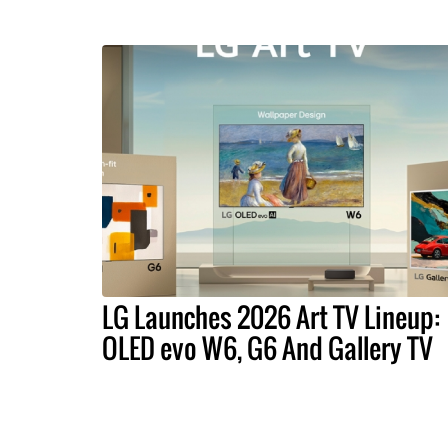
LG Launches 2026 Art TV Lineup:
OLED evo W6, G6 And Gallery TV