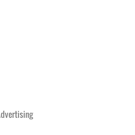
dvertising