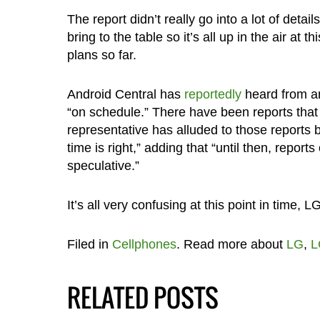
The report didn’t really go into a lot of detai
bring to the table so it’s all up in the air a
plans so far.
Android Central has
reportedly
heard from an
“on schedule.” There have been reports tha
representative has alluded to those reports 
time is right,” adding that “until then, repor
speculative.”
It’s all very confusing at this point in time, L
Filed in
Cellphones
. Read more about
LG
,
L
RELATED POSTS