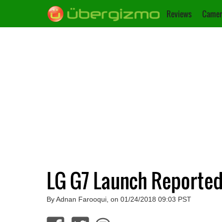
Reviews
Camer
LG G7 Launch Reported
By Adnan Farooqui, on 01/24/2018 09:03 PST