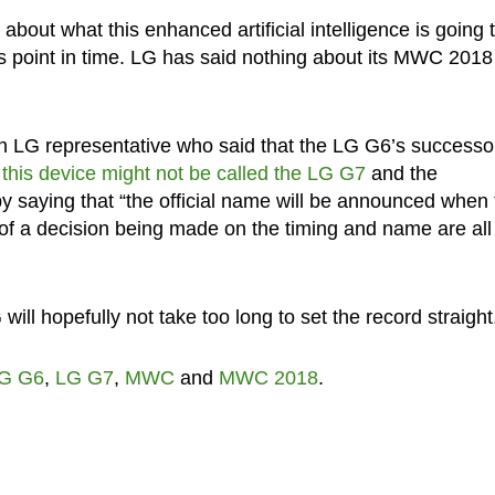
ls about what this enhanced artificial intelligence is going 
t this point in time. LG has said nothing about its MWC 2018
 LG representative who said that the LG G6’s successor
t
this device might not be called the LG G7
and the
by saying that “the official name will be announced when 
ts of a decision being made on the timing and name are all
G will hopefully not take too long to set the record straight
G G6
,
LG G7
,
MWC
and
MWC 2018
.