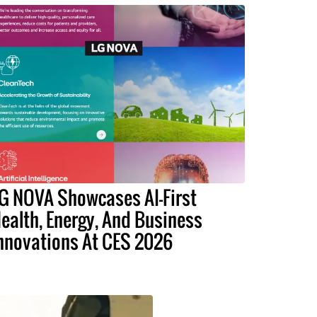
G NOVA Showcases AI-First
ealth, Energy, And Business
nnovations At CES 2026