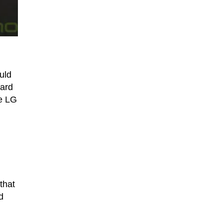
uld
eard
he LG
that
d