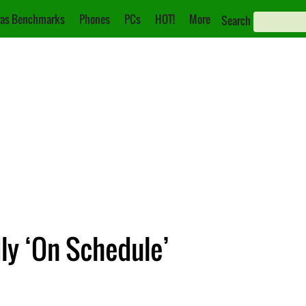
as Benchmarks
Phones
PCs
HOT!
More
Search
ly ‘On Schedule’