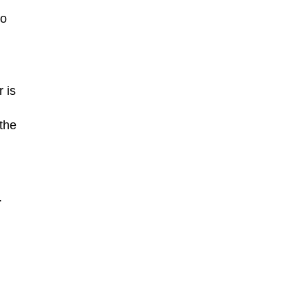
to
 is
the
.