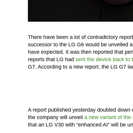
There have been a lot of contradictory report
successor to the LG G6 would be unveiled 
have expected. It was then reported that p
reports that LG had
sent the device back to
G7. According to a new report, the LG G7 l
A report published yesterday doubled down 
the company will unveil
a new variant of t
that an LG V30 with “enhanced AI” will be u