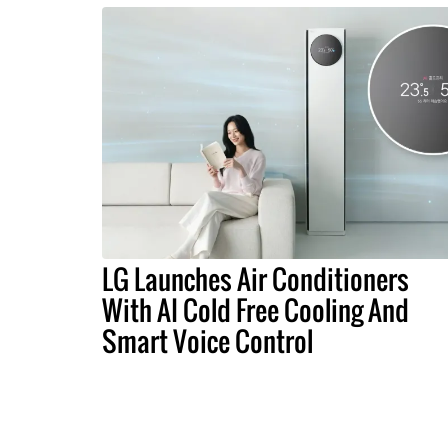
LG Launches Air Conditioners
With AI Cold Free Cooling And
Smart Voice Control