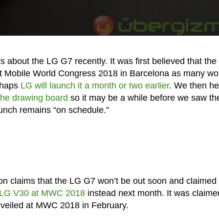
s about the LG G7 recently. It was first believed that the
at Mobile World Congress 2018 in Barcelona as many wo
erhaps
LG will launch it a month or two earlier
. We then h
 the drawing board
so it may be a while before we saw t
aunch remains “on schedule.”
on claims that the LG G7 won’t be out soon and claimed 
he LG V30 at MWC 2018
instead next month. It was claime
nveiled at MWC 2018 in February.