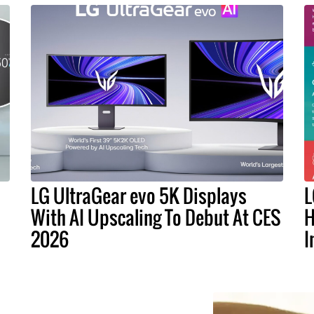
LG UltraGear evo 5K Displays
L
With AI Upscaling To Debut At CES
H
2026
I