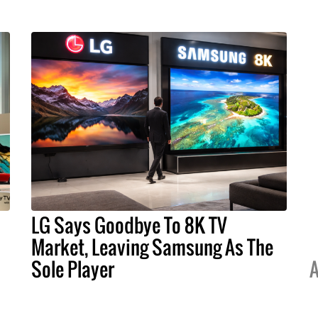
LG Says Goodbye To 8K TV
Market, Leaving Samsung As The
Sole Player
A