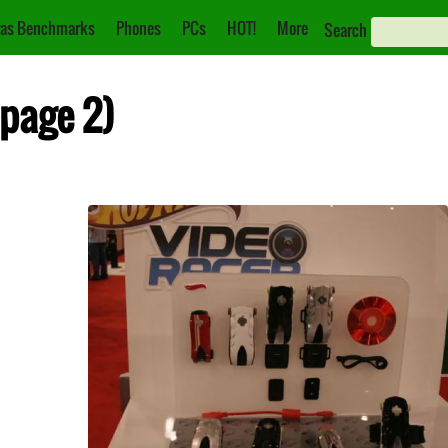
as Benchmarks
Phones
PCs
HOT!
More
Search
(page 2)