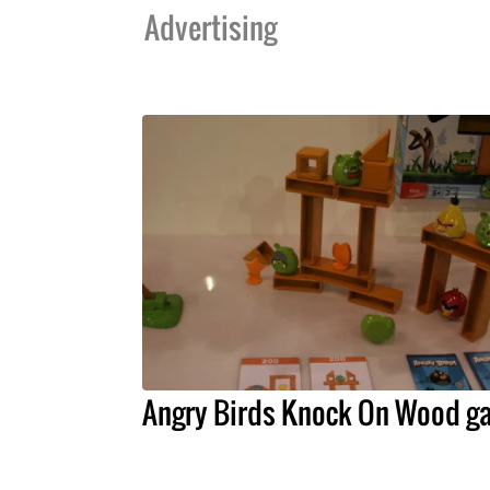
Advertising
Angry Birds Knock On Wood g