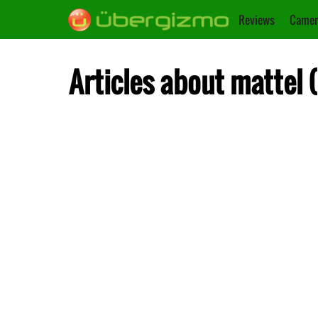
Reviews
Camer
Articles about mattel 