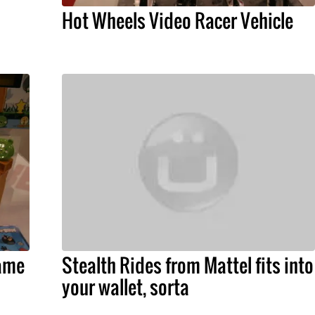
Hot Wheels Video Racer Vehicle
ame
Stealth Rides from Mattel fits into
your wallet, sorta