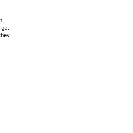
n,
 get
 they