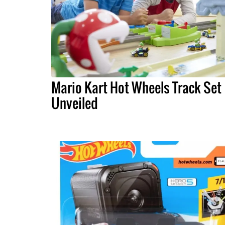
Mario Kart Hot Wheels Track Set
Unveiled