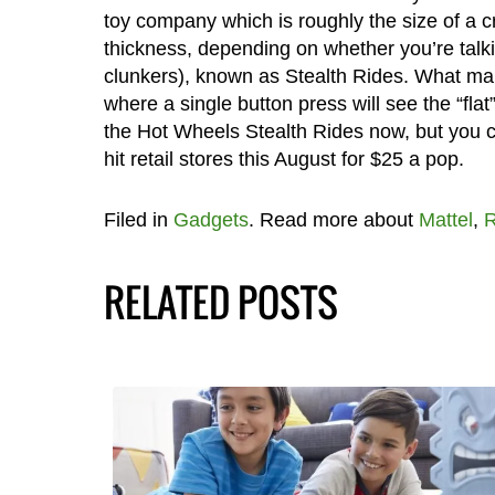
toy company which is roughly the size of a cr
thickness, depending on whether you’re talk
clunkers), known as Stealth Rides. What makes
where a single button press will see the “flat
the Hot Wheels Stealth Rides now, but you ca
hit retail stores this August for $25 a pop.
Filed in
Gadgets
. Read more about
Mattel
,
R
RELATED POSTS