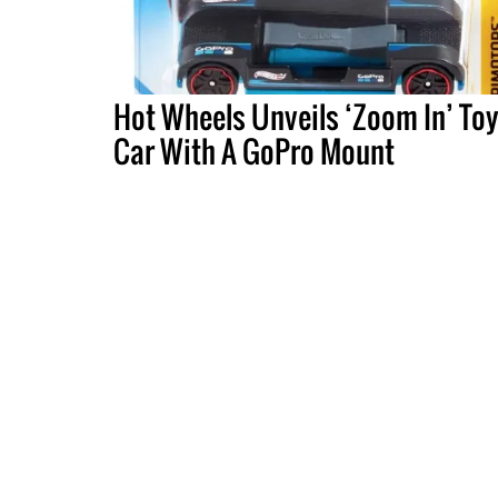
Hot Wheels Unveils ‘Zoom In’ To
Car With A GoPro Mount