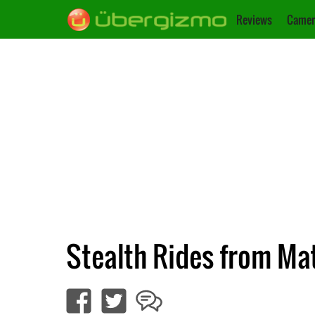
Reviews
Camer
Stealth Rides from Matt