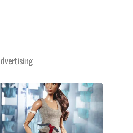
dvertising