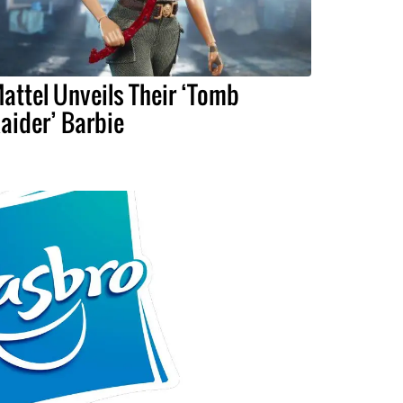
attel Unveils Their ‘Tomb
aider’ Barbie