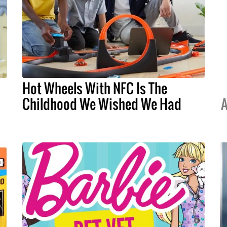
Hot Wheels With NFC Is The
Childhood We Wished We Had
A