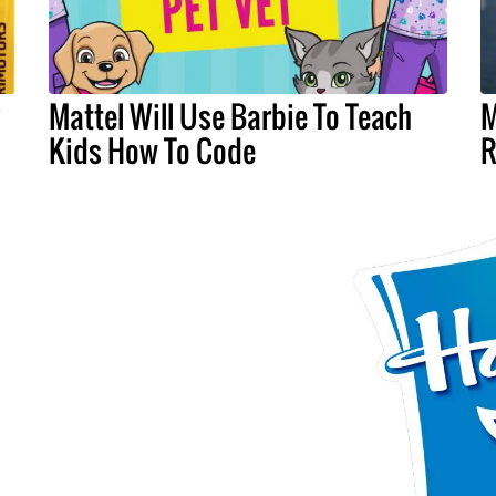
y
Mattel Will Use Barbie To Teach
M
Kids How To Code
R