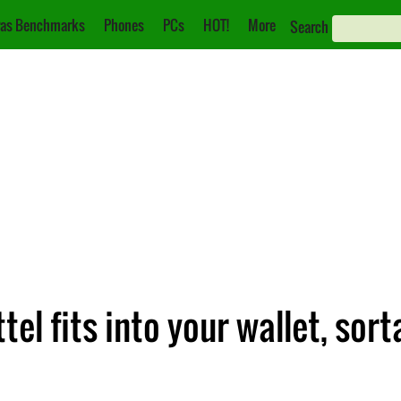
as Benchmarks
Phones
PCs
HOT!
More
Search
el fits into your wallet, sort