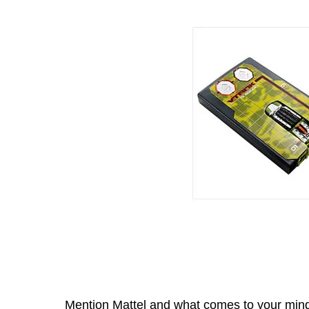
Mention Mattel and what comes to your mind