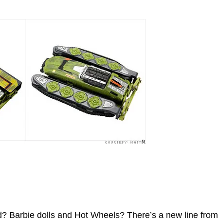
? Barbie dolls and Hot Wheels? There’s a new line from