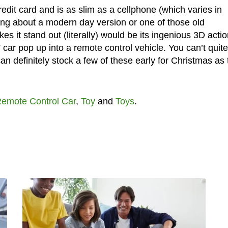
edit card and is as slim as a cellphone (which varies in
ing about a modern day version or one of those old
 it stand out (literally) would be its ingenious 3D actio
” car pop up into a remote control vehicle. You can’t quite
n definitely stock a few of these early for Christmas as
emote Control Car
,
Toy
and
Toys
.