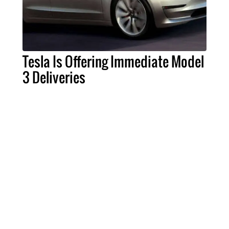
Tesla Is Offering Immediate Model
3 Deliveries