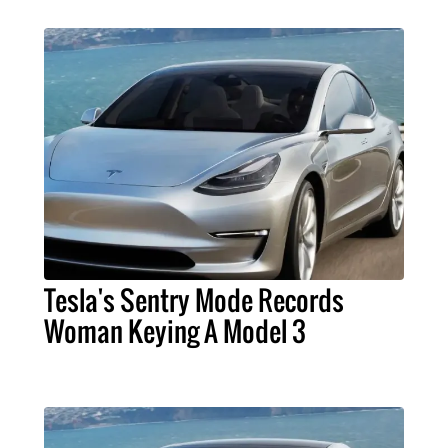
Tesla's Sentry Mode Records
Woman Keying A Model 3