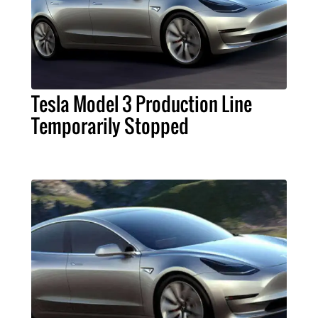
Tesla Model 3 Production Line
Temporarily Stopped