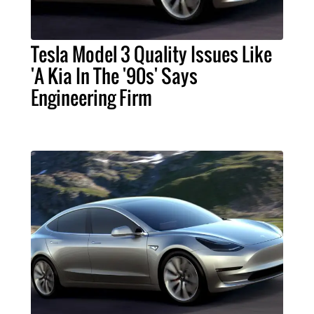
Tesla Model 3 Quality Issues Like
'A Kia In The '90s' Says
Engineering Firm