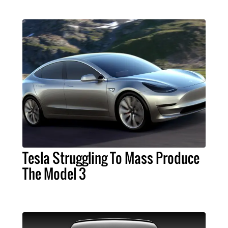
Tesla Struggling To Mass Produce
The Model 3