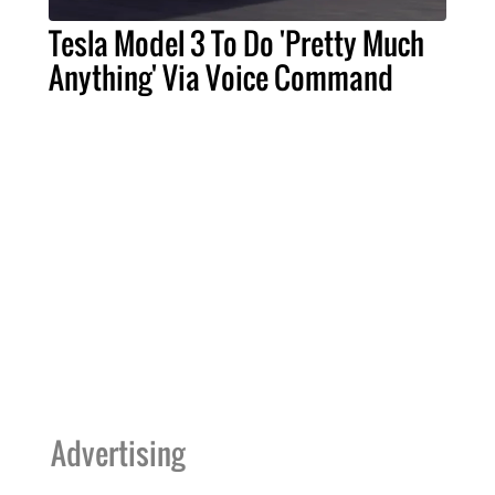
Tesla Model 3 To Do 'Pretty Much
Anything' Via Voice Command
Advertising