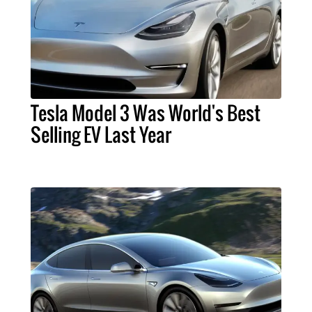
Tesla Model 3 Was World's Best
Selling EV Last Year