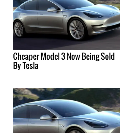
Cheaper Model 3 Now Being Sold
By Tesla