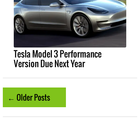
Tesla Model 3 Performance
Version Due Next Year
← Older Posts