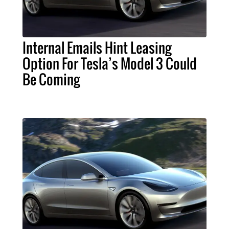
Internal Emails Hint Leasing
Option For Tesla’s Model 3 Could
Be Coming