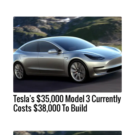
Tesla's $35,000 Model 3 Currently
Costs $38,000 To Build