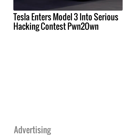
Tesla Enters Model 3 Into Serious
Hacking Contest Pwn2Own
Advertising