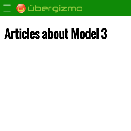
Articles about Model 3