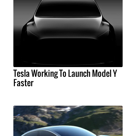
Tesla Working To Launch Model Y
Faster