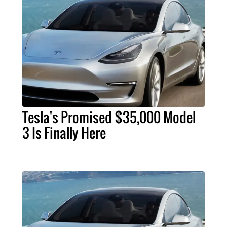
Tesla's Promised $35,000 Model
3 Is Finally Here