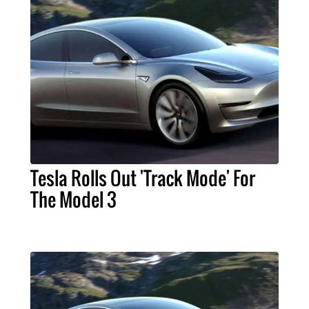
Tesla Rolls Out 'Track Mode' For
The Model 3