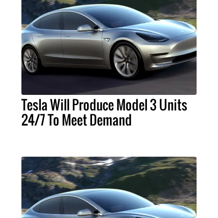
Tesla Will Produce Model 3 Units
24/7 To Meet Demand