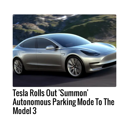
Tesla Rolls Out 'Summon'
Autonomous Parking Mode To The
Model 3