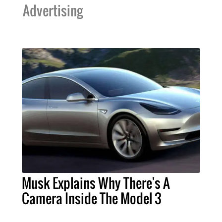
Advertising
Musk Explains Why There's A
Camera Inside The Model 3