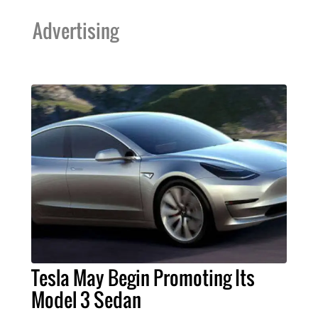
Advertising
Tesla May Begin Promoting Its
Model 3 Sedan