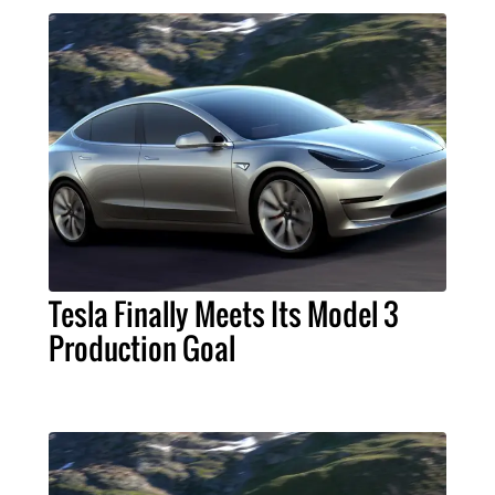
Tesla Finally Meets Its Model 3
Production Goal