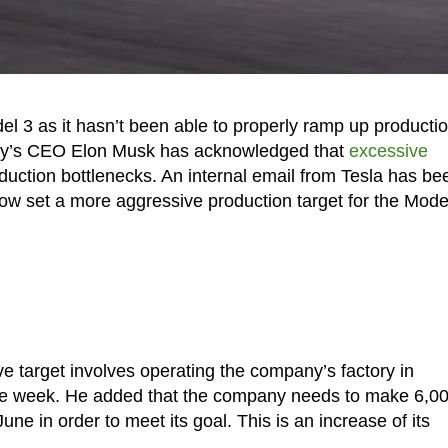
del 3 as it hasn’t been able to properly ramp up producti
pany’s CEO Elon Musk has acknowledged that
excessive
duction bottlenecks. An internal email from Tesla has be
ow set a more aggressive production target for the Mode
 target involves operating the company’s factory in
tire week. He added that the company needs to make 6,0
ne in order to meet its goal. This is an increase of its