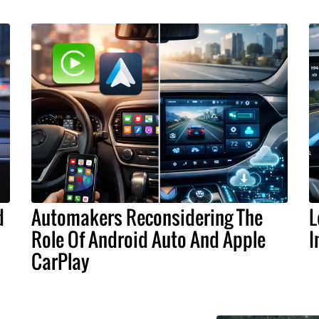
d
Automakers Reconsidering The
L
Role Of Android Auto And Apple
I
CarPlay