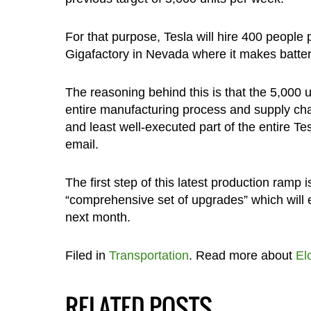
For that purpose, Tesla will hire 400 people 
Gigafactory in Nevada where it makes batterie
The reasoning behind this is that the 5,000 un
entire manufacturing process and supply chai
and least well-executed part of the entire Te
email.
The first step of this latest production ramp i
“comprehensive set of upgrades” which will 
next month.
Filed in
Transportation
. Read more about
El
RELATED POSTS