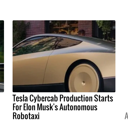
Tesla Cybercab Production Starts
For Elon Musk's Autonomous
Robotaxi
A