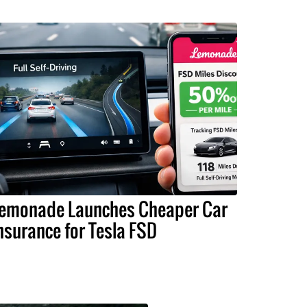
emonade Launches Cheaper Car
nsurance for Tesla FSD