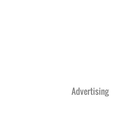
Advertising