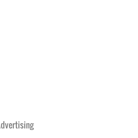
dvertising