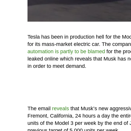
Tesla has been in production hell for the Mo
for its mass-market electric car. The com
automation is partly to be blamed
for the pro
leaked online which reveals that Musk has n
in order to meet demand.
The email
reveals
that Musk’s new aggressive
Fremont, California, 24 hours a day the en
units of the Model 3 per week by the end of Ju
previous target of 5,000 units per week.