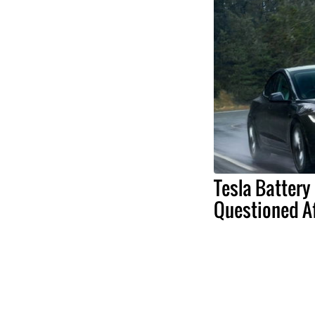
Tesla Battery 
Questioned Af