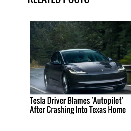
Tesla Driver Blames 'Autopilot'
After Crashing Into Texas Home