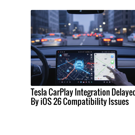
Tesla CarPlay Integration Delaye
By iOS 26 Compatibility Issues