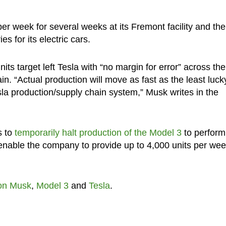
per week for several weeks at its Fremont facility and the
s for its electric cars.
its target left Tesla with “no margin for error” across the
n. “Actual production will move as fast as the least luck
sla production/supply chain system,” Musk writes in the
s to
temporarily halt production of the Model 3
to perform
enable the company to provide up to 4,000 units per we
on Musk
,
Model 3
and
Tesla
.