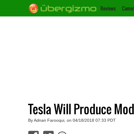
Reviews
Camer
Tesla Will Produce Mo
By Adnan Farooqui, on 04/18/2018 07:33 PDT