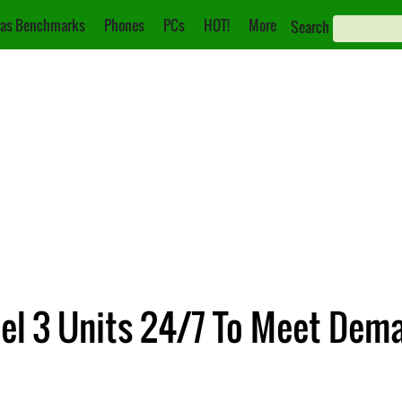
as Benchmarks
Phones
PCs
HOT!
More
Search
del 3 Units 24/7 To Meet Dem