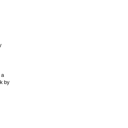
y
 a
ek by