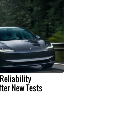
Reliability
ter New Tests