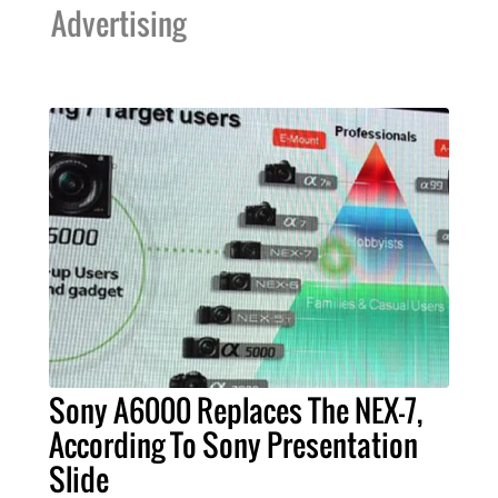
Advertising
Sony A6000 Replaces The NEX-7,
According To Sony Presentation
Slide