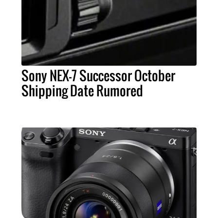
Sony NEX-7 Successor October
Shipping Date Rumored