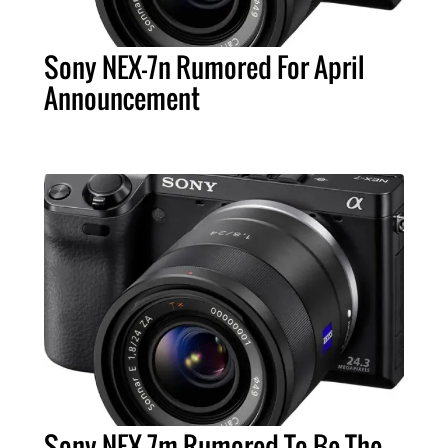
Sony NEX-7n Rumored For April
Announcement
Sony NEX-7m Rumored To Be The