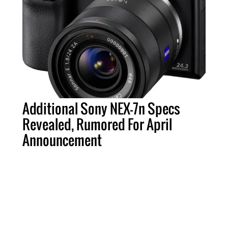
Additional Sony NEX-7n Specs
Revealed, Rumored For April
Announcement