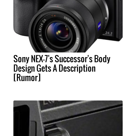
Sony NEX-7's Successor's Body
Design Gets A Description
[Rumor]