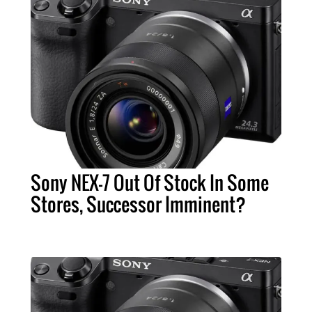
Sony NEX-7 Out Of Stock In Some
Stores, Successor Imminent?