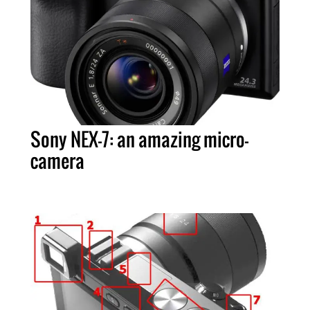
Sony NEX-7: an amazing micro-
camera