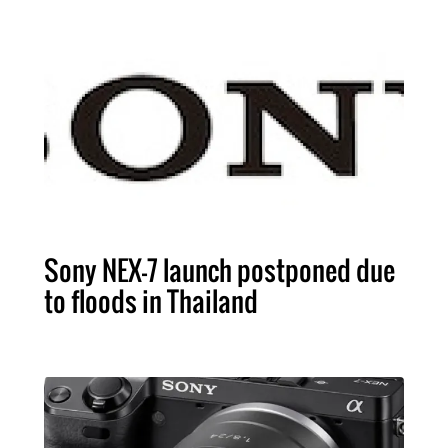
Sony NEX-7 launch postponed due
to floods in Thailand