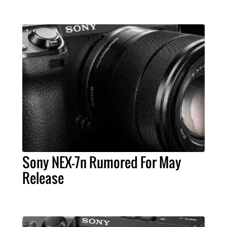
Sony NEX-7n Rumored For May
Release