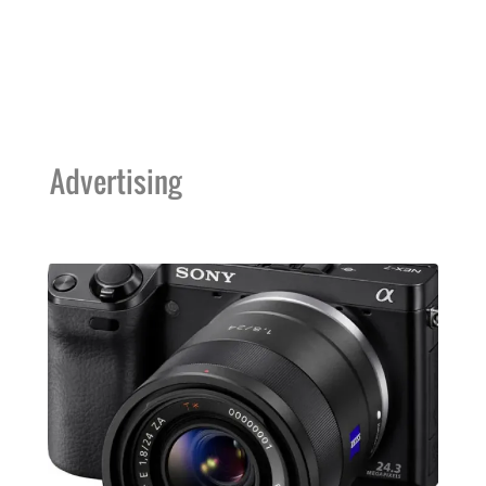
Advertising