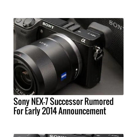
Sony NEX-7 Successor Rumored
For Early 2014 Announcement