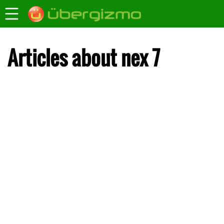
Articles about nex 7