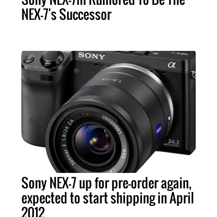
NEX-7's Successor
Sony NEX-7 up for pre-order again,
expected to start shipping in April
2012