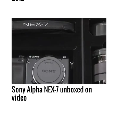
Sony Alpha NEX-7 unboxed on
video