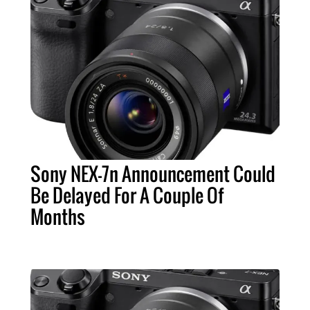
Sony NEX-7n Announcement Could
Be Delayed For A Couple Of
Months