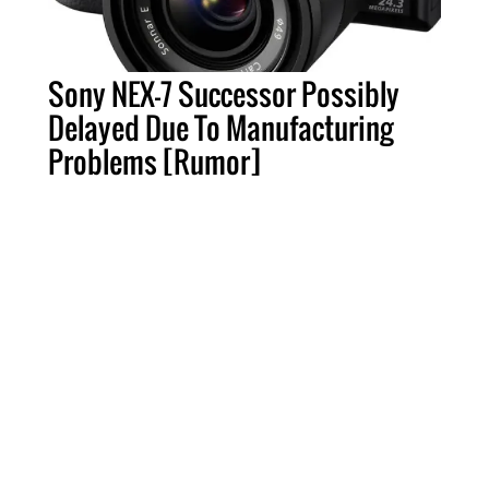
Sony NEX-7 Successor Possibly
Delayed Due To Manufacturing
Problems [Rumor]