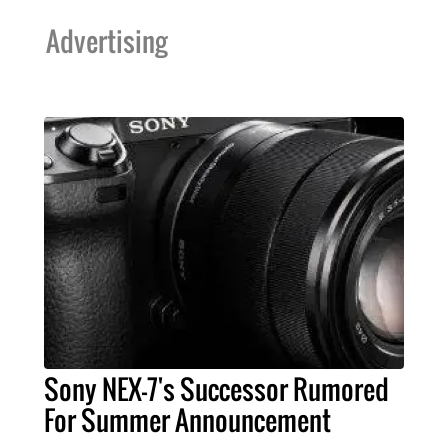
Advertising
Sony NEX-7's Successor Rumored
For Summer Announcement