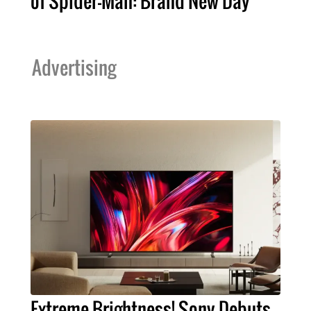
of Spider-Man: Brand New Day
Advertising
Extreme Brightness! Sony Debuts