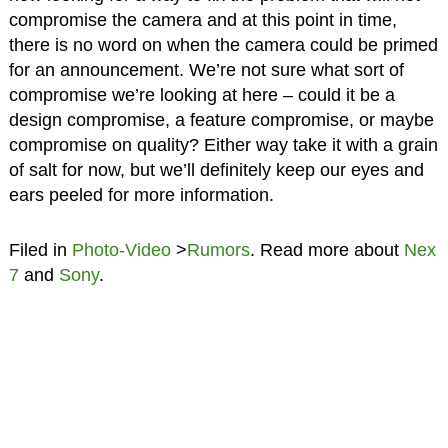
compromise the camera and at this point in time,
there is no word on when the camera could be primed
for an announcement. We’re not sure what sort of
compromise we’re looking at here – could it be a
design compromise, a feature compromise, or maybe
compromise on quality? Either way take it with a grain
of salt for now, but we’ll definitely keep our eyes and
ears peeled for more information.
Filed in
Photo-Video
>
Rumors
. Read more about
Nex
7
and
Sony
.