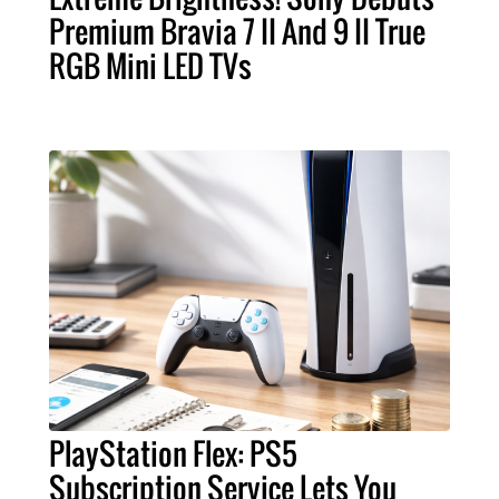
Premium Bravia 7 II And 9 II True
RGB Mini LED TVs
PlayStation Flex: PS5
Subscription Service Lets You