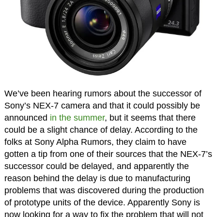
We’ve been hearing rumors about the successor of
Sony’s NEX-7 camera and that it could possibly be
announced
in the summer
, but it seems that there
could be a slight chance of delay. According to the
folks at Sony Alpha Rumors, they claim to have
gotten a tip from one of their sources that the NEX-7’s
successor could be delayed, and apparently the
reason behind the delay is due to manufacturing
problems that was discovered during the production
of prototype units of the device. Apparently Sony is
now looking for a way to fix the problem that will not