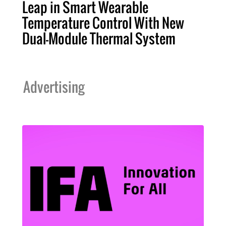
Leap in Smart Wearable
Temperature Control With New
Dual-Module Thermal System
Advertising