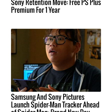
Sony Retention Move: Free PS Plus
Premium For 1 Year
Samsung And Sony Pictures
Launch Spider-Man Tracker Ahead