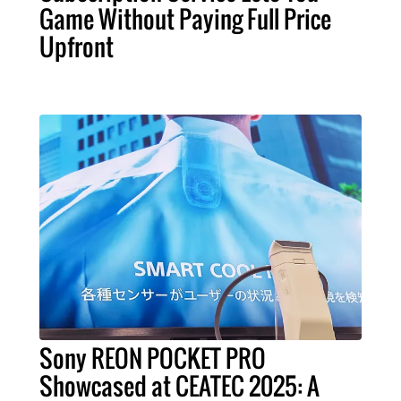
Game Without Paying Full Price
Upfront
Sony REON POCKET PRO
Showcased at CEATEC 2025: A