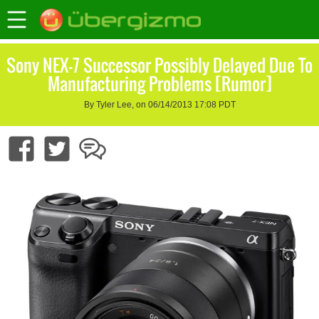
Sony NEX-7 Successor Possibly Delayed Due To
Manufacturing Problems [Rumor]
By Tyler Lee, on 06/14/2013 17:08 PDT