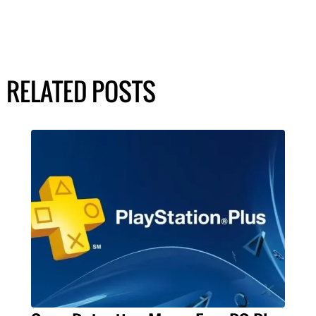
RELATED POSTS