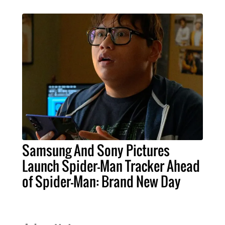
Samsung And Sony Pictures
Launch Spider-Man Tracker Ahead
of Spider-Man: Brand New Day