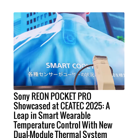
Sony REON POCKET PRO
Showcased at CEATEC 2025: A
Leap in Smart Wearable
Temperature Control With New
Dual-Module Thermal System