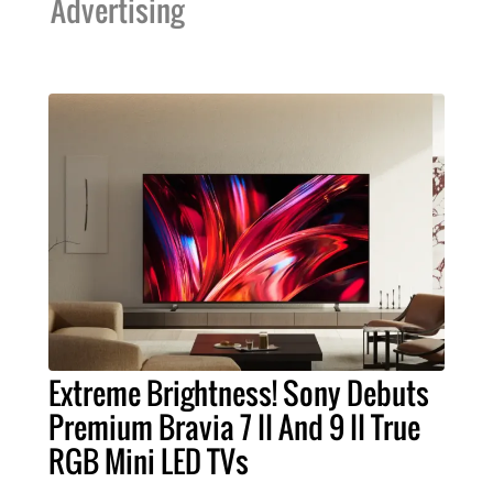
Advertising
Extreme Brightness! Sony Debuts
Premium Bravia 7 II And 9 II True
RGB Mini LED TVs