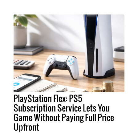
PlayStation Flex: PS5
Subscription Service Lets You
Game Without Paying Full Price
Upfront