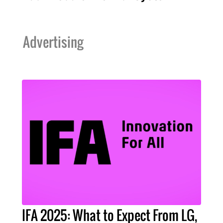
Advertising
IFA 2025: What to Expect From LG,