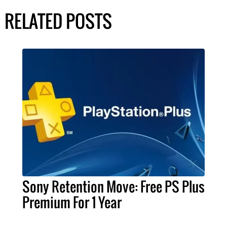
RELATED POSTS
Sony Retention Move: Free PS Plus
Premium For 1 Year