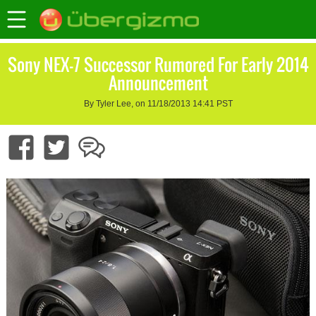
Sony NEX-7 Successor Rumored For Early 2014
Announcement
By Tyler Lee, on 11/18/2013 14:41 PST