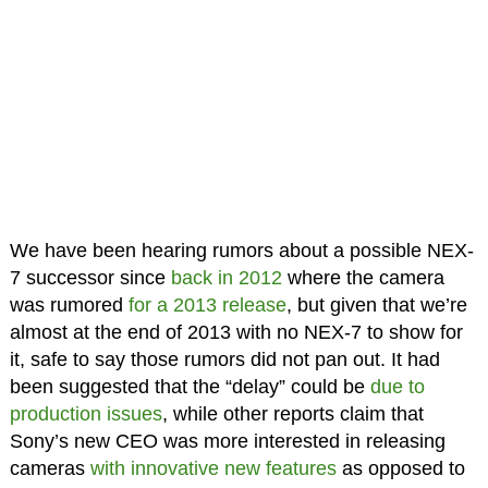
We have been hearing rumors about a possible NEX-
7 successor since
back in 2012
where the camera
was rumored
for a 2013 release
, but given that we’re
almost at the end of 2013 with no NEX-7 to show for
it, safe to say those rumors did not pan out. It had
been suggested that the “delay” could be
due to
production issues
, while other reports claim that
Sony’s new CEO was more interested in releasing
cameras
with innovative new features
as opposed to