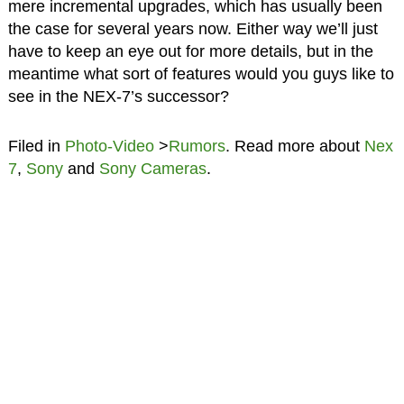
mere incremental upgrades, which has usually been
the case for several years now. Either way we’ll just
have to keep an eye out for more details, but in the
meantime what sort of features would you guys like to
see in the NEX-7’s successor?
Filed in
Photo-Video
>
Rumors
. Read more about
Nex
7
,
Sony
and
Sony Cameras
.