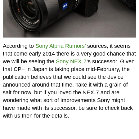
According to
Sony Alpha Rumors’
sources, it seems
that come early 2014 there is a very good chance that
we will be seeing the
Sony NEX-7
’s successor. Given
that CP+ in Japan is taking place mid-February, the
publication believes that we could see the device
announced around that time. Take it with a grain of
salt for now, but if you loved the NEX-7 and are
wondering what sort of improvements Sony might
have made with its successor, be sure to check back
with us then for the details.