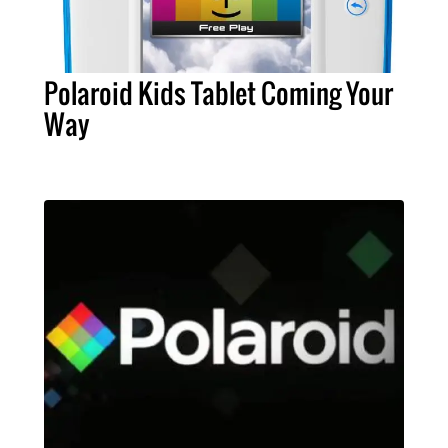
Polaroid Kids Tablet Coming Your
Way