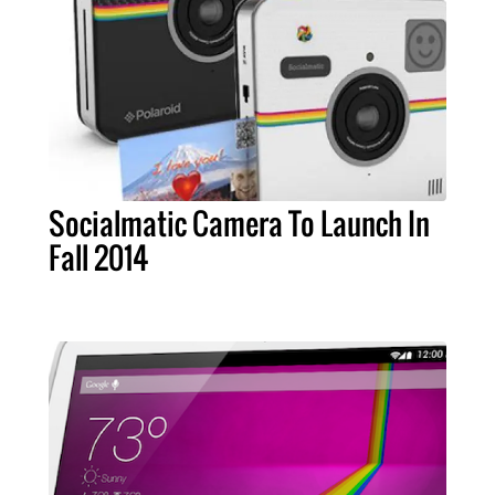
Socialmatic Camera To Launch In
Fall 2014