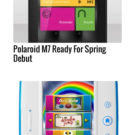
Polaroid M7 Ready For Spring
Debut