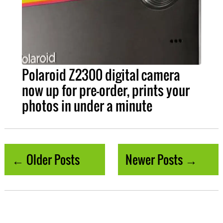
Polaroid Z2300 digital camera
now up for pre-order, prints your
photos in under a minute
← Older Posts
Newer Posts →