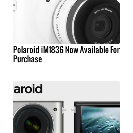
Polaroid iM1836 Now Available For
Purchase