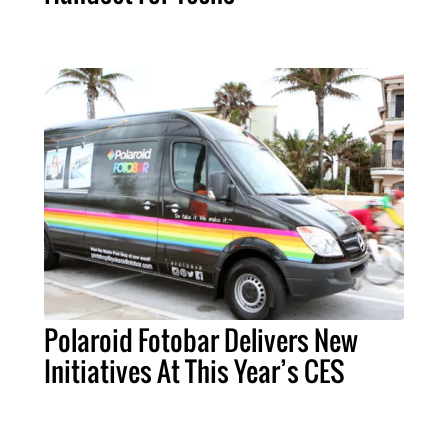
Polaroid Fotobar Delivers New
Initiatives At This Year’s CES