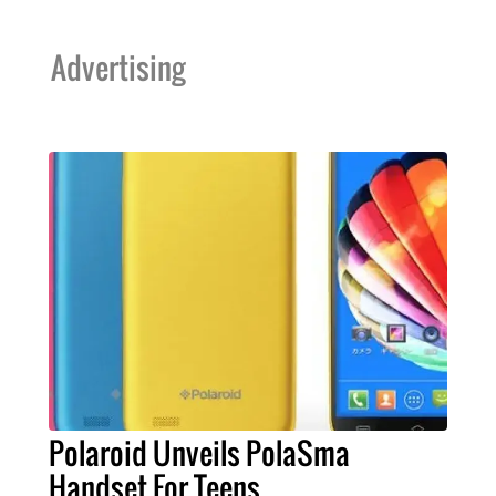
Advertising
Polaroid Unveils PolaSma
Handset For Teens