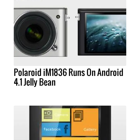
Polaroid iM1836 Runs On Android
4.1 Jelly Bean