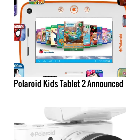
Polaroid Kids Tablet 2 Announced