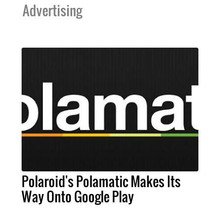
Advertising
Polaroid's Polamatic Makes Its
Way Onto Google Play