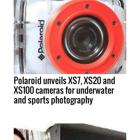
Polaroid unveils XS7, XS20 and
XS100 cameras for underwater
and sports photography