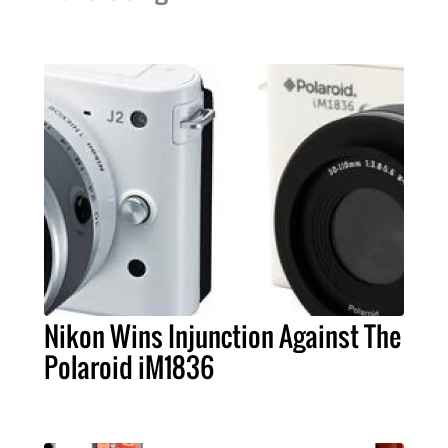
Nikon Wins Injunction Against The
Polaroid iM1836