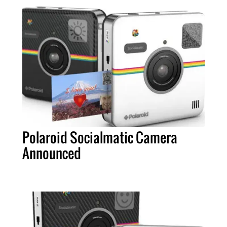
Polaroid Socialmatic Camera
Announced