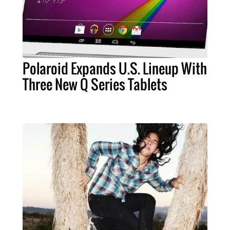
Polaroid Expands U.S. Lineup With
Three New Q Series Tablets