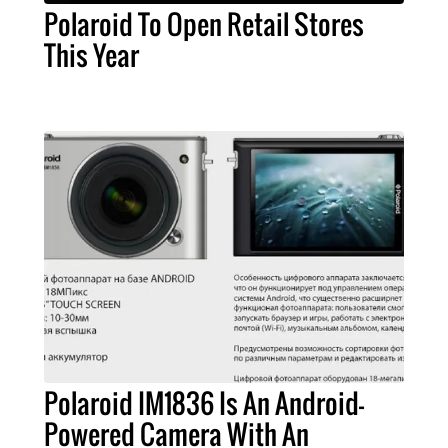
Polaroid To Open Retail Stores
This Year
Polaroid IM1836 Is An Android-
Powered Camera With An