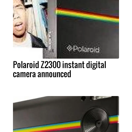
Polaroid Z2300 instant digital
camera announced