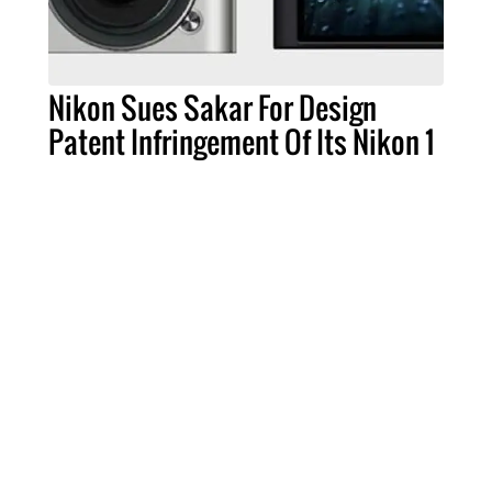
Nikon Sues Sakar For Design
Patent Infringement Of Its Nikon 1