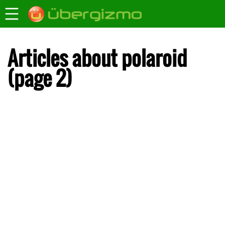
Articles about polaroid
(page 2)