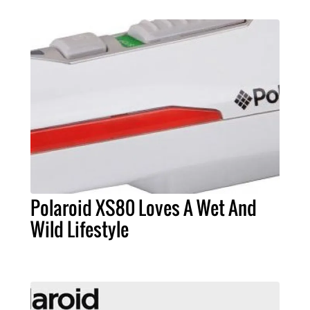
Polaroid XS80 Loves A Wet And
Wild Lifestyle