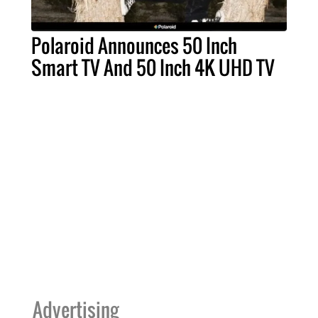
Polaroid Announces 50 Inch
Smart TV And 50 Inch 4K UHD TV
Advertising