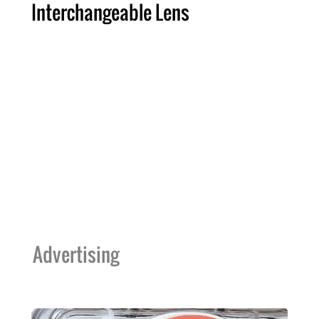
Interchangeable Lens
Advertising