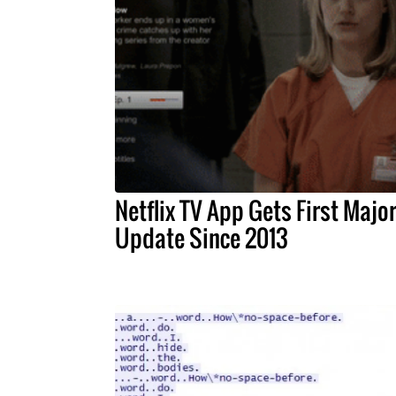
Netflix TV App Gets First Majo
Update Since 2013