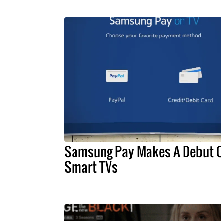
Samsung Pay Makes A Debut 
Smart TVs