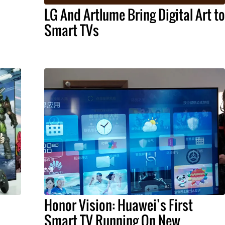
LG And Artlume Bring Digital Art to
Smart TVs
Honor Vision: Huawei’s First
Smart TV Running On New