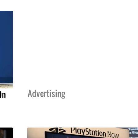
Advertising
On