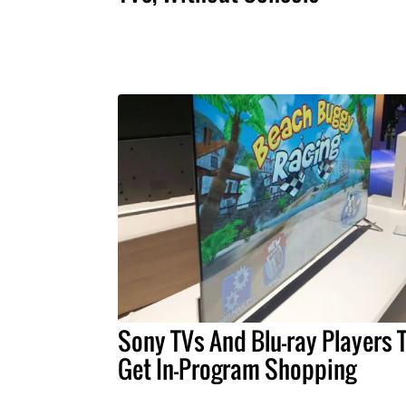
Sony TVs And Blu-ray Players 
Get In-Program Shopping