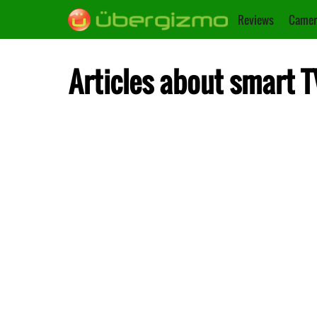
Reviews
Camer
Articles about smart T