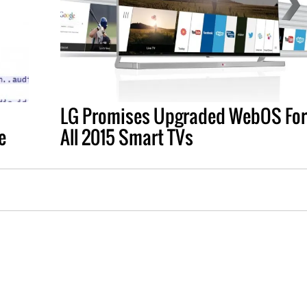
LG Promises Upgraded WebOS For
e
All 2015 Smart TVs