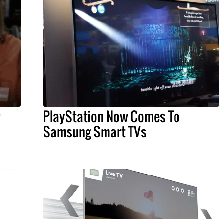
r
PlayStation Now Comes To
Samsung Smart TVs