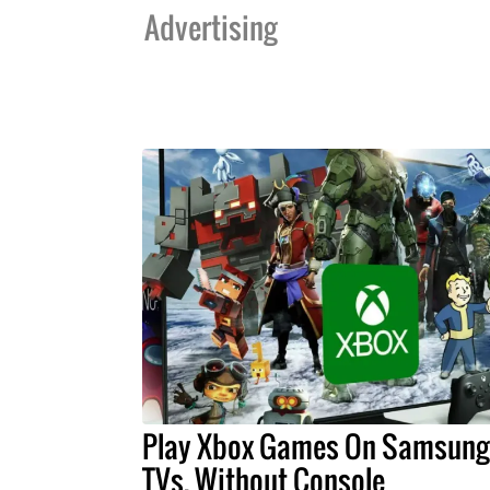
Advertising
Play Xbox Games On Samsung
TVs, Without Console