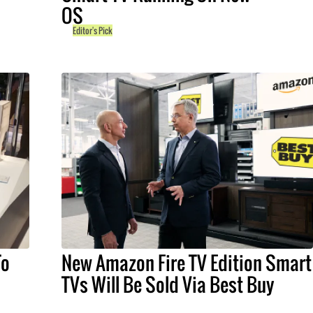
OS
Editor's Pick
To
New Amazon Fire TV Edition Smart
TVs Will Be Sold Via Best Buy