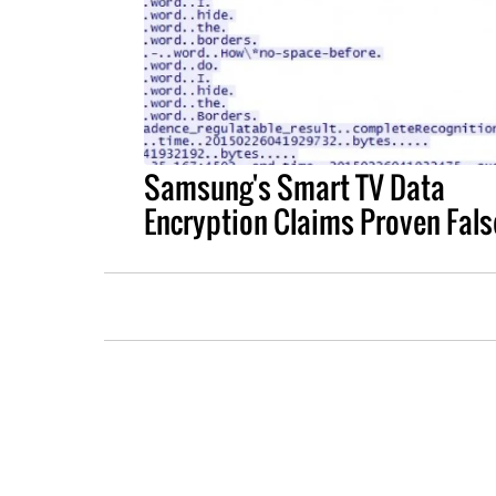
Samsung's Smart TV Data
Encryption Claims Proven Fals