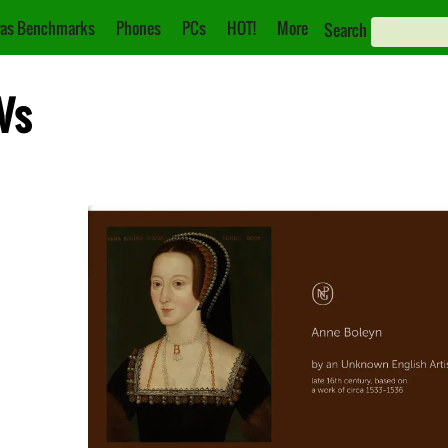
as Benchmarks
Phones
PCs
HOT!
More
Search
Vs