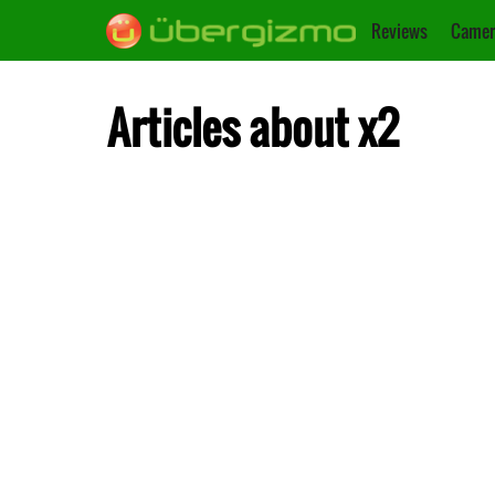
Reviews
Camer
Articles about x2