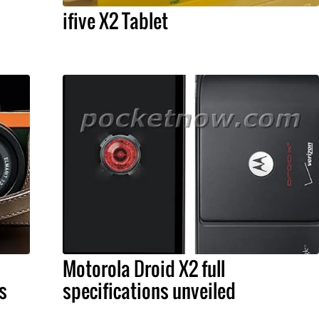
ifive X2 Tablet
Motorola Droid X2 full
s
specifications unveiled