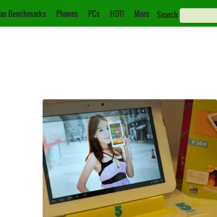
as Benchmarks
Phones
PCs
HOT!
More
Search