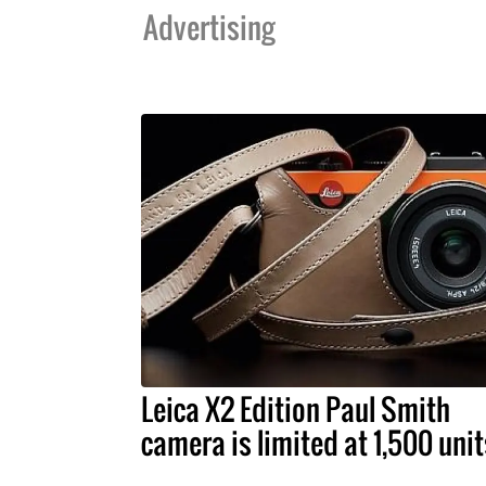
Advertising
Leica X2 Edition Paul Smith
camera is limited at 1,500 unit