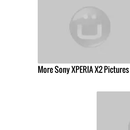
More Sony XPERIA X2 Pictures