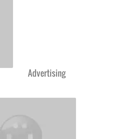
Advertising