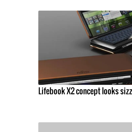
Lifebook X2 concept looks sizz