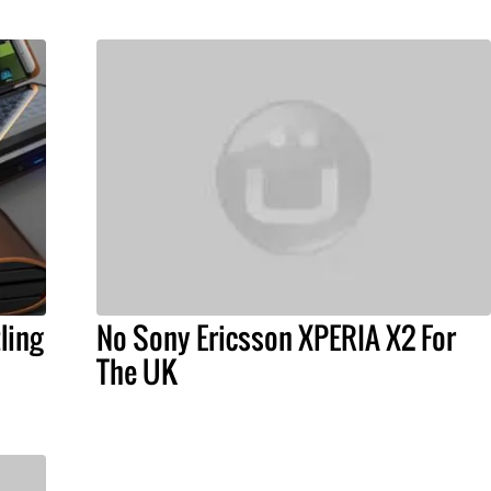
ling
No Sony Ericsson XPERIA X2 For
The UK