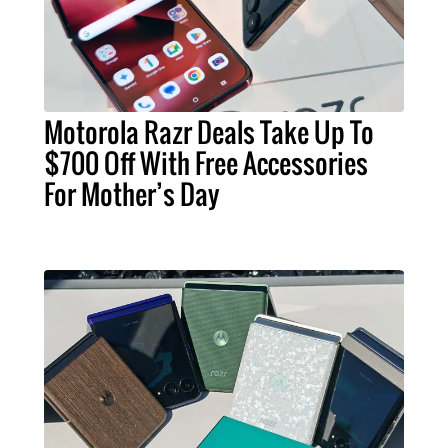
Motorola Razr Deals Take Up To
$700 Off With Free Accessories
For Mother’s Day