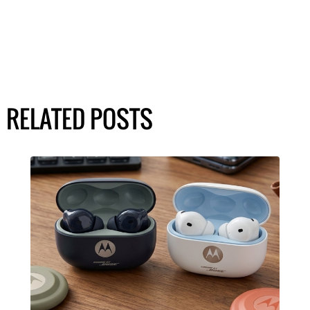
RELATED POSTS