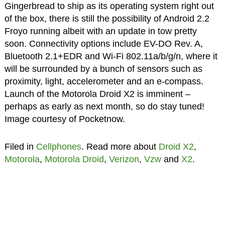
Gingerbread to ship as its operating system right out
of the box, there is still the possibility of Android 2.2
Froyo running albeit with an update in tow pretty
soon. Connectivity options include EV-DO Rev. A,
Bluetooth 2.1+EDR and Wi-Fi 802.11a/b/g/n, where it
will be surrounded by a bunch of sensors such as
proximity, light, accelerometer and an e-compass.
Launch of the Motorola Droid X2 is imminent –
perhaps as early as next month, so do stay tuned!
Image courtesy of Pocketnow.
Filed in
Cellphones
. Read more about
Droid X2
,
Motorola
,
Motorola Droid
,
Verizon
,
Vzw
and
X2
.