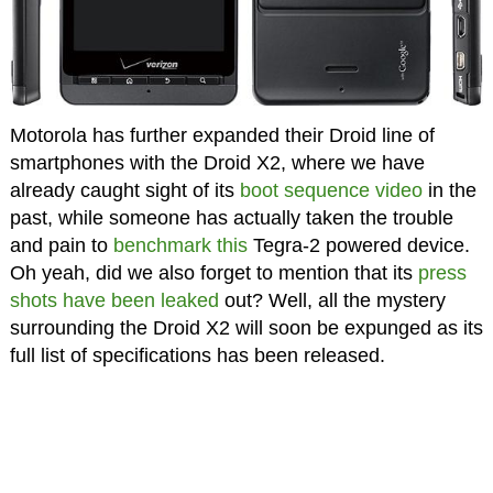
Motorola has further expanded their Droid line of
smartphones with the Droid X2, where we have
already caught sight of its
boot sequence video
in the
past, while someone has actually taken the trouble
and pain to
benchmark this
Tegra-2 powered device.
Oh yeah, did we also forget to mention that its
press
shots have been leaked
out? Well, all the mystery
surrounding the Droid X2 will soon be expunged as its
full list of specifications has been released.