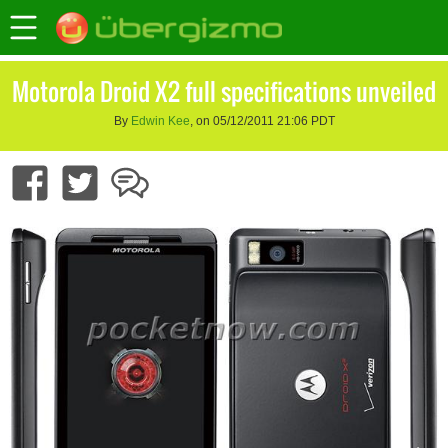
Motorola Droid X2 full specifications unveiled
By
Edwin Kee
, on 05/12/2011 21:06 PDT