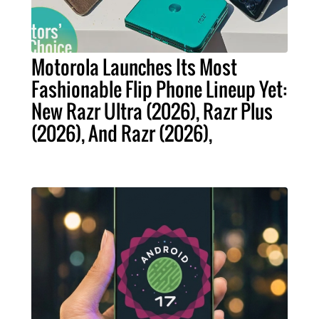
Motorola Launches Its Most
Fashionable Flip Phone Lineup Yet:
New Razr Ultra (2026), Razr Plus
(2026), And Razr (2026),