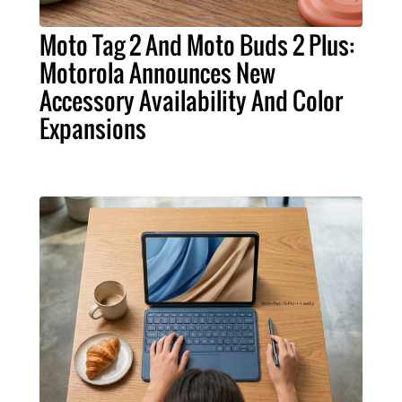
Moto Tag 2 And Moto Buds 2 Plus:
Motorola Announces New
Accessory Availability And Color
Expansions