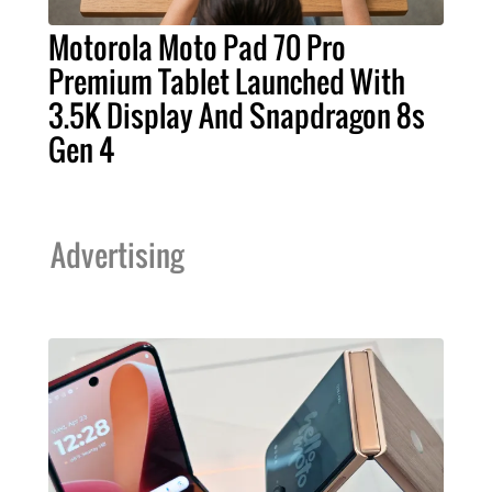
Motorola Moto Pad 70 Pro
Premium Tablet Launched With
3.5K Display And Snapdragon 8s
Gen 4
Advertising