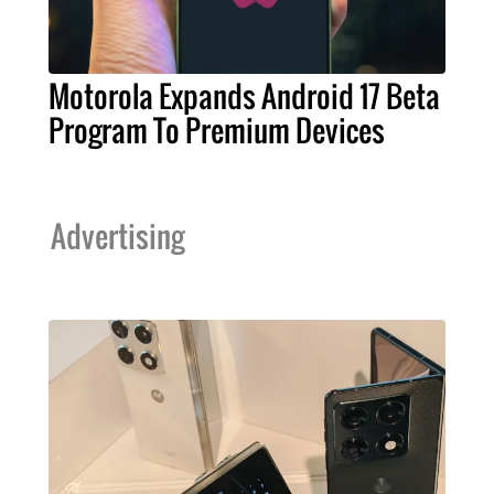
Motorola Expands Android 17 Beta
Program To Premium Devices
Advertising