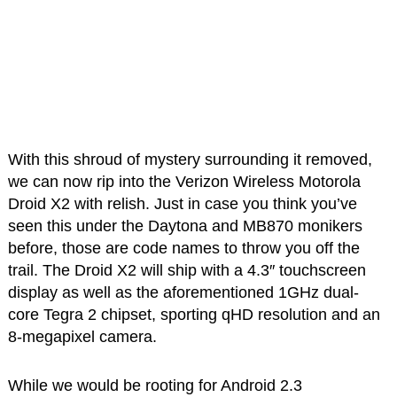
With this shroud of mystery surrounding it removed,
we can now rip into the Verizon Wireless Motorola
Droid X2 with relish. Just in case you think you’ve
seen this under the Daytona and MB870 monikers
before, those are code names to throw you off the
trail. The Droid X2 will ship with a 4.3″ touchscreen
display as well as the aforementioned 1GHz dual-
core Tegra 2 chipset, sporting qHD resolution and an
8-megapixel camera.
While we would be rooting for Android 2.3