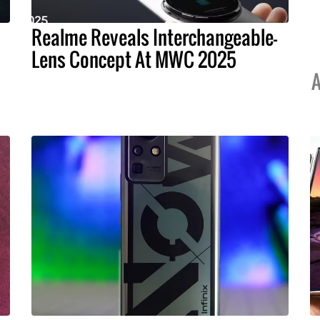
Realme Reveals Interchangeable-
Lens Concept At MWC 2025
A