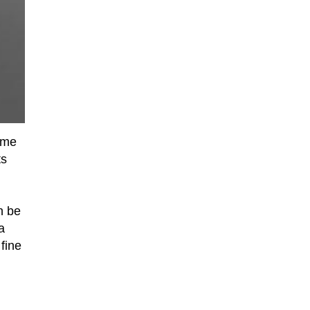
come
ts
n be
a
fine