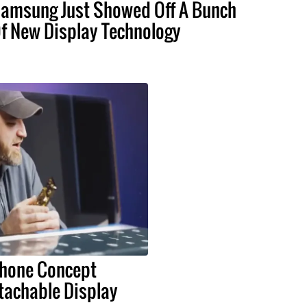
amsung Just Showed Off A Bunch
f New Display Technology
Phone Concept
tachable Display