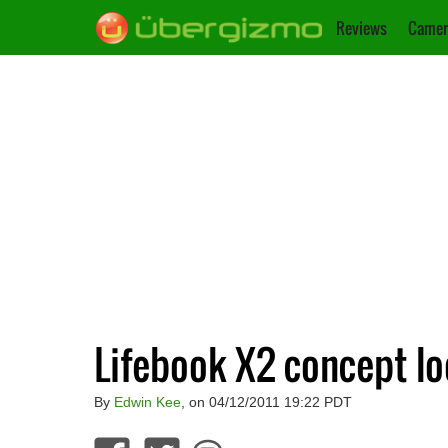
Reviews
Camer
Lifebook X2 concept lo
By
Edwin Kee
, on 04/12/2011 19:22 PDT