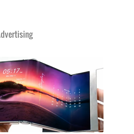
dvertising