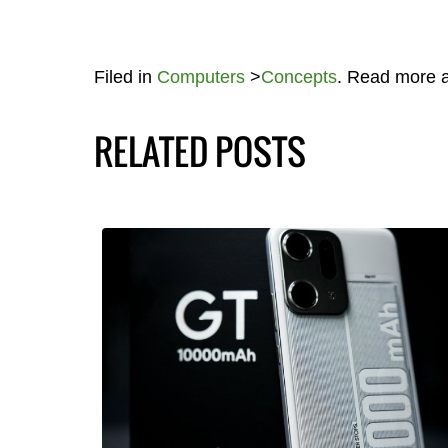
Filed in
Computers
>
Concepts
. Read more 
RELATED POSTS