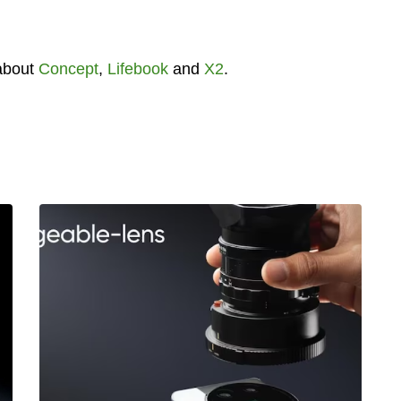
about
Concept
,
Lifebook
and
X2
.