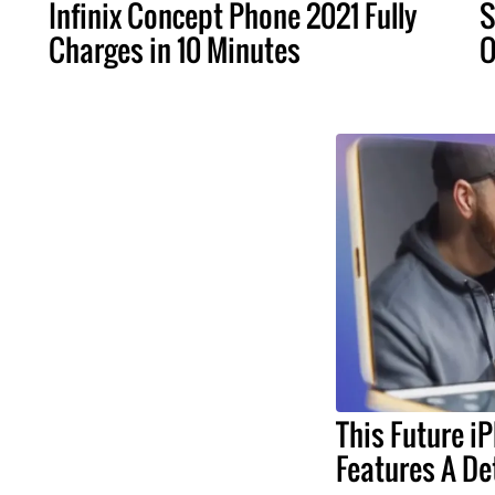
Infinix Concept Phone 2021 Fully
S
Charges in 10 Minutes
O
This Future i
Features A De