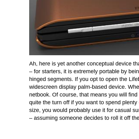
Ah, here is yet another conceptual device tha
– for starters, it is extremely portable by bei
hinged segments. If you opt to open the Life
widescreen display palm-based device. When 
netbook. Of course, that means you will find
quite the turn off if you want to spend plenty
size, you would probably use it for casual su
– assuming someone decides to roll it off the