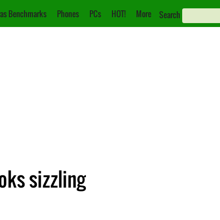
as Benchmarks
Phones
PCs
HOT!
More
Search
oks sizzling