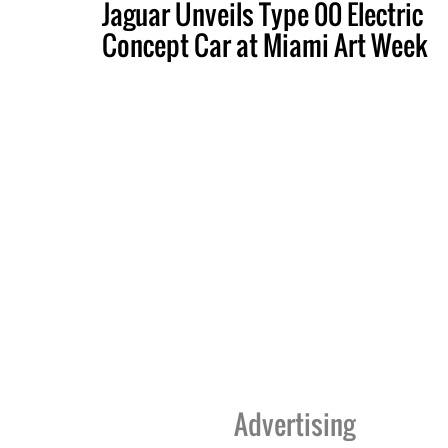
Jaguar Unveils Type 00 Electric
Concept Car at Miami Art Week
Advertising