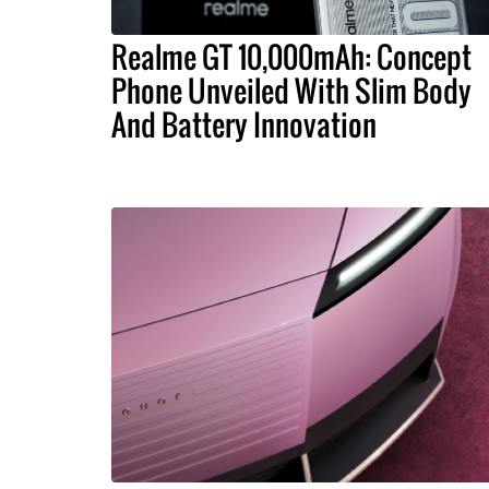
Realme GT 10,000mAh: Concept
Phone Unveiled With Slim Body
And Battery Innovation