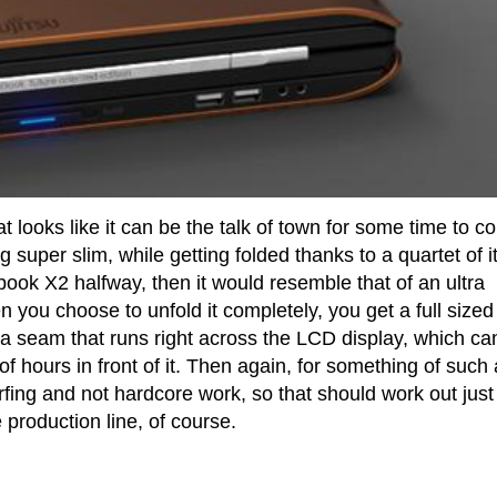
t looks like it can be the talk of town for some time to 
ng super slim, while getting folded thanks to a quartet of i
book X2 halfway, then it would resemble that of an ultra
you choose to unfold it completely, you get a full sized
 a seam that runs right across the LCD display, which ca
 of hours in front of it. Then again, for something of such 
rfing and not hardcore work, so that should work out just 
 production line, of course.