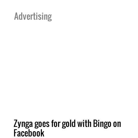
Advertising
Zynga goes for gold with Bingo on
Facebook