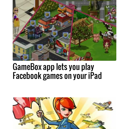
GameBox app lets you play
Facebook games on your iPad