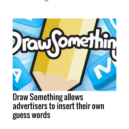
Draw Something allows
advertisers to insert their own
guess words