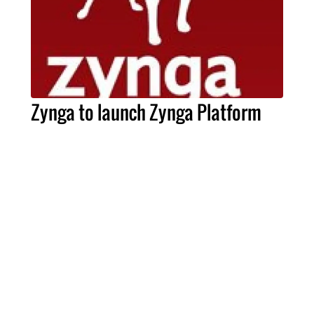
Zynga to launch Zynga Platform