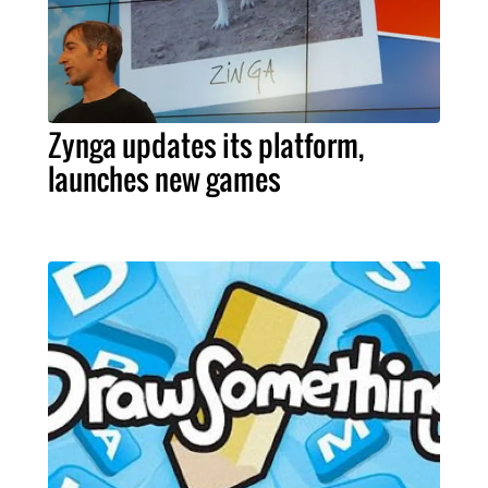
Zynga updates its platform,
launches new games