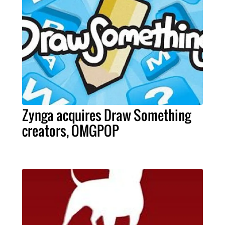
Zynga acquires Draw Something
creators, OMGPOP