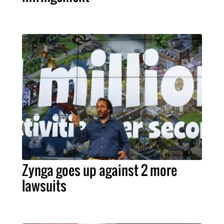
Zynga goes up against 2 more
lawsuits