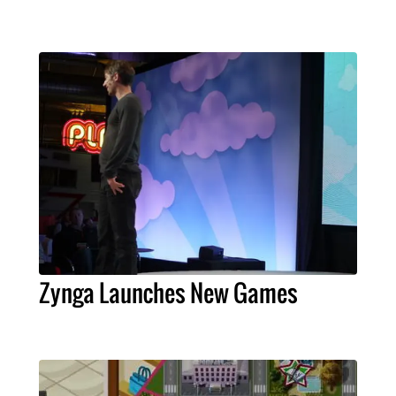
Zynga Launches New Games