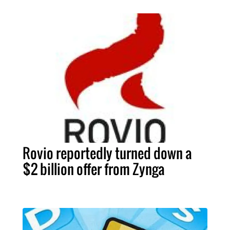
Rovio reportedly turned down a
$2 billion offer from Zynga