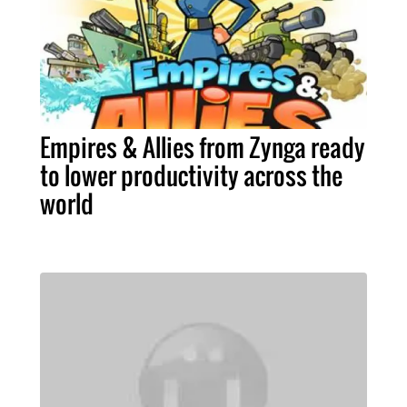
Empires & Allies from Zynga ready
to lower productivity across the
world