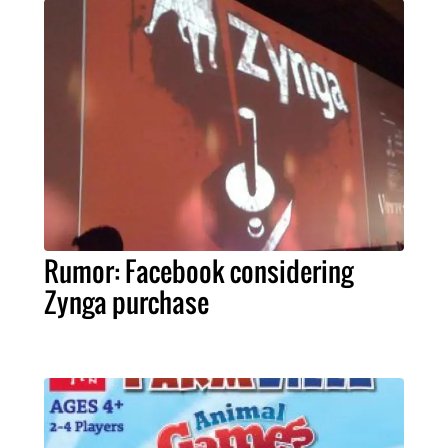
Rumor: Facebook considering
Zynga purchase