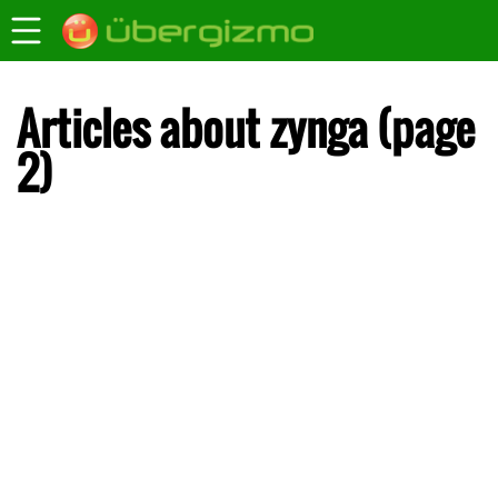
Articles about zynga (page
2)