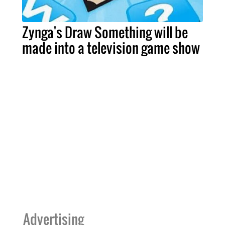
Zynga's Draw Something will be
made into a television game show
Advertising