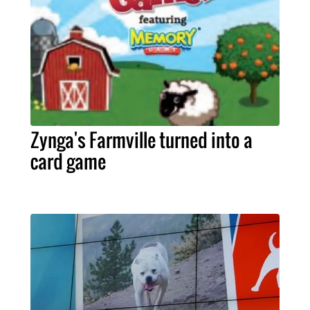
Zynga's Farmville turned into a
card game