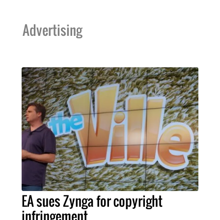
Advertising
EA sues Zynga for copyright
infringement