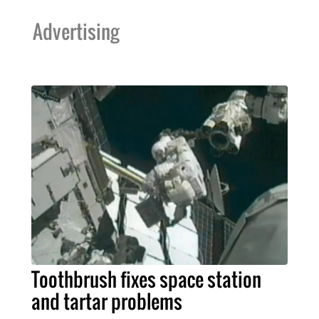
Advertising
Toothbrush fixes space station
and tartar problems