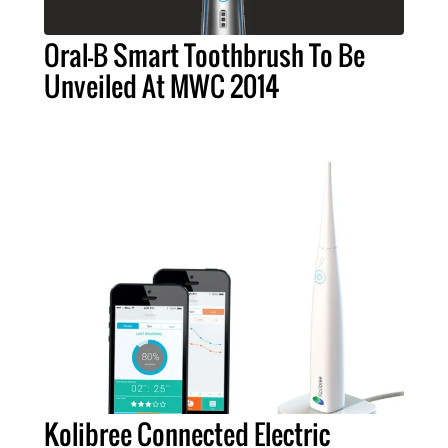
Oral-B Smart Toothbrush To Be
Unveiled At MWC 2014
Kolibree Connected Electric