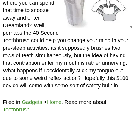
where you can spend
that time to snooze
away and enter
Dreamland? Well,
perhaps the 40 Second
Toothbrush could help you change your mind in your
pre-sleep activities, as it supposedly brushes two
rows of teeth simultaneously, but the idea of having
that contraption enter my mouth is rather unnerving.
What happens if I accidentally stick my tongue out
due to some weird reflex action? Hopefully this $100
device will come with some sort of safety built in.
Filed in
Gadgets
>
Home
. Read more about
Toothbrush
.