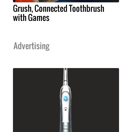
Grush, Connected Toothbrush
with Games
Advertising