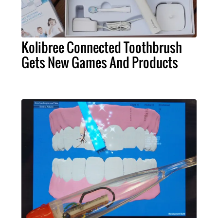
Kolibree Connected Toothbrush
Gets New Games And Products