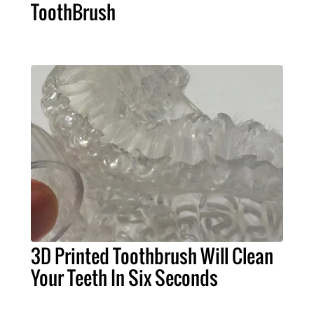
ToothBrush
3D Printed Toothbrush Will Clean
Your Teeth In Six Seconds