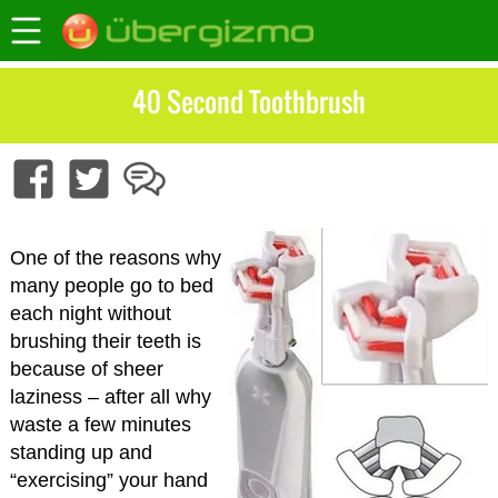
40 Second Toothbrush
One of the reasons why
many people go to bed
each night without
brushing their teeth is
because of sheer
laziness – after all why
waste a few minutes
standing up and
“exercising” your hand