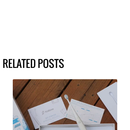
RELATED POSTS