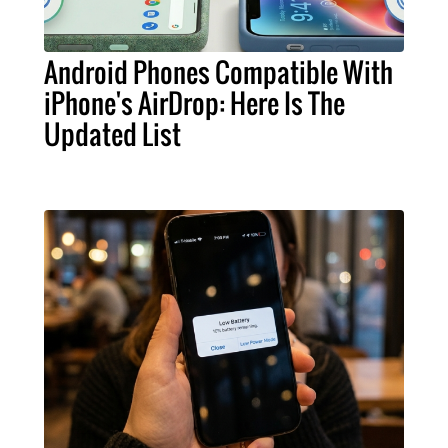
Android Phones Compatible With
iPhone's AirDrop: Here Is The
Updated List