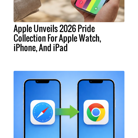
Apple Unveils 2026 Pride
Collection For Apple Watch,
iPhone, And iPad