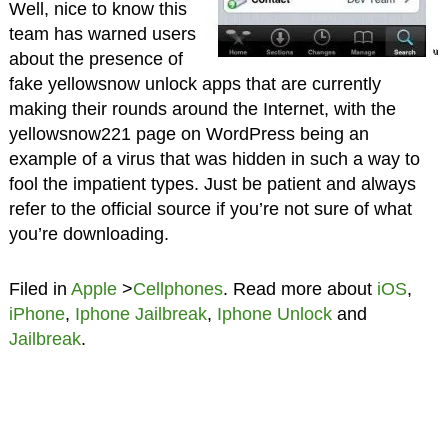
Well, nice to know this
team has warned users
about the presence of
fake yellowsnow unlock apps that are currently
making their rounds around the Internet, with the
yellowsnow221 page on WordPress being an
example of a virus that was hidden in such a way to
fool the impatient types. Just be patient and always
refer to the official source if you’re not sure of what
you’re downloading.
Filed in
Apple
>
Cellphones
. Read more about
iOS
,
iPhone
,
Iphone Jailbreak
,
Iphone Unlock
and
Jailbreak
.