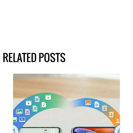
RELATED POSTS