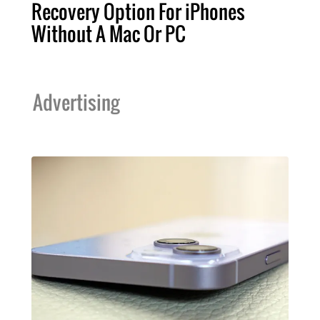
Recovery Option For iPhones
Without A Mac Or PC
Advertising