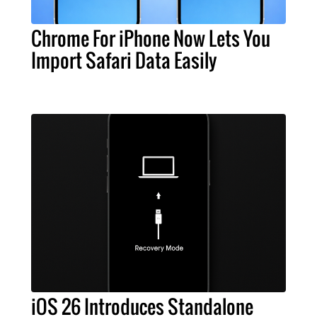
Chrome For iPhone Now Lets You
Import Safari Data Easily
iOS 26 Introduces Standalone