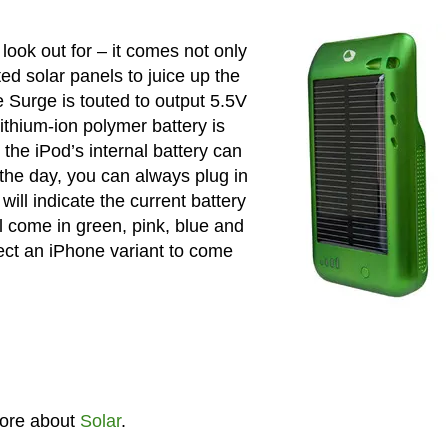
look out for – it comes not only
ted solar panels to juice up the
he Surge is touted to output 5.5V
thium-ion polymer battery is
 the iPod’s internal battery can
r the day, you can always plug in
ill indicate the current battery
ll come in green, pink, blue and
pect an iPhone variant to come
ore about
Solar
.