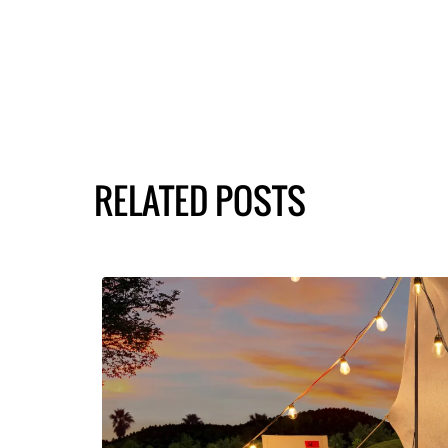
RELATED POSTS