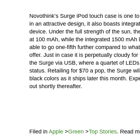
Novothink’s Surge iPod touch case is one to 
in an attractive design, it also boasts integra
device. Under the full strength of the sun, t
at 100 mAh, while the integrated 1500 mAh li
able to go one-fifth further compared to what
offer. Just in case it is perpetually cloudy fo
the Surge via USB, where a quartet of LEDs w
status. Retailing for $70 a pop, the Surge wi
black colors as it ships later this month. Ex
out shortly thereafter.
Filed in
Apple
>
Green
>
Top Stories
. Read m