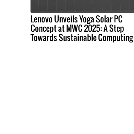
Lenovo Unveils Yoga Solar PC
Concept at MWC 2025: A Step
Towards Sustainable Computing