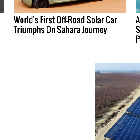
World's First Off-Road Solar Car
A
Triumphs On Sahara Journey
S
P