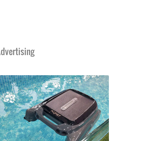
dvertising