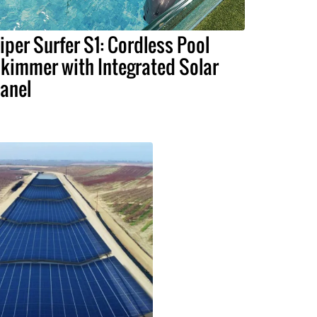
iper Surfer S1: Cordless Pool
kimmer with Integrated Solar
anel