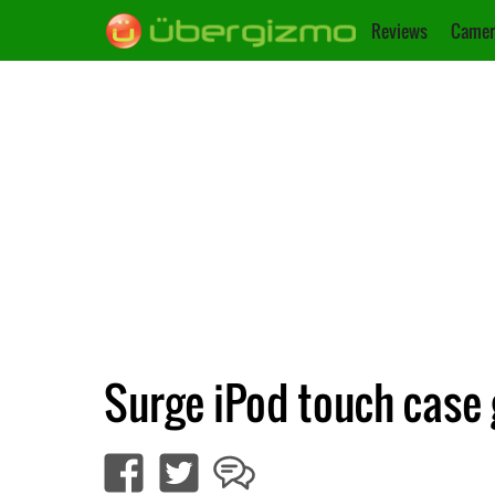
Reviews
Camer
Surge iPod touch case 