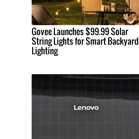
Govee Launches $99.99 Solar
String Lights for Smart Backyard
Lighting