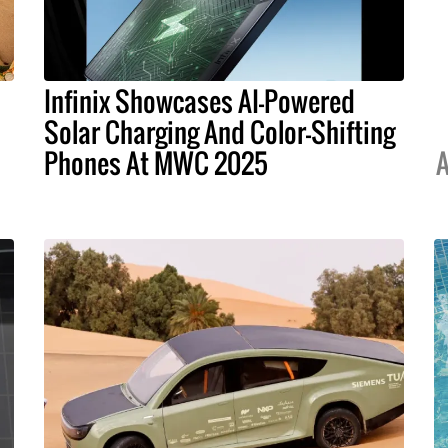
Infinix Showcases AI-Powered
Solar Charging And Color-Shifting
Phones At MWC 2025
A