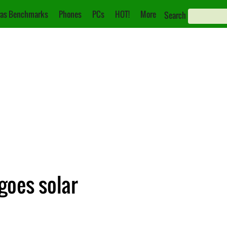
as Benchmarks
Phones
PCs
HOT!
More
Search
goes solar