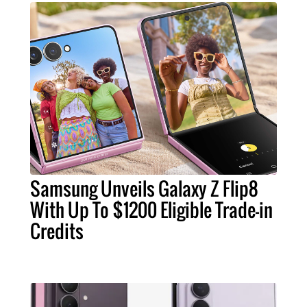
Samsung Unveils Galaxy Z Flip8
With Up To $1200 Eligible Trade-in
Credits