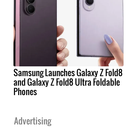
Samsung Launches Galaxy Z Fold8
and Galaxy Z Fold8 Ultra Foldable
Phones
Advertising