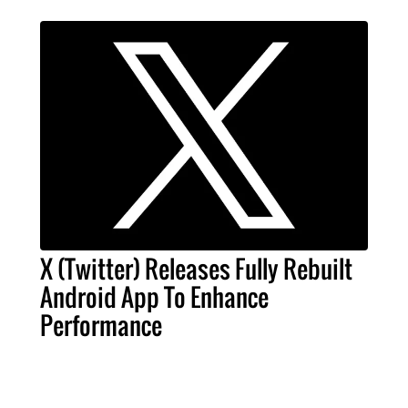
X (Twitter) Releases Fully Rebuilt
Android App To Enhance
Performance