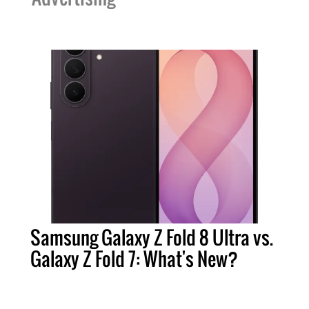
Samsung Galaxy Z Fold 8 Ultra vs.
Galaxy Z Fold 7: What's New?