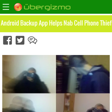
Android Backup App Helps Nab Cell Phone Thief