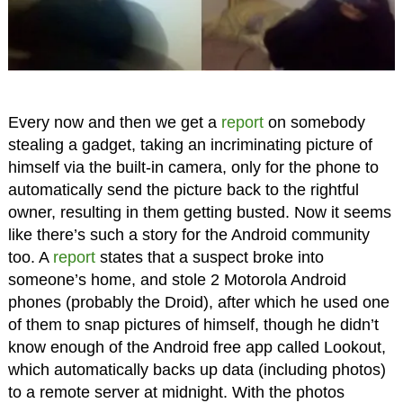
Every now and then we get a
report
on somebody
stealing a gadget, taking an incriminating picture of
himself via the built-in camera, only for the phone to
automatically send the picture back to the rightful
owner, resulting in them getting busted. Now it seems
like there’s such a story for the Android community
too. A
report
states that a suspect broke into
someone’s home, and stole 2 Motorola Android
phones (probably the Droid), after which he used one
of them to snap pictures of himself, though he didn’t
know enough of the Android free app called Lookout,
which automatically backs up data (including photos)
to a remote server at midnight. With the photos