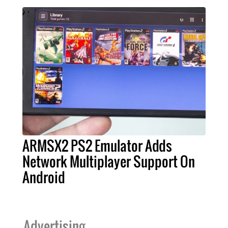
ARMSX2 PS2 Emulator Adds
Network Multiplayer Support On
Android
Advertising