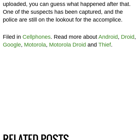
uploaded, you can guess what happened after that.
One of the suspects has been captured, and the
police are still on the lookout for the accomplice.
Filed in
Cellphones
. Read more about
Android
,
Droid
,
Google
,
Motorola
,
Motorola Droid
and
Thief
.
RELATED POSTS