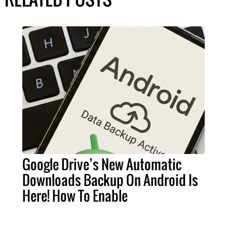
Google Drive’s New Automatic
Downloads Backup On Android Is
Here! How To Enable