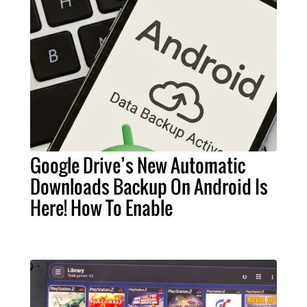
Google Drive’s New Automatic
Downloads Backup On Android Is
Here! How To Enable