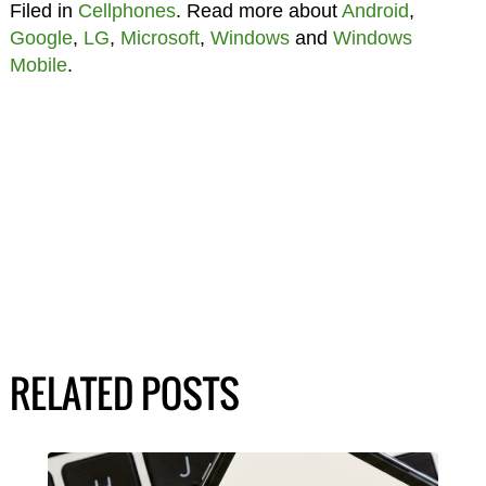
Filed in
Cellphones
. Read more about
Android
,
Google
,
LG
,
Microsoft
,
Windows
and
Windows
Mobile
.
RELATED POSTS