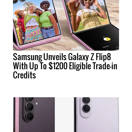
Samsung Unveils Galaxy Z Flip8
With Up To $1200 Eligible Trade-in
Credits