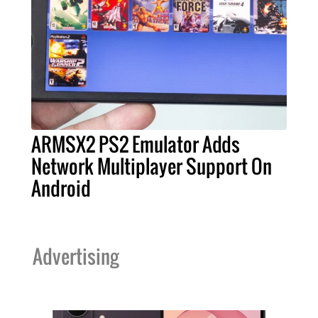
ARMSX2 PS2 Emulator Adds
Network Multiplayer Support On
Android
Advertising