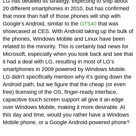
LG has detailed its strategy, expecting to ship about
20 different smartphones in 2010, but has confirmed
that more than half of those phones will ship with
Google’s Android, similar to the
GT540
that was
showcased at CES. With Android taking up the bulk of
the phones, Windows Mobile and Linux have been
related to the minority. This is certainly bad news for
Microsoft, especially when you look back and see that
it had a deal with LG, resulting in most of LG’s
smartphones in 2009 powered by Windows Mobile.
LG didn’t specifically mention why it’s going down the
Android path, but we figure that the cheap (or even
free) licensing of the OS, finger-ready interface,
capacitive touch screen support all give it an edge
over Windows Mobile, making it more desirable. At
this day and time, would you rather have a Windows
Mobile phone, or a Google Android-powered phone?