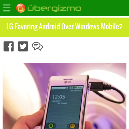
LG Favoring Android Over Windows Mobile?