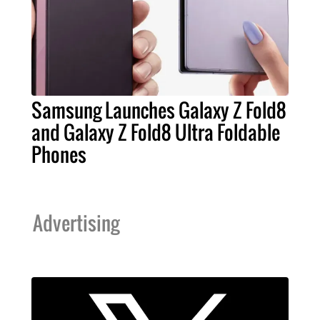
Samsung Launches Galaxy Z Fold8
and Galaxy Z Fold8 Ultra Foldable
Phones
Advertising