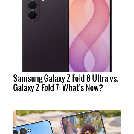
Samsung Galaxy Z Fold 8 Ultra vs.
Galaxy Z Fold 7: What's New?