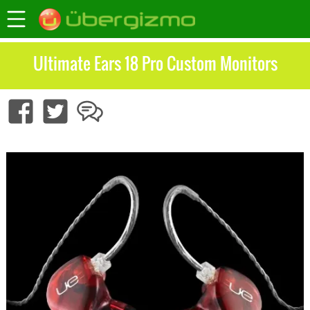
Ultimate Ears 18 Pro Custom Monitors