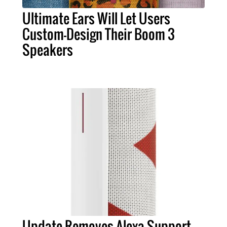
Ultimate Ears Will Let Users
Custom-Design Their Boom 3
Speakers
Update Removes Alexa Support