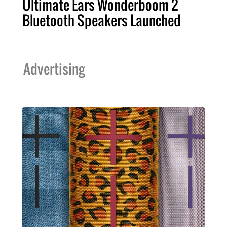
Ultimate Ears Wonderboom 2
Bluetooth Speakers Launched
Advertising