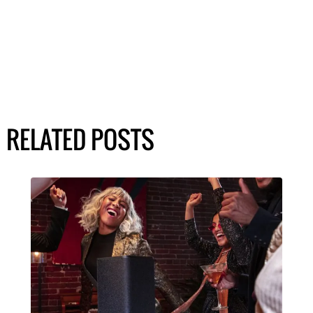
RELATED POSTS