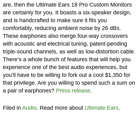
are, then the Ultimate Ears 18 Pro Custom Monitors
are certainly for you. It boasts a six-speaker design,
and is handcrafted to make sure it fits you
comfortably, reducing ambient noise by 26 dBs.
These earphones also merge four-way crossovers
with acoustic and electrical tuning, patent-pending
triple-sound channels, as well as low-distortion cable.
There’s a whole bunch of features that will help you
experience one of the best audio experiences, but
you’ll have to be willing to fork out a cool $1,350 for
that privilege. Are you willing to spend such a sum on
a pair of earphones?
Press release
.
Filed in
Audio
. Read more about
Ultimate Ears
.