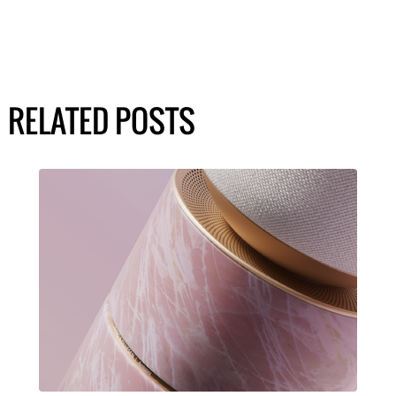
RELATED POSTS