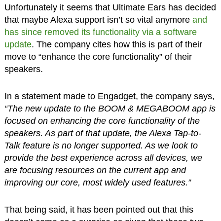
Unfortunately it seems that Ultimate Ears has decided
that maybe Alexa support isn’t so vital anymore
and
has since removed its functionality via a software
update
. The company cites how this is part of their
move to “enhance the core functionality” of their
speakers.
In a statement made to Engadget, the company says,
“The new update to the BOOM & MEGABOOM app is
focused on enhancing the core functionality of the
speakers. As part of that update, the Alexa Tap-to-
Talk feature is no longer supported. As we look to
provide the best experience across all devices, we
are focusing resources on the current app and
improving our core, most widely used features.”
That being said, it has been pointed out that this