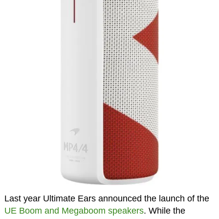
Last year Ultimate Ears announced the launch of the
UE Boom and Megaboom speakers
. While the