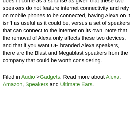
doesn’t come as a surprise as given that these two
speakers do not feature internet connectivity and rely
on mobile phones to be connected, having Alexa on it
isn’t as useful as it could be, versus a set of speakers
that can connect to the internet on its own. Note that
the removal of Alexa only affects these two devices,
and that if you want UE-branded Alexa speakers,
there are the Blast and Megablast speakers from the
company that could be worth considering.
Filed in
Audio
>
Gadgets
. Read more about
Alexa
,
Amazon
,
Speakers
and
Ultimate Ears
.