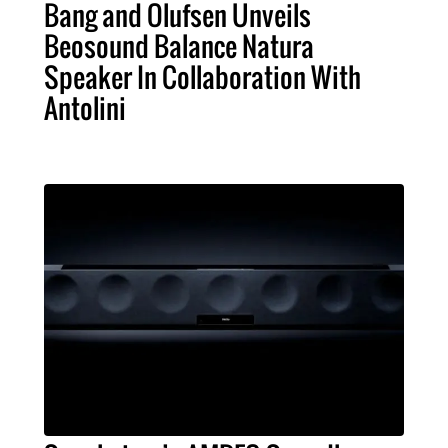
Bang and Olufsen Unveils
Beosound Balance Natura
Speaker In Collaboration With
Antolini