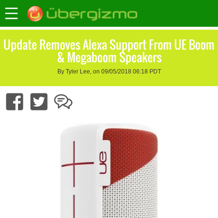
Update Removes Alexa Support From UE Boom
& Megaboom Speakers
By Tyler Lee, on 09/05/2018 06:18 PDT