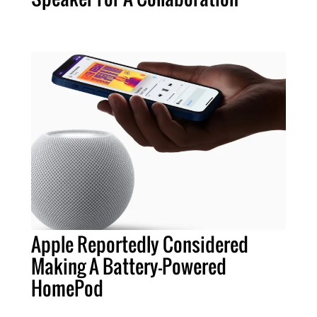
Apple Reportedly Considered
Making A Battery-Powered
HomePod