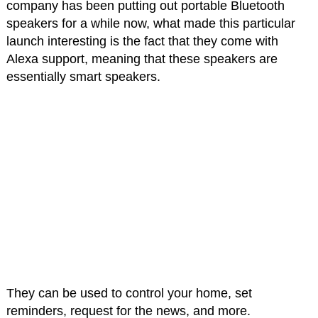
company has been putting out portable Bluetooth
speakers for a while now, what made this particular
launch interesting is the fact that they come with
Alexa support, meaning that these speakers are
essentially smart speakers.
They can be used to control your home, set
reminders, request for the news, and more.