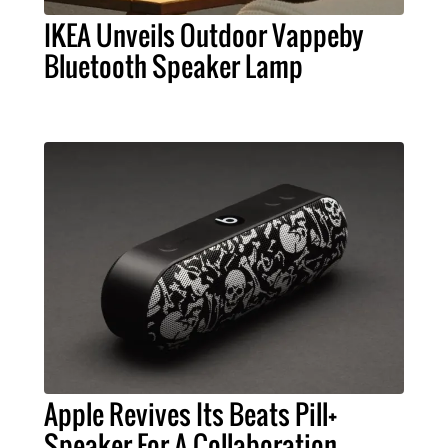
IKEA Unveils Outdoor Vappeby
Bluetooth Speaker Lamp
Apple Revives Its Beats Pill+
Speaker For A Collaboration