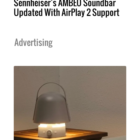
Sennheiser’s AMBEO Soundbar
Updated With AirPlay 2 Support
Advertising