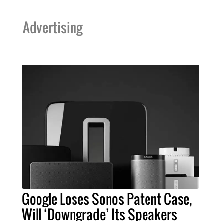
Advertising
Google Loses Sonos Patent Case,
Will ‘Downgrade’ Its Speakers