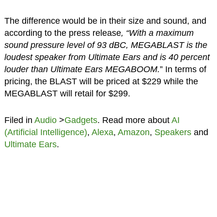
The difference would be in their size and sound, and
according to the press release
, “With a maximum
sound pressure level of 93 dBC, MEGABLAST is the
loudest speaker from Ultimate Ears and is 40 percent
louder than Ultimate Ears MEGABOOM.
” In terms of
pricing, the BLAST will be priced at $229 while the
MEGABLAST will retail for $299.
Filed in
Audio
>
Gadgets
. Read more about
AI
(Artificial Intelligence)
,
Alexa
,
Amazon
,
Speakers
and
Ultimate Ears
.