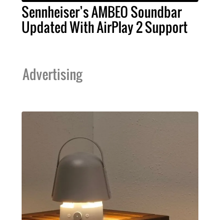
Sennheiser’s AMBEO Soundbar
Updated With AirPlay 2 Support
Advertising