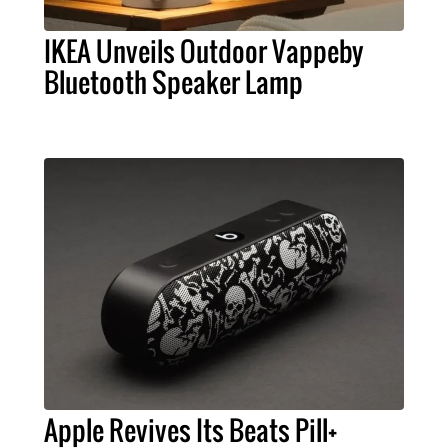
IKEA Unveils Outdoor Vappeby
Bluetooth Speaker Lamp
Apple Revives Its Beats Pill+