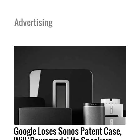
Advertising
Google Loses Sonos Patent Case,