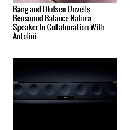
Bang and Olufsen Unveils
Beosound Balance Natura
Speaker In Collaboration With
Antolini