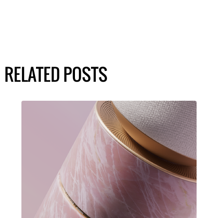
RELATED POSTS