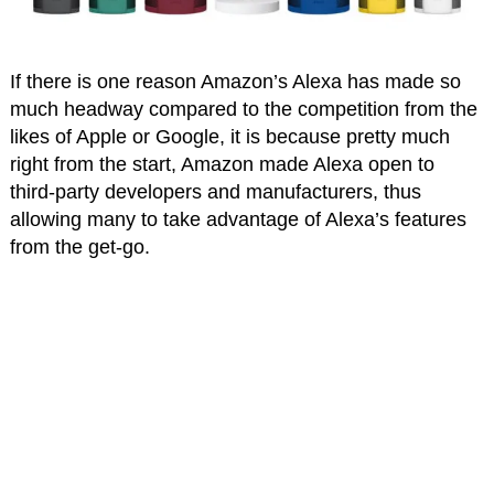
If there is one reason Amazon’s Alexa has made so
much headway compared to the competition from the
likes of Apple or Google, it is because pretty much
right from the start, Amazon made Alexa open to
third-party developers and manufacturers, thus
allowing many to take advantage of Alexa’s features
from the get-go.