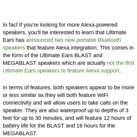
In fact if you’re looking for more Alexa-powered
speakers, you’ll be interested to learn that Ultimate
Ears has
announced two new portable Bluetooth
speakers
that feature Alexa integration. This comes in
the form of the Ultimate Ears BLAST and
MEGABLAST speakers which are actually
not the first
Ultimate Ears speakers to feature Alexa support
.
In terms of features, both speakers appear to be more
or less similar as they will both feature WiFi
connectivity and will allow users to take calls on the
speaker. They are also waterproof up to depths of 3
feet for up to 30 minutes, and will feature 12 hours of
battery life for the BLAST and 16 hours for the
MEGABLAST.