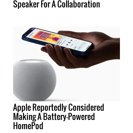
Speaker For A Collaboration
Apple Reportedly Considered
Making A Battery-Powered
HomePod