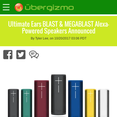
Ultimate Ears BLAST & MEGABLAST Alexa-
Powered Speakers Announced
By Tyler Lee, on 10/20/2017 03:06 PDT