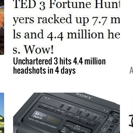
Unchartered 3 hits 4.4 million
headshots in 4 days
A