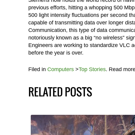
previous efforts, hitting a whopping 500 Mb
500 light intensity fluctuations per second t
capable of transmitting data over longer dis
Communication, this type of data communicati
notoriously known as a big “no wireless” sign.
Engineers are working to standardize VLC acti
before the year is over.
Filed in
Computers
>
Top Stories
. Read mor
RELATED POSTS