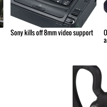
Sony kills off 8mm video support
O
a