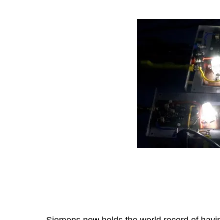
Siemens now holds the world record of having 