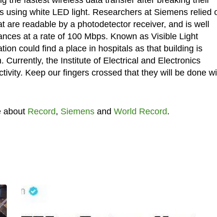
ps using white LED light. Researchers at Siemens relied 
hat are readable by a photodetector receiver, and is well
tances at a rate of 100 Mbps. Known as Visible Light
on could find a place in hospitals as that building is
 Currently, the Institute of Electrical and Electronics
vity. Keep our fingers crossed that they will be done wit
e about
Record
,
Siemens
and
World Record
.