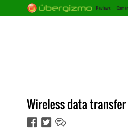
Reviews
Camer
Wireless data transfe