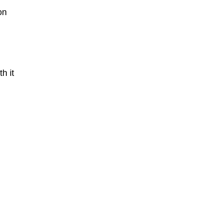
on
h it