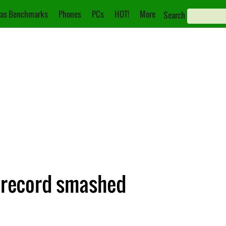
as Benchmarks
Phones
PCs
HOT!
More
Search
r record smashed