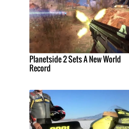
Planetside 2 Sets A New World
Record