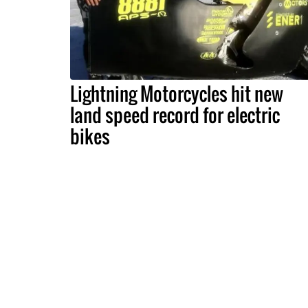
Lightning Motorcycles hit new
land speed record for electric
bikes