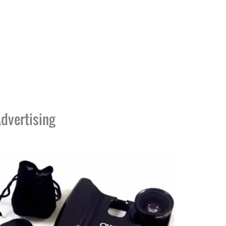
dvertising