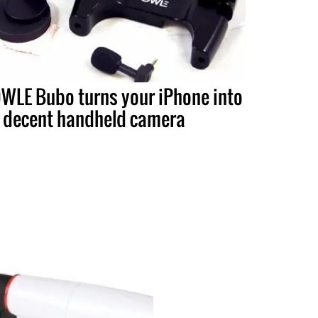
WLE Bubo turns your iPhone into
 decent handheld camera