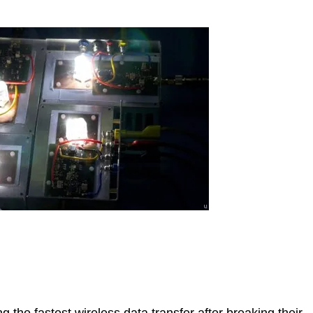
the fastest wireless data transfer after breaking their