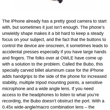
The iPhone already has a pretty good camera to start
with, but sometimes it just isn’t enough. The phone’s
unwieldy shape makes it a bit hard to keep a steady
focus on your subject, and the fact that the buttons to
control the device are onscreen, it sometimes leads to
accidental presses especially if you have large hands
and fingers. The folks over at OWLE have come up
with a solution to the problem. Called the Bubo, this
specially carved billet aluminum case for the iPhone
adds handgrips to the side of the phone for increased
stability, multiple tripod mounting points, a sensitive
microphone and a wide angle lens. If you need
access to the headphones to listen to what you’re
recording, the Bubo doesn’t obstruct the port. With a
0.45x wide-angle/macro combination lens – the