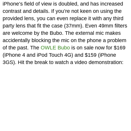
iPhone’s field of view is doubled, and has increased
contrast and details. If you’re not keen on using the
provided lens, you can even replace it with any third
party lens that fit the case (37mm). Even 49mm filters
are welcome by the Bubo. The external mic makes
accidentally blocking the mic on the phone a problem
of the past. The
OWLE Bubo
is on sale now for $169
(iPhone 4 and iPod Touch 4G) and $159 (iPhone
3GS). Hit the break to watch a video demonstration: