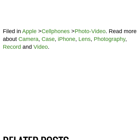
Filed in
Apple
>
Cellphones
>
Photo-Video
. Read more
about
Camera
,
Case
,
iPhone
,
Lens
,
Photography
,
Record
and
Video
.