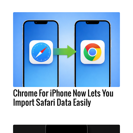
Chrome For iPhone Now Lets You
Import Safari Data Easily