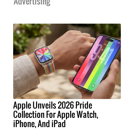
Advertising
Apple Unveils 2026 Pride
Collection For Apple Watch,
iPhone, And iPad