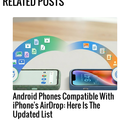
RELATED POSTS
Android Phones Compatible With
iPhone's AirDrop: Here Is The
Updated List