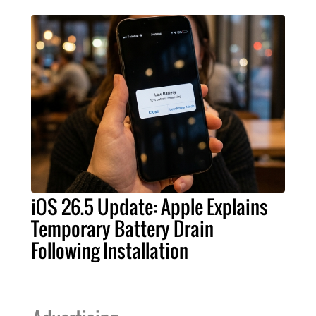
iOS 26.5 Update: Apple Explains
Temporary Battery Drain
Following Installation