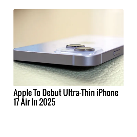
Apple To Debut Ultra-Thin iPhone
17 Air In 2025