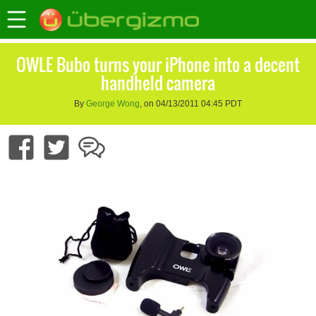
OWLE Bubo turns your iPhone into a decent
handheld camera
By
George Wong
, on 04/13/2011 04:45 PDT