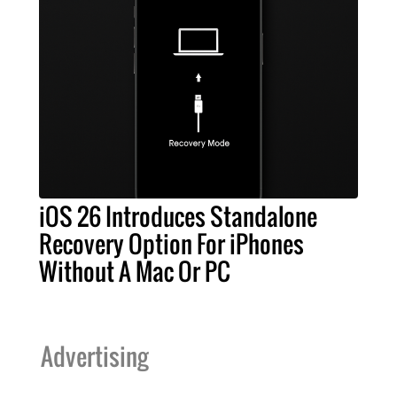
iOS 26 Introduces Standalone
Recovery Option For iPhones
Without A Mac Or PC
Advertising