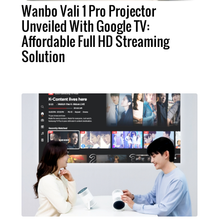
Wanbo Vali 1 Pro Projector
Unveiled With Google TV:
Affordable Full HD Streaming
Solution