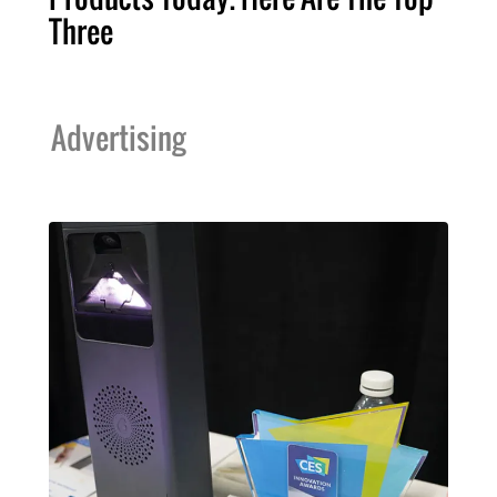
Three
Advertising