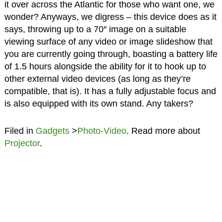
it over across the Atlantic for those who want one, we
wonder? Anyways, we digress – this device does as it
says, throwing up to a 70″ image on a suitable
viewing surface of any video or image slideshow that
you are currently going through, boasting a battery life
of 1.5 hours alongside the ability for it to hook up to
other external video devices (as long as they’re
compatible, that is). It has a fully adjustable focus and
is also equipped with its own stand. Any takers?
Filed in
Gadgets
>
Photo-Video
. Read more about
Projector
.