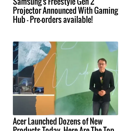
Samsung's Freestyle Gen 2
Projector Announced With Gaming
Hub - Pre-orders available!
Acer Launched Dozens of New
Products Today. Here Are The Top