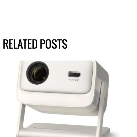
RELATED POSTS