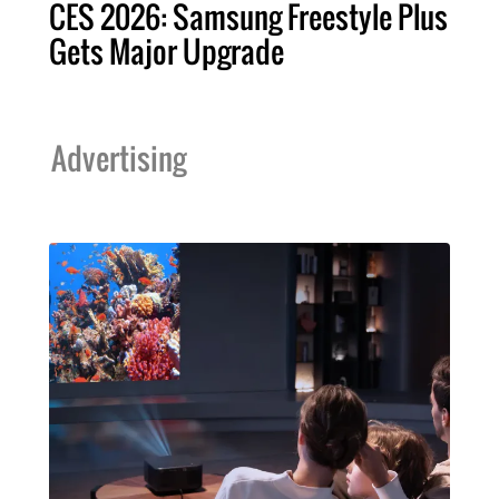
CES 2026: Samsung Freestyle Plus
Gets Major Upgrade
Advertising