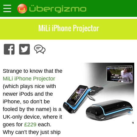
MiLi iPhone Projector
Strange to know that the
MiLi iPhone Projector
(which plays nice with
newer iPods and the
iPhone, so don’t be
fooled by the name) is a
UK-only device, where it
goes for
£229
each.
Why can’t they just ship