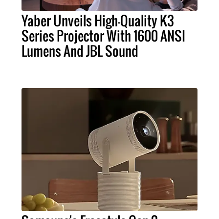
Yaber Unveils High-Quality K3
Series Projector With 1600 ANSI
Lumens And JBL Sound