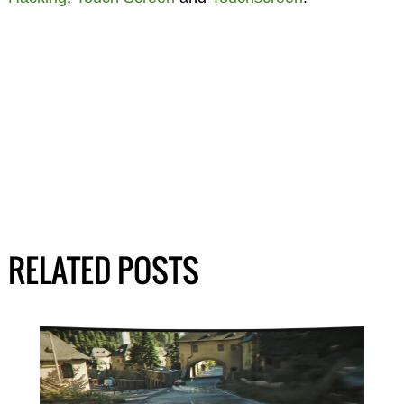
RELATED POSTS