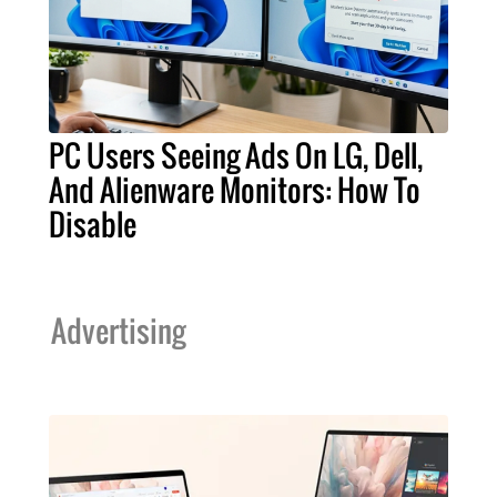
PC Users Seeing Ads On LG, Dell,
And Alienware Monitors: How To
Disable
Advertising