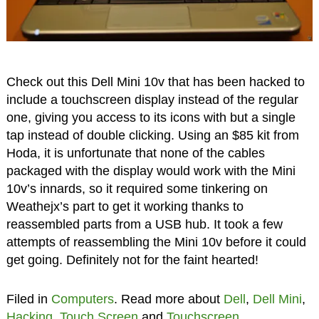
Check out this Dell Mini 10v that has been hacked to
include a touchscreen display instead of the regular
one, giving you access to its icons with but a single
tap instead of double clicking. Using an $85 kit from
Hoda, it is unfortunate that none of the cables
packaged with the display would work with the Mini
10v’s innards, so it required some tinkering on
Weathejx’s part to get it working thanks to
reassembled parts from a USB hub. It took a few
attempts of reassembling the Mini 10v before it could
get going. Definitely not for the faint hearted!
Filed in
Computers
. Read more about
Dell
,
Dell Mini
,
Hacking
,
Touch Screen
and
Touchscreen
.