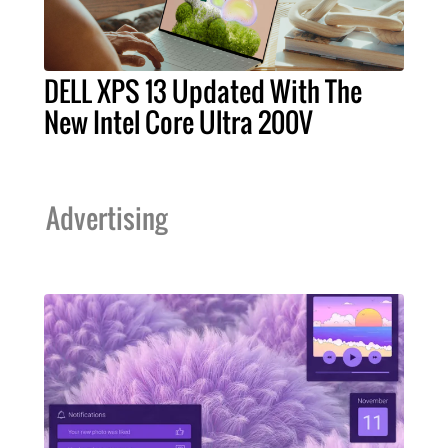
DELL XPS 13 Updated With The
New Intel Core Ultra 200V
Advertising