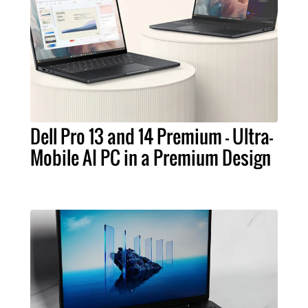
Dell Pro 13 and 14 Premium – Ultra-
Mobile AI PC in a Premium Design