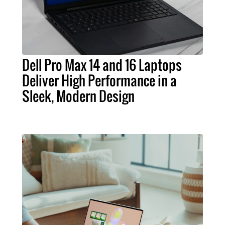
Dell Pro Max 14 and 16 Laptops
Deliver High Performance in a
Sleek, Modern Design