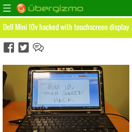
Dell Mini 10v hacked with touchscreen display