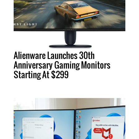
Alienware Launches 30th
Anniversary Gaming Monitors
Starting At $299