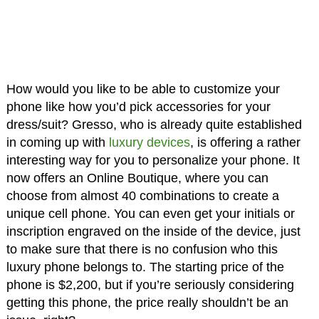
How would you like to be able to customize your
phone like how you’d pick accessories for your
dress/suit? Gresso, who is already quite established
in coming up with
luxury devices
, is offering a rather
interesting way for you to personalize your phone. It
now offers an Online Boutique, where you can
choose from almost 40 combinations to create a
unique cell phone. You can even get your initials or
inscription engraved on the inside of the device, just
to make sure that there is no confusion who this
luxury phone belongs to. The starting price of the
phone is $2,200, but if you’re seriously considering
getting this phone, the price really shouldn’t be an