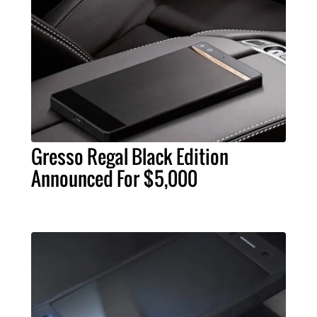
Gresso Regal Black Edition
Announced For $5,000