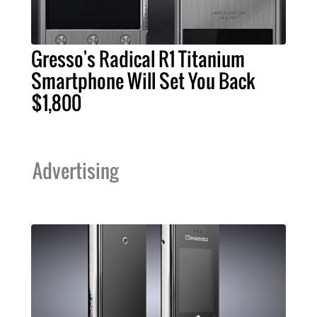
Gresso's Radical R1 Titanium
Smartphone Will Set You Back
$1,800
Advertising