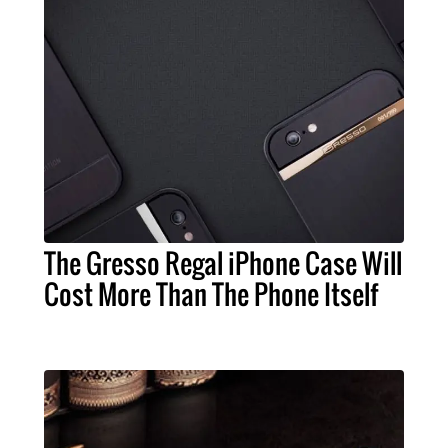
The Gresso Regal iPhone Case Will
Cost More Than The Phone Itself