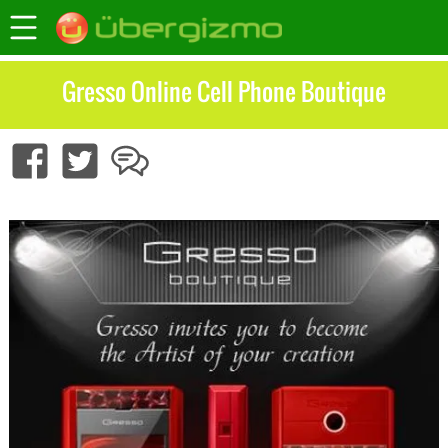
Gresso Online Cell Phone Boutique