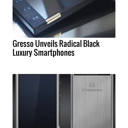
Gresso Unveils Radical Black
Luxury Smartphones