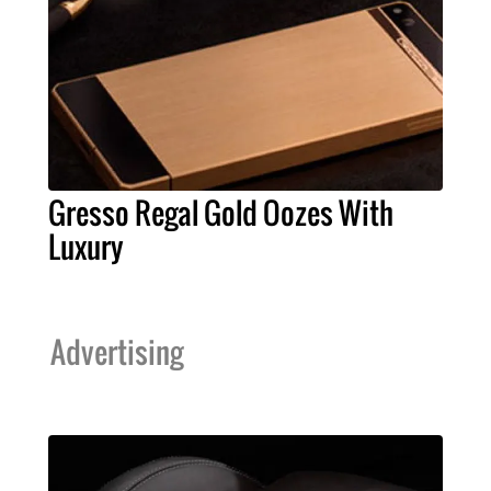
Gresso Regal Gold Oozes With
Luxury
Advertising