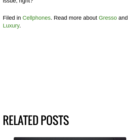
issue, right?
Filed in
Cellphones
. Read more about
Gresso
and
Luxury
.
RELATED POSTS