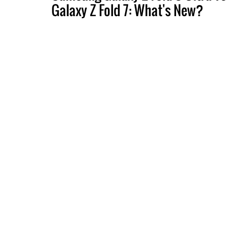
Galaxy Z Fold 7: What's New?