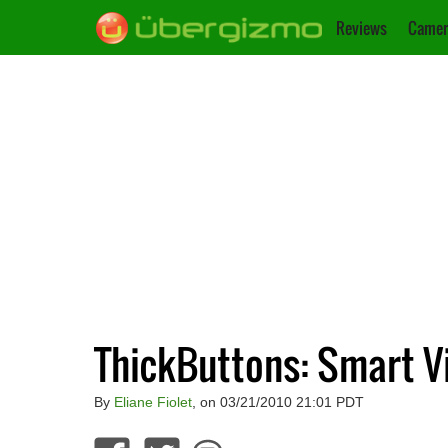
Reviews
Camer
ThickButtons: Smart V
By
Eliane Fiolet
, on 03/21/2010 21:01 PDT