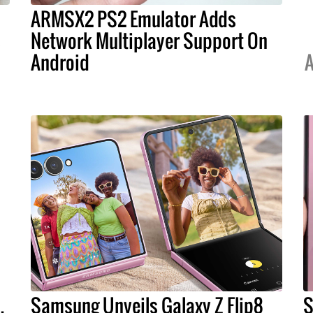
ARMSX2 PS2 Emulator Adds
s
Network Multiplayer Support On
Android
A
.
Samsung Unveils Galaxy Z Flip8
S