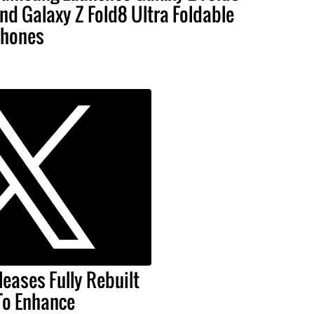
nd Galaxy Z Fold8 Ultra Foldable
hones
leases Fully Rebuilt
To Enhance