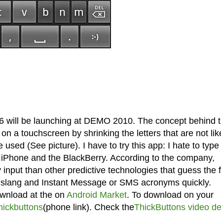
6 will be launching at DEMO 2010. The concept behind 
 on a touchscreen by shrinking the letters that are not lik
 used (See picture). I have to try this app: I hate to type
he iPhone and the BlackBerry. According to the company,
input than other predictive technologies that guess the f
e slang and Instant Message or SMS acronyms quickly.
ownload at the on
Android Market
. To download on your
ickbuttons
(phone link). Check the
ThickButtons video d