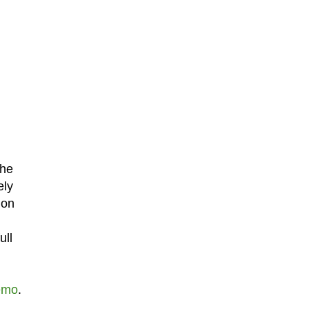
the
ely
 on
ull
emo
.