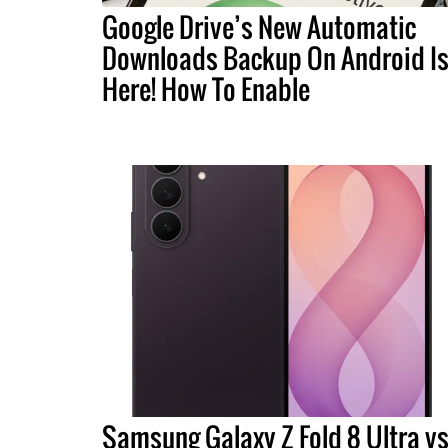
Google Drive’s New Automatic
Downloads Backup On Android I
Here! How To Enable
Samsung Galaxy Z Fold 8 Ultra vs