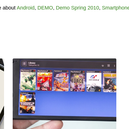
e about
Android
,
DEMO
,
Demo Spring 2010
,
Smartphon