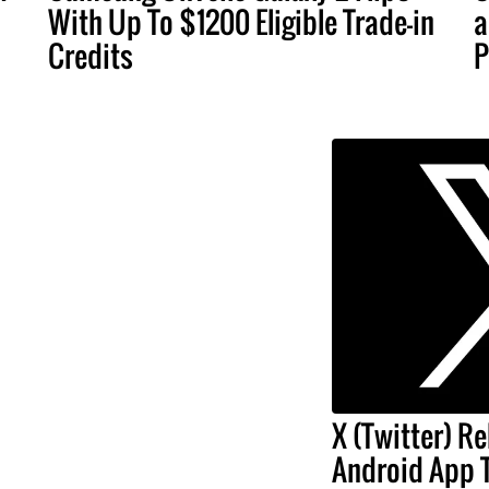
With Up To $1200 Eligible Trade-in
a
Credits
P
X (Twitter) Re
Android App 