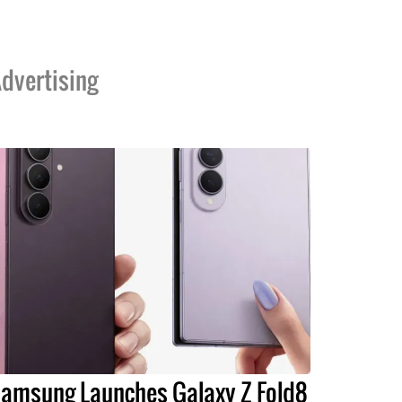
dvertising
amsung Launches Galaxy Z Fold8