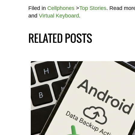
Filed in
Cellphones
>
Top Stories
. Read mor
and
Virtual Keyboard
.
RELATED POSTS