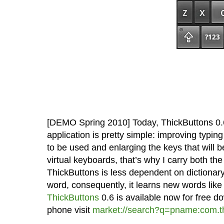
[DEMO Spring 2010] Today, ThickButtons 0.
application is pretty simple: improving typing
to be used and enlarging the keys that will be
virtual keyboards, that’s why I carry both t
ThickButtons is less dependent on dictionary 
word, consequently, it learns new words lik
ThickButtons
0.6 is available now for free d
phone visit
market://search?q=pname:com.th