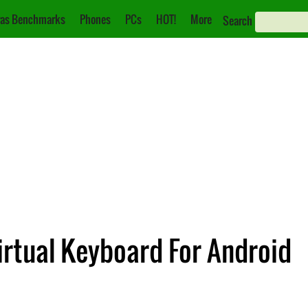
as Benchmarks
Phones
PCs
HOT!
More
Search
irtual Keyboard For Android