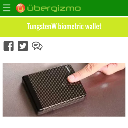
TungstenW biometric wallet