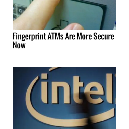
Fingerprint ATMs Are More Secure
Now