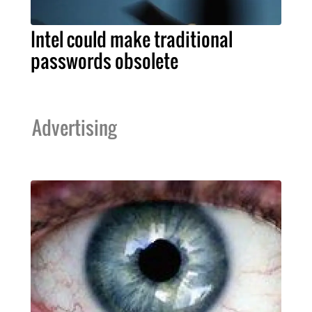
Intel could make traditional
passwords obsolete
Advertising