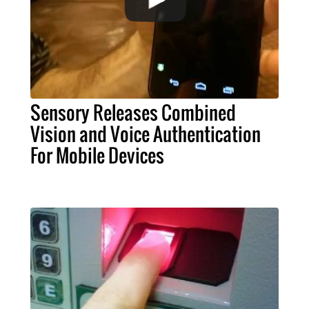
Sensory Releases Combined
Vision and Voice Authentication
For Mobile Devices