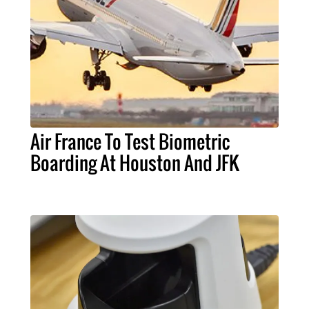
Air France To Test Biometric
Boarding At Houston And JFK