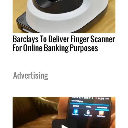
Barclays To Deliver Finger Scanner
For Online Banking Purposes
Advertising