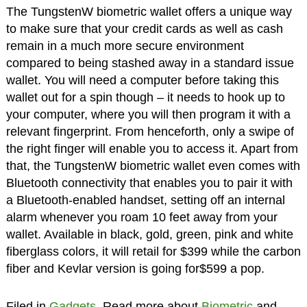
The TungstenW biometric wallet offers a unique way
to make sure that your credit cards as well as cash
remain in a much more secure environment
compared to being stashed away in a standard issue
wallet. You will need a computer before taking this
wallet out for a spin though – it needs to hook up to
your computer, where you will then program it with a
relevant fingerprint. From henceforth, only a swipe of
the right finger will enable you to access it. Apart from
that, the TungstenW biometric wallet even comes with
Bluetooth connectivity that enables you to pair it with
a Bluetooth-enabled handset, setting off an internal
alarm whenever you roam 10 feet away from your
wallet. Available in black, gold, green, pink and white
fiberglass colors, it will retail for $399 while the carbon
fiber and Kevlar version is going for$599 a pop.
Filed in
Gadgets
. Read more about
Biometric
and