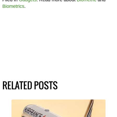
Biometrics
.
RELATED POSTS