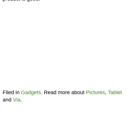
Filed in
Gadgets
. Read more about
Pictures
,
Tablet
and
Via
.