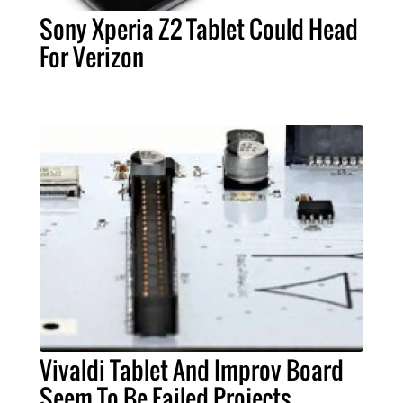
Sony Xperia Z2 Tablet Could Head
For Verizon
Vivaldi Tablet And Improv Board
Seem To Be Failed Projects