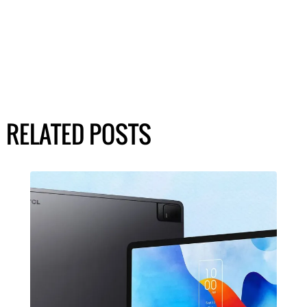
RELATED POSTS