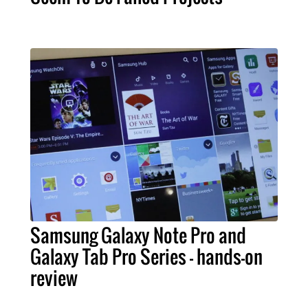
Samsung Galaxy Note Pro and
Galaxy Tab Pro Series – hands-on
review