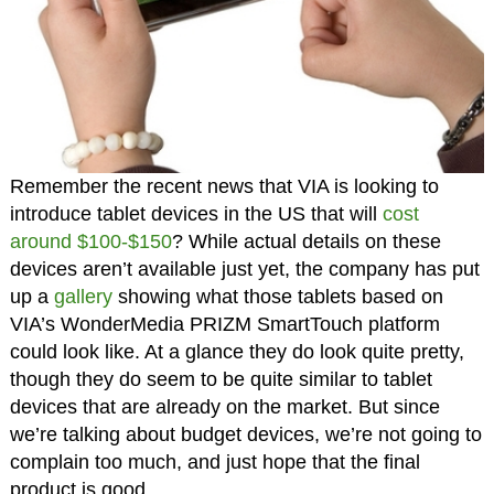
Remember the recent news that VIA is looking to
introduce tablet devices in the US that will
cost
around $100-$150
? While actual details on these
devices aren’t available just yet, the company has put
up a
gallery
showing what those tablets based on
VIA’s WonderMedia PRIZM SmartTouch platform
could look like. At a glance they do look quite pretty,
though they do seem to be quite similar to tablet
devices that are already on the market. But since
we’re talking about budget devices, we’re not going to
complain too much, and just hope that the final
product is good.