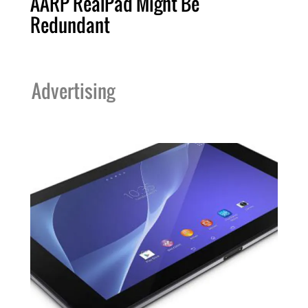
AARP RealPad Might Be
Redundant
Advertising