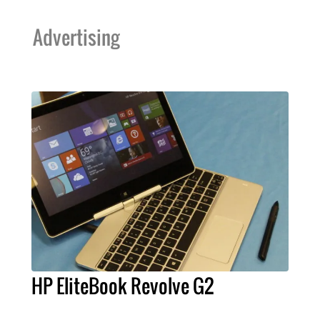
Advertising
HP EliteBook Revolve G2