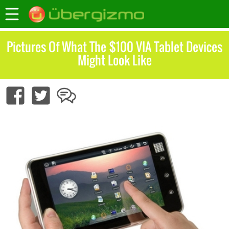
Pictures Of What The $100 VIA Tablet Devices
Might Look Like