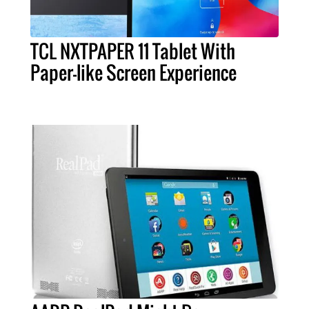
TCL NXTPAPER 11 Tablet With
Paper-like Screen Experience