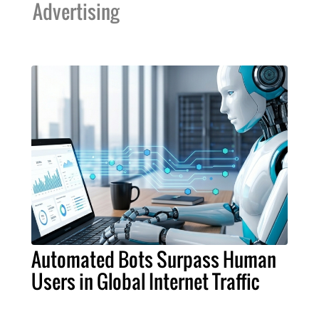
Advertising
Automated Bots Surpass Human
Users in Global Internet Traffic