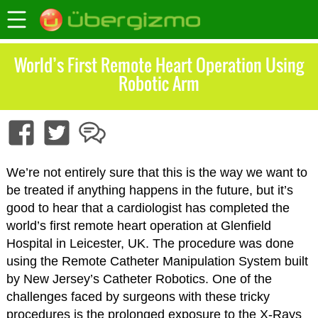
World’s First Remote Heart Operation Using
Robotic Arm
We’re not entirely sure that this is the way we want to
be treated if anything happens in the future, but it’s
good to hear that a cardiologist has completed the
world’s first remote heart operation at Glenfield
Hospital in Leicester, UK. The procedure was done
using the Remote Catheter Manipulation System built
by New Jersey’s Catheter Robotics. One of the
challenges faced by surgeons with these tricky
procedures is the prolonged exposure to the X-Rays