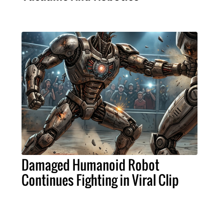
Damaged Humanoid Robot
Continues Fighting in Viral Clip