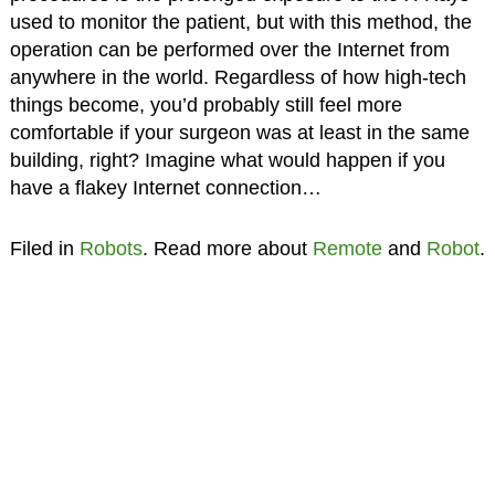
used to monitor the patient, but with this method, the
operation can be performed over the Internet from
anywhere in the world. Regardless of how high-tech
things become, you’d probably still feel more
comfortable if your surgeon was at least in the same
building, right? Imagine what would happen if you
have a flakey Internet connection…
Filed in
Robots
. Read more about
Remote
and
Robot
.