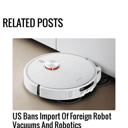
RELATED POSTS
US Bans Import Of Foreign Robot
Vacuums And Robotics