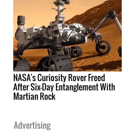
NASA's Curiosity Rover Freed
After Six-Day Entanglement With
Martian Rock
Advertising