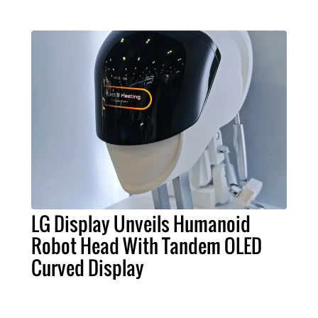
LG Display Unveils Humanoid
Robot Head With Tandem OLED
Curved Display