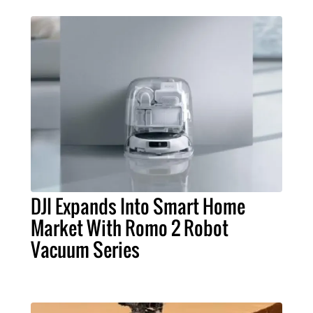
DJI Expands Into Smart Home
Market With Romo 2 Robot
Vacuum Series