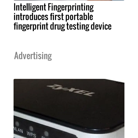
Intelligent Fingerprinting
introduces first portable
fingerprint drug testing device
Advertising