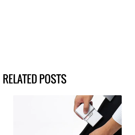
RELATED POSTS