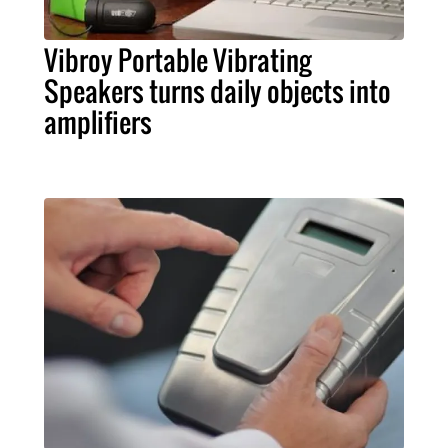
Vibroy Portable Vibrating
Speakers turns daily objects into
amplifiers