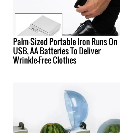
Palm-Sized Portable Iron Runs On
USB, AA Batteries To Deliver
Wrinkle-Free Clothes