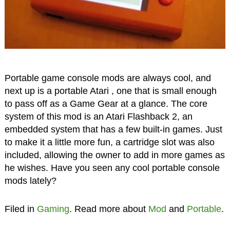
Portable game console mods are always cool, and
next up is a portable Atari , one that is small enough
to pass off as a Game Gear at a glance. The core
system of this mod is an Atari Flashback 2, an
embedded system that has a few built-in games. Just
to make it a little more fun, a cartridge slot was also
included, allowing the owner to add in more games as
he wishes. Have you seen any cool portable console
mods lately?
Filed in
Gaming
. Read more about
Mod
and
Portable
.