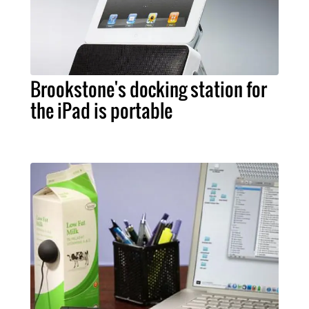
Brookstone's docking station for
the iPad is portable