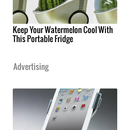
Keep Your Watermelon Cool With
This Portable Fridge
Advertising