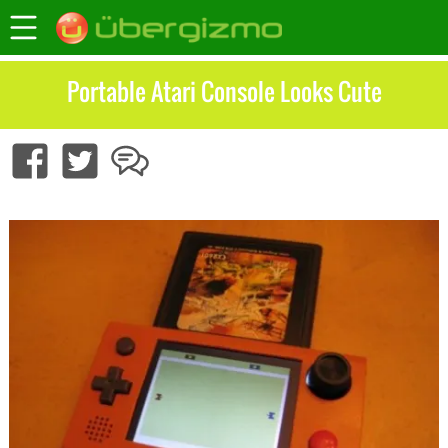
Portable Atari Console Looks Cute