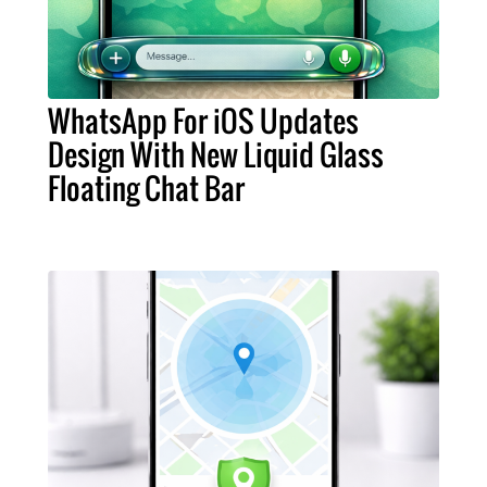
WhatsApp For iOS Updates
Design With New Liquid Glass
Floating Chat Bar