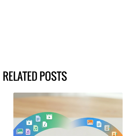
RELATED POSTS