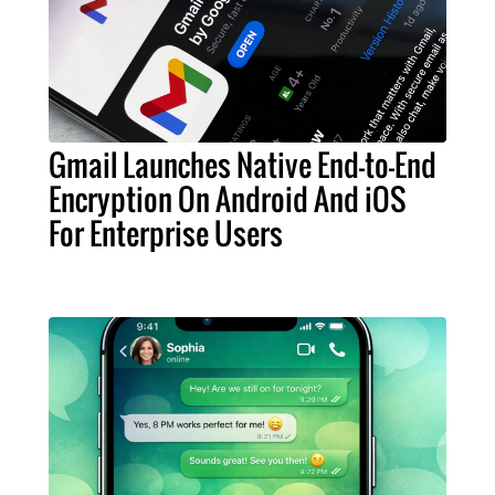
Gmail Launches Native End-to-End
Encryption On Android And iOS
For Enterprise Users