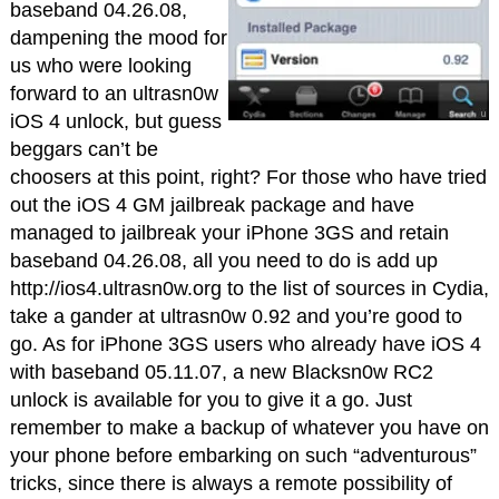
baseband 04.26.08,
dampening the mood for
us who were looking
forward to an ultrasn0w
iOS 4 unlock, but guess
beggars can’t be
choosers at this point, right? For those who have tried
out the iOS 4 GM jailbreak package and have
managed to jailbreak your iPhone 3GS and retain
baseband 04.26.08, all you need to do is add up
http://ios4.ultrasn0w.org to the list of sources in Cydia,
take a gander at ultrasn0w 0.92 and you’re good to
go. As for iPhone 3GS users who already have iOS 4
with baseband 05.11.07, a new Blacksn0w RC2
unlock is available for you to give it a go. Just
remember to make a backup of whatever you have on
your phone before embarking on such “adventurous”
tricks, since there is always a remote possibility of