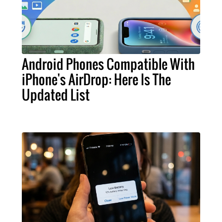
Android Phones Compatible With
iPhone's AirDrop: Here Is The
Updated List