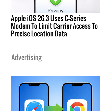
Apple iOS 26.3 Uses C-Series
Modem To Limit Carrier Access To
Precise Location Data
Advertising