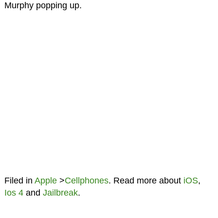
Murphy popping up.
Filed in
Apple
>
Cellphones
. Read more about
iOS
,
Ios 4
and
Jailbreak
.