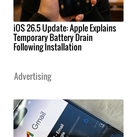
iOS 26.5 Update: Apple Explains
Temporary Battery Drain
Following Installation
Advertising