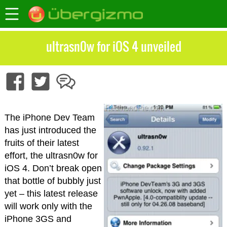
ultrasn0w for iOS 4 unveiled
The iPhone Dev Team
has just introduced the
fruits of their latest
effort, the ultrasn0w for
iOS 4. Don’t break open
that bottle of bubbly just
yet – this latest release
will work only with the
iPhone 3GS and