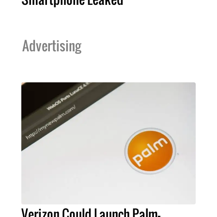
Advertising
Verizon Could Launch Palm-