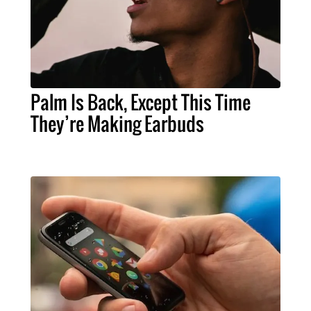
Palm Is Back, Except This Time
They’re Making Earbuds