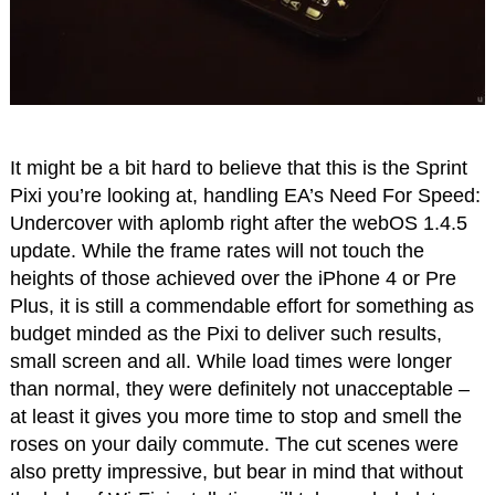
It might be a bit hard to believe that this is the Sprint
Pixi you’re looking at, handling EA’s Need For Speed:
Undercover with aplomb right after the webOS 1.4.5
update. While the frame rates will not touch the
heights of those achieved over the iPhone 4 or Pre
Plus, it is still a commendable effort for something as
budget minded as the Pixi to deliver such results,
small screen and all. While load times were longer
than normal, they were definitely not unacceptable –
at least it gives you more time to stop and smell the
roses on your daily commute. The cut scenes were
also pretty impressive, but bear in mind that without