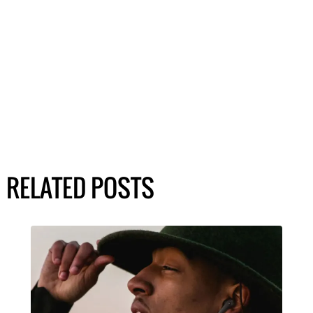
RELATED POSTS