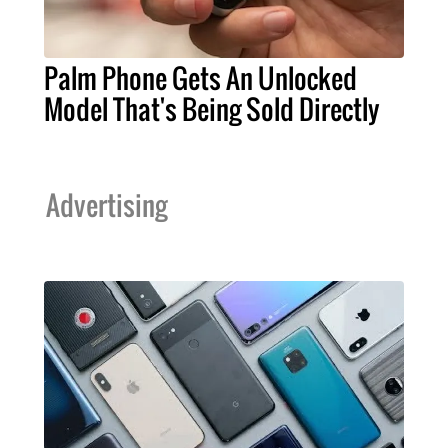
Palm Phone Gets An Unlocked
Model That's Being Sold Directly
Advertising