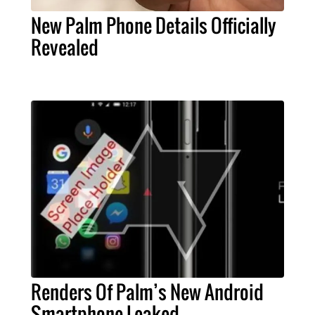
New Palm Phone Details Officially
Revealed
Renders Of Palm’s New Android
Smartphone Leaked