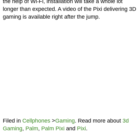
the help of Wi-Fi, installation will take a whole lot
longer than expected. A video of the Pixi delivering 3D
gaming is available right after the jump.
Filed in
Cellphones
>
Gaming
. Read more about
3d
Gaming
,
Palm
,
Palm Pixi
and
Pixi
.