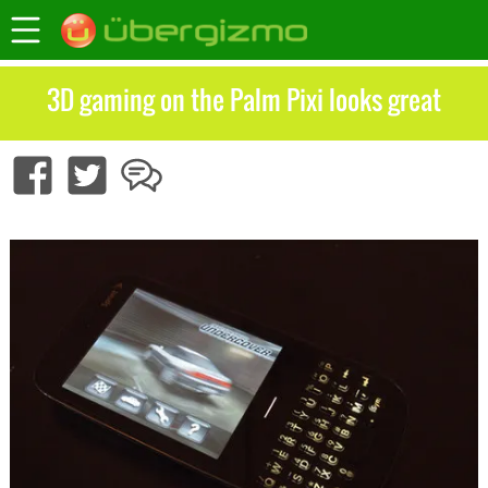
3D gaming on the Palm Pixi looks great