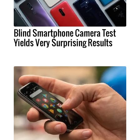
Blind Smartphone Camera Test
Yields Very Surprising Results