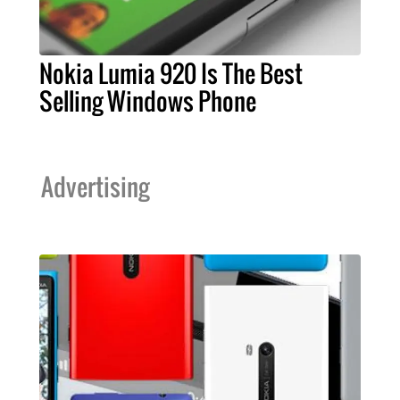
Nokia Lumia 920 Is The Best
Selling Windows Phone
Advertising