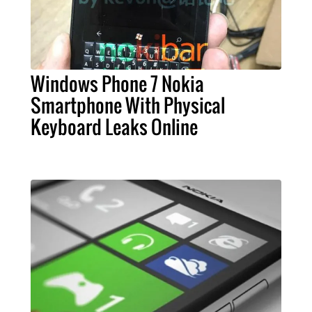
Windows Phone 7 Nokia
Smartphone With Physical
Keyboard Leaks Online