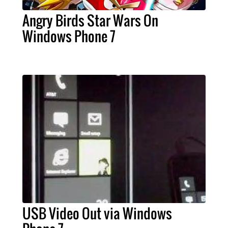
Angry Birds Star Wars On
Windows Phone 7
USB Video Out via Windows