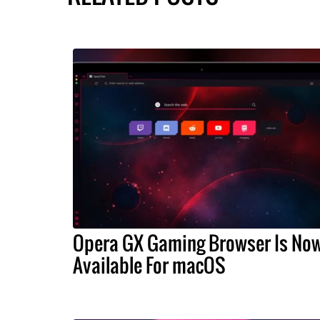
Opera GX Gaming Browser Is No
Available For macOS