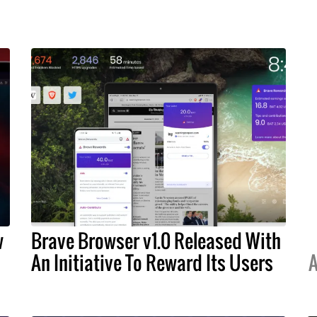
w
Brave Browser v1.0 Released With
An Initiative To Reward Its Users
A