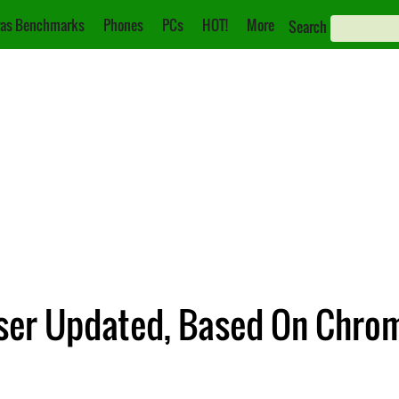
as Benchmarks
Phones
PCs
HOT!
More
Search
wser Updated, Based On Chro