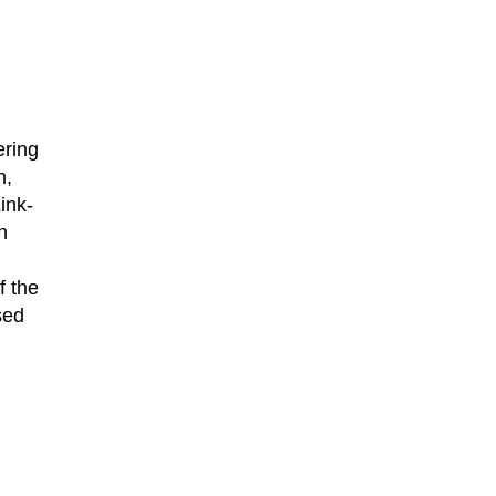
ering
n,
ink-
n
f the
sed