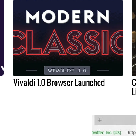
Vivaldi 1.0 Browser Launched
C
L