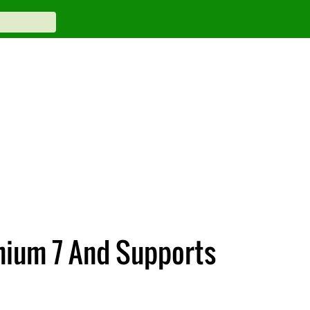
mium 7 And Supports