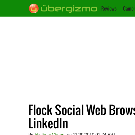
Reviews
Camer
Flock Social Web Bro
LinkedIn
By
Matthew Chung
, on 11/30/2010 01:24 PST