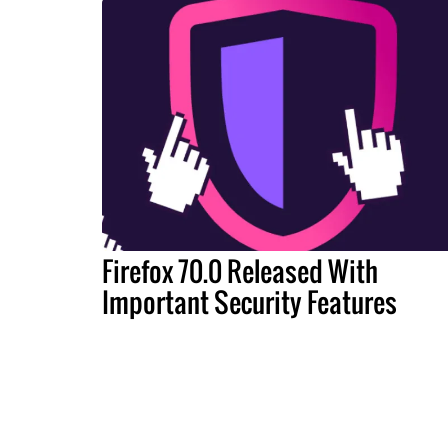
Firefox 70.0 Released With
Important Security Features