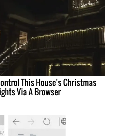
ontrol This House’s Christmas
ights Via A Browser