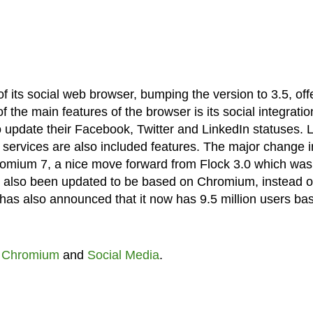
f its social web browser, bumping the version to 3.5, off
 the main features of the browser is its social integratio
o update their Facebook, Twitter and LinkedIn statuses. L
 services are also included features. The major change i
Chromium 7, a nice move forward from Flock 3.0 which was
also been updated to be based on Chromium, instead o
has also announced that it now has 9.5 million users ba
,
Chromium
and
Social Media
.