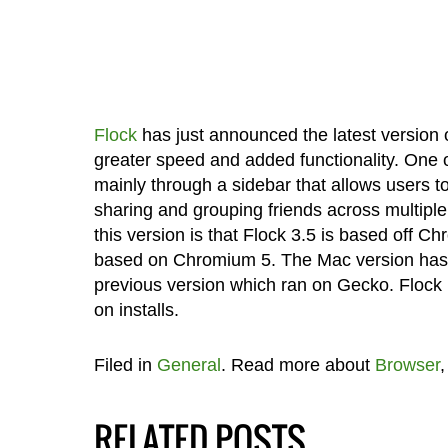
Flock
has just announced the latest version o
greater speed and added functionality. One of
mainly through a sidebar that allows users t
sharing and grouping friends across multiple
this version is that Flock 3.5 is based off 
based on Chromium 5. The Mac version has 
previous version which ran on Gecko. Flock 
on installs.
Filed in
General
. Read more about
Browser
RELATED POSTS