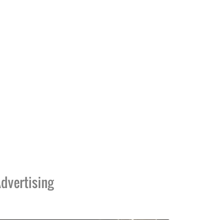
dvertising