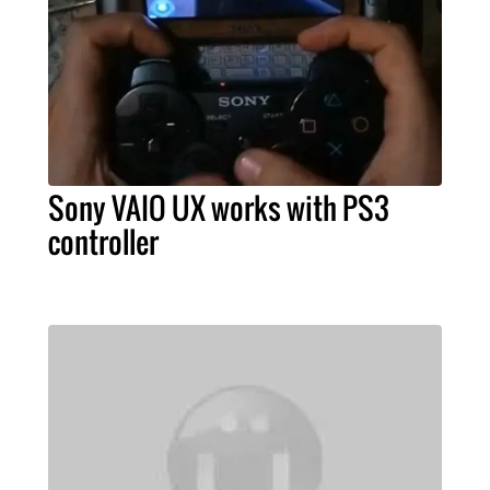
Sony VAIO UX works with PS3
controller