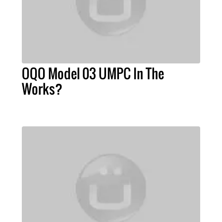
OQO Model 03 UMPC In The
Works?