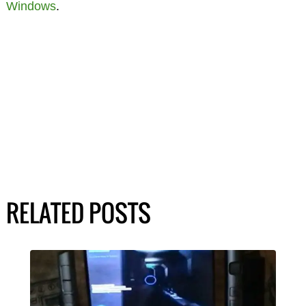
Windows
.
RELATED POSTS