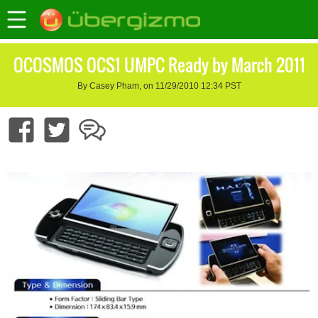
OCOSMOS OCS1 UMPC Ready by March 2011
By Casey Pham, on 11/29/2010 12:34 PST