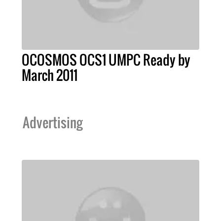
OCOSMOS OCS1 UMPC Ready by
March 2011
Advertising