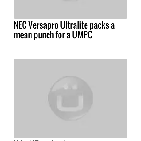
NEC Versapro Ultralite packs a
mean punch for a UMPC