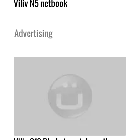
Viliv N5 netbook
Advertising