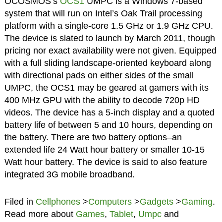
OCOSMOS’s
OCS1
UMPC is a Windows 7-based
system that will run on Intel’s Oak Trail processing
platform with a single-core 1.5 GHz or 1.9 GHz CPU.
The device is slated to launch by March 2011, though
pricing nor exact availability were not given. Equipped
with a full sliding landscape-oriented keyboard along
with directional pads on either sides of the small
UMPC, the OCS1 may be geared at gamers with its
400 MHz GPU with the ability to decode 720p HD
videos. The device has a 5-inch display and a quoted
battery life of between 5 and 10 hours, depending on
the battery. There are two battery options–an
extended life 24 Watt hour battery or smaller 10-15
Watt hour battery. The device is said to also feature
integrated 3G mobile broadband.
Filed in
Cellphones
>
Computers
>
Gadgets
>
Gaming
.
Read more about
Games
,
Tablet
,
Umpc
and