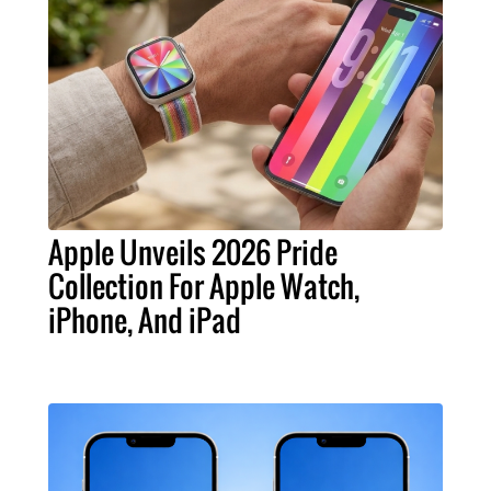
Apple Unveils 2026 Pride
Collection For Apple Watch,
iPhone, And iPad