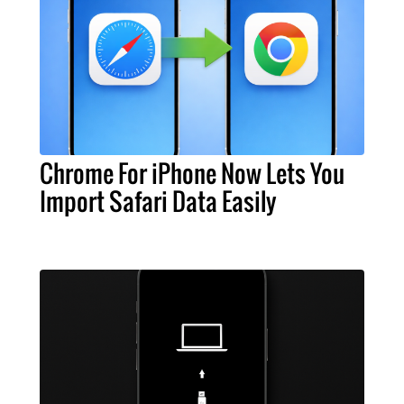
Chrome For iPhone Now Lets You
Import Safari Data Easily