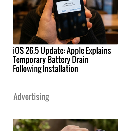
iOS 26.5 Update: Apple Explains
Temporary Battery Drain
Following Installation
Advertising