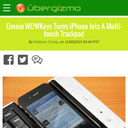
Omnio WOWKeys Turns iPhone Into A Multi-
touch Trackpad
By
Matthew Chung
, on 11/08/2010 04:46 PST