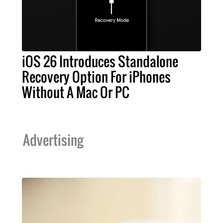
iOS 26 Introduces Standalone
Recovery Option For iPhones
Without A Mac Or PC
Advertising