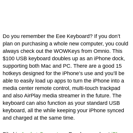
Do you remember the Eee Keyboard? If you don’t
plan on purchasing a whole new computer, you could
always check out the WOWKeys from Omnio. This
$100 USB keyboard doubles up as an iPhone dock,
supporting both Mac and PC. There are a good 15
hotkeys designed for the iPhone’s use and you’ll be
able to easily load up apps to turn the iPhone into a
media center remote control, multi-touch trackpad
and also AirPlay media streamer in the future. The
keyboard can also function as your standard USB
keyboard, all the while keeping your iPhone synced
and charged at the same time.