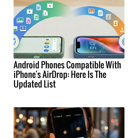
Android Phones Compatible With
iPhone's AirDrop: Here Is The
Updated List