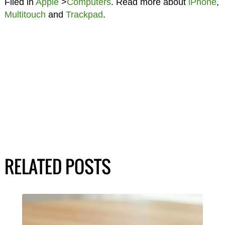
Filed in
Apple
>
Computers
. Read more about
iPhone
,
Multitouch
and
Trackpad
.
RELATED POSTS