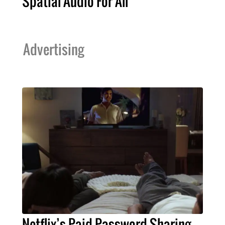
Spatial Audio For All
Advertising
Netflix’s Paid Password Sharing