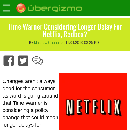
Time Warner Considering Longer Delay For
Netflix, Redbox?
By
Matthew Chung
, on 11/04/2010 03:25 PDT
Changes aren’t always
good for the consumer
as word is going around
that Time Warner is
considering a policy
change that could mean
longer delays for