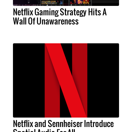
Netflix Gaming Strategy Hits A
Wall Of Unawareness
Netflix and Sennheiser Introduce