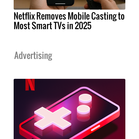
Netflix Removes Mobile Casting to
Most Smart TVs in 2025
Advertising