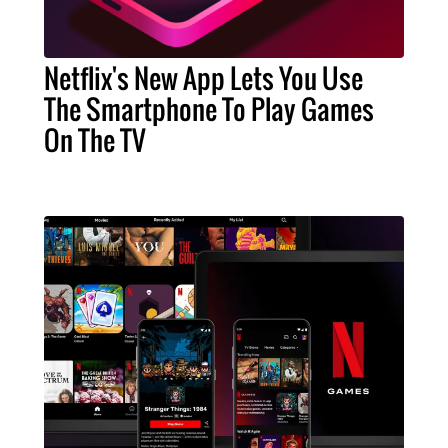
Netflix's New App Lets You Use
The Smartphone To Play Games
On The TV