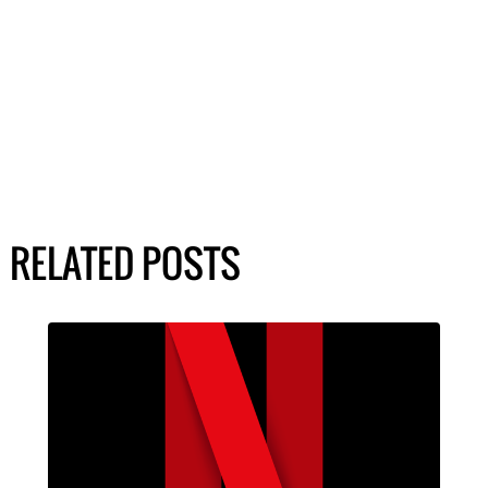
RELATED POSTS