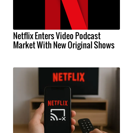
Netflix Enters Video Podcast
Market With New Original Shows