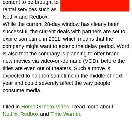
content to be brought to
rental services such as
Netflix and Redbox.
While the current 28-day window has clearly been
successful, the current deals with partners are set to
expire sometime in 2011, which means that the
company might want to extend the delay period. Word
is also that the company is planning to offer brand
new movies via video-on-demand (VOD), before the
titles are even out of theaters. Such a move is
expected to happen sometime in the middle of next
year and could severely affect the way people
consume media.
Filed in
Home
>
Photo-Video
. Read more about
Netflix
,
Redbox
and
Time Warner
.