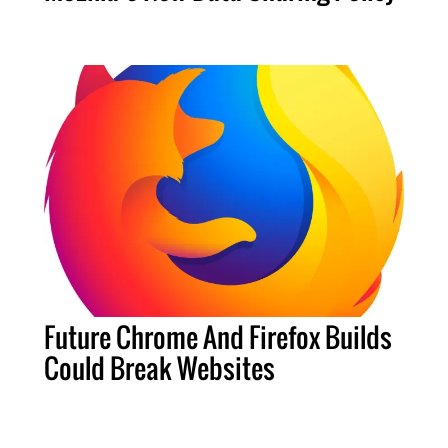
Future Chrome And Firefox Builds
Could Break Websites