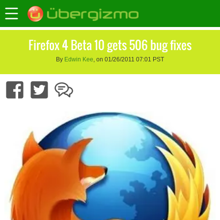
Firefox 4 Beta 10 gets 506 bug fixes
By
Edwin Kee
, on 01/26/2011 07:01 PST