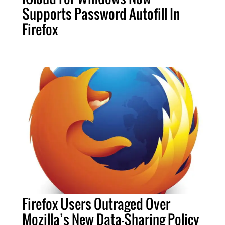
Supports Password Autofill In
Firefox
Firefox Users Outraged Over
Mozilla’s New Data-Sharing Policy