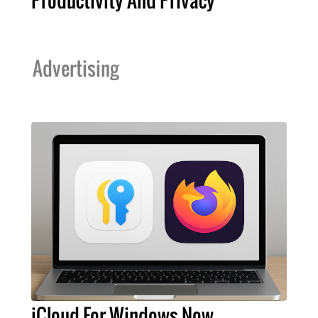
Productivity And Privacy
Advertising
iCloud For Windows Now