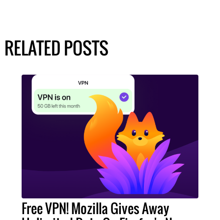
RELATED POSTS
Free VPN! Mozilla Gives Away