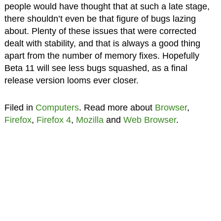
people would have thought that at such a late stage,
there shouldn’t even be that figure of bugs lazing
about. Plenty of these issues that were corrected
dealt with stability, and that is always a good thing
apart from the number of memory fixes. Hopefully
Beta 11 will see less bugs squashed, as a final
release version looms ever closer.
Filed in
Computers
. Read more about
Browser
,
Firefox
,
Firefox 4
,
Mozilla
and
Web Browser
.