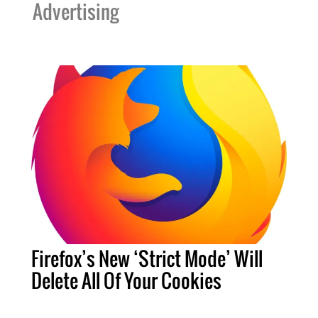
Advertising
Firefox’s New ‘Strict Mode’ Will
Delete All Of Your Cookies