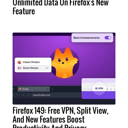
Unlimited Data On Firefox's New
Feature
Firefox 149: Free VPN, Split View,
And New Features Boost