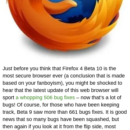
Just before you think that Firefox 4 Beta 10 is the
most secure browser ever (a conclusion that is made
based on your fanboyism), you might be shocked to
hear that the latest update of this web browser will
sport
a whopping 506 bug fixes
– now that’s a lot of
bugs! Of course, for those who have been keeping
track, Beta 9 saw more than 661 bugs fixes. It is good
news that so many bugs have been squashed, but
then again if you look at it from the flip side, most