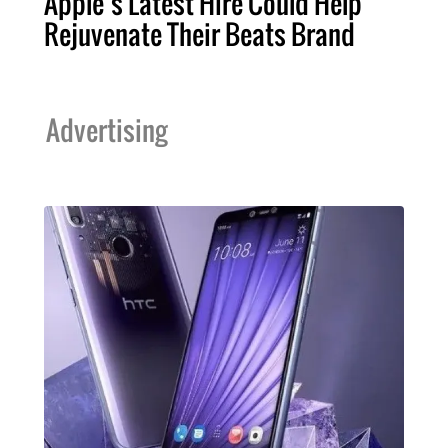
Apple’s Latest Hire Could Help
Rejuvenate Their Beats Brand
Advertising