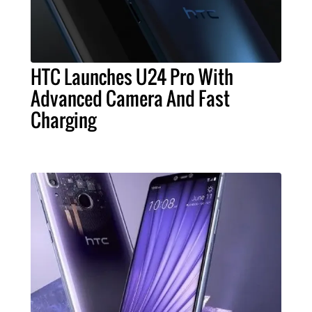
HTC Launches U24 Pro With
Advanced Camera And Fast
Charging