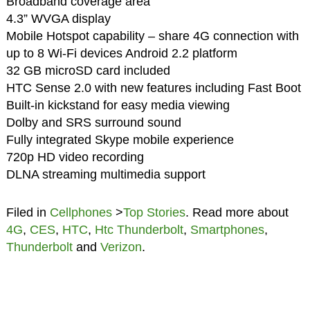
Broadband coverage area
4.3” WVGA display
Mobile Hotspot capability – share 4G connection with
up to 8 Wi-Fi devices Android 2.2 platform
32 GB microSD card included
HTC Sense 2.0 with new features including Fast Boot
Built-in kickstand for easy media viewing
Dolby and SRS surround sound
Fully integrated Skype mobile experience
720p HD video recording
DLNA streaming multimedia support
Filed in
Cellphones
>
Top Stories
. Read more about
4G
,
CES
,
HTC
,
Htc Thunderbolt
,
Smartphones
,
Thunderbolt
and
Verizon
.