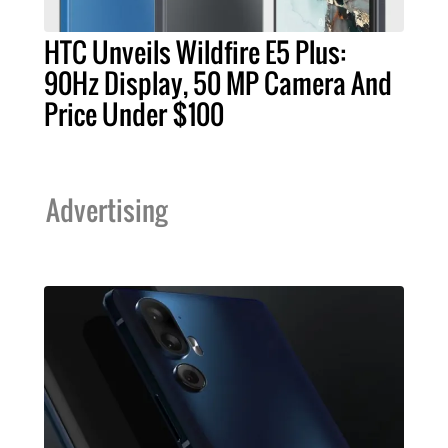
HTC Unveils Wildfire E5 Plus:
90Hz Display, 50 MP Camera And
Price Under $100
Advertising