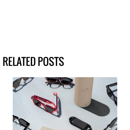
RELATED POSTS