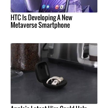
HTC Is Developing A New
Metaverse Smartphone