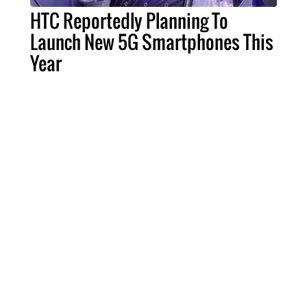
HTC Reportedly Planning To
Launch New 5G Smartphones This
Year