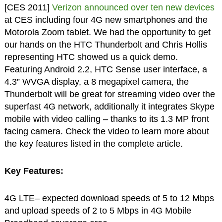
[CES 2011]
Verizon announced over ten new devices
at CES including four 4G new smartphones and the
Motorola Zoom tablet. We had the opportunity to get
our hands on the HTC Thunderbolt and Chris Hollis
representing HTC showed us a quick demo.
Featuring Android 2.2, HTC Sense user interface, a
4.3” WVGA display, a 8 megapixel camera, the
Thunderbolt will be great for streaming video over the
superfast 4G network, additionally it integrates Skype
mobile with video calling – thanks to its 1.3 MP front
facing camera. Check the video to learn more about
the key features listed in the complete article.
Key Features:
4G LTE– expected download speeds of 5 to 12 Mbps
and upload speeds of 2 to 5 Mbps in 4G Mobile