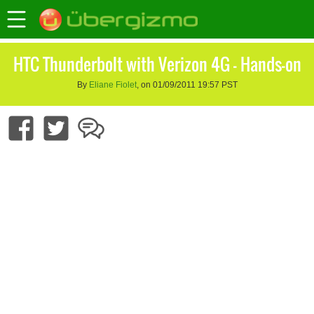
HTC Thunderbolt with Verizon 4G – Hands-on
By
Eliane Fiolet
, on 01/09/2011 19:57 PST