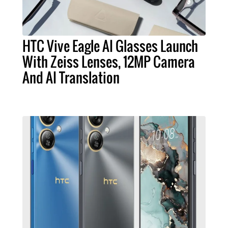
HTC Vive Eagle AI Glasses Launch
With Zeiss Lenses, 12MP Camera
And AI Translation