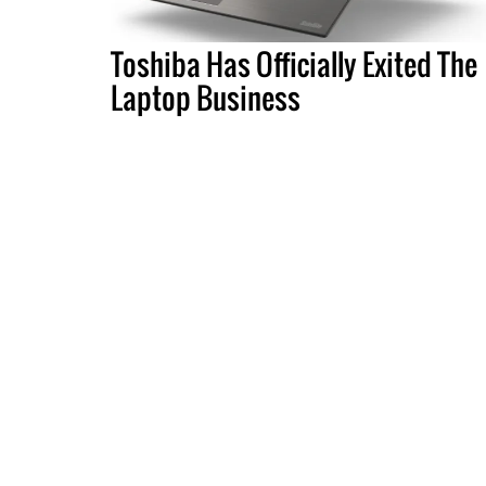
Toshiba Has Officially Exited The
Laptop Business