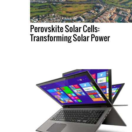
Perovskite Solar Cells:
Transforming Solar Power