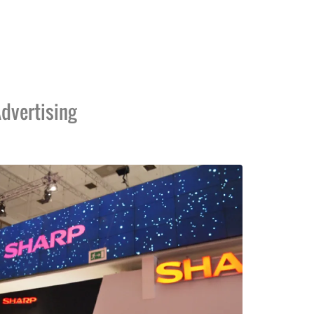
dvertising