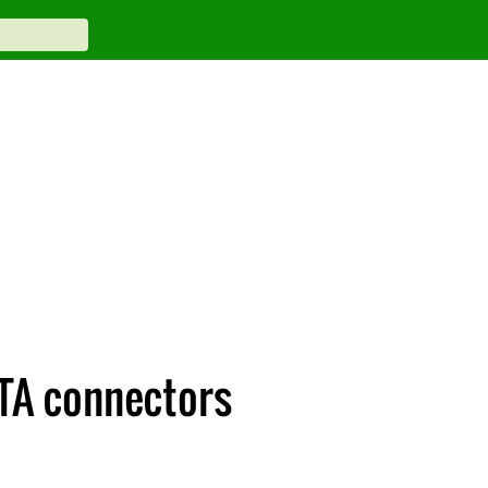
ATA connectors