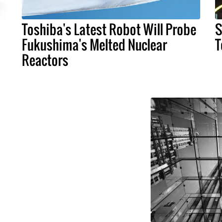
Toshiba's Latest Robot Will Probe
S
Fukushima's Melted Nuclear
T
Reactors