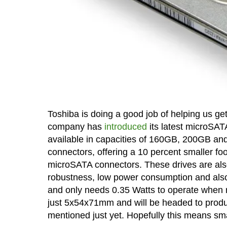
Toshiba is doing a good job of helping us g
company has
introduced
its latest microSA
available in capacities of 160GB, 200GB an
connectors, offering a 10 percent smaller fo
microSATA connectors. These drives are also 
robustness, low power consumption and also 
and only needs 0.35 Watts to operate when r
just 5x54x71mm and will be headed to produ
mentioned just yet. Hopefully this means sma