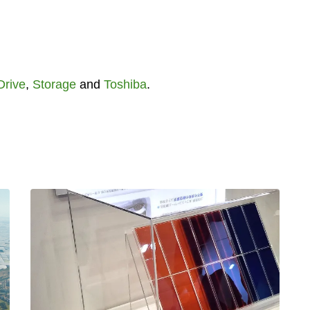
Drive
,
Storage
and
Toshiba
.