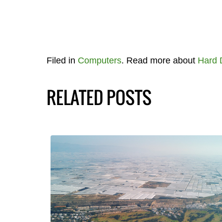
Filed in
Computers
. Read more about
Hard 
RELATED POSTS