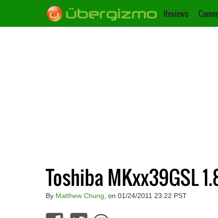
Reviews
Camer
Toshiba MKxx39GSL 1.8
By
Matthew Chung
, on 01/24/2011 23:22 PST