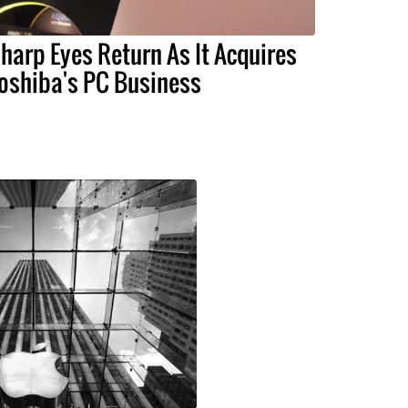
harp Eyes Return As It Acquires
oshiba's PC Business