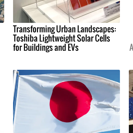
Transforming Urban Landscapes:
Toshiba Lightweight Solar Cells
for Buildings and EVs
A