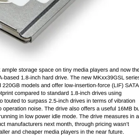
et ample storage space on tiny media players and now th
TA-based 1.8-inch hard drive. The new MKxx39GSL series
d 220GB models and offer low-insertion-force (LIF) SATA
otprint compared to standard 1.8-inch drives using
touted to surpass 2.5-inch drives in terms of vibration
operation noise. The drive also offers a useful 16MB bu
unning in low power idle mode. The drive measures in a
ct manufacturers next month, through pricing wasn’t
ller and cheaper media players in the near future.