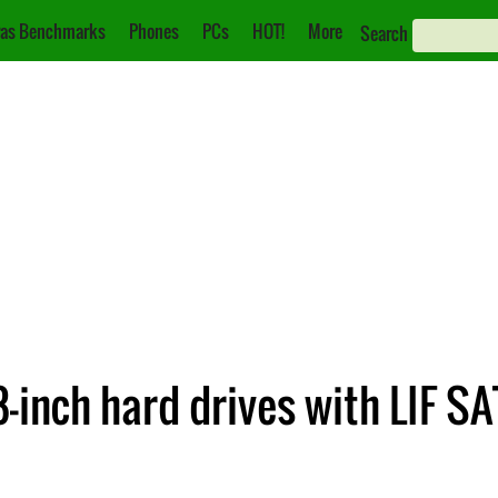
as Benchmarks
Phones
PCs
HOT!
More
Search
-inch hard drives with LIF S