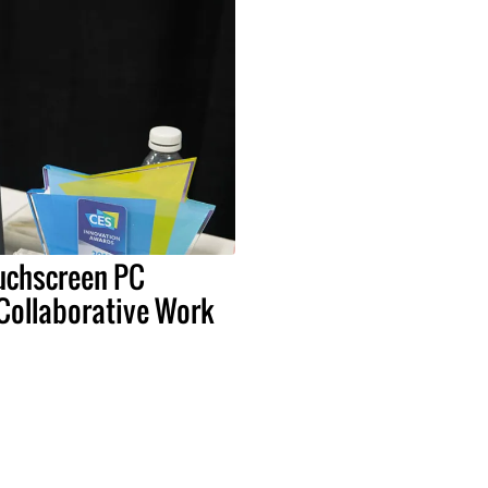
uchscreen PC
 Collaborative Work