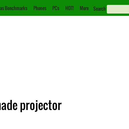
as Benchmarks
Phones
PCs
HOT!
More
Search
ade projector