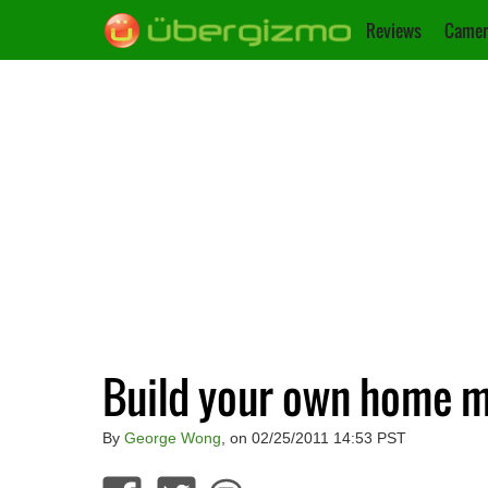
Reviews
Camer
Build your own home m
By
George Wong
, on 02/25/2011 14:53 PST