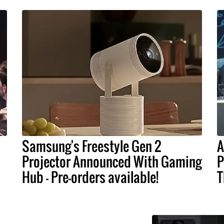
Samsung's Freestyle Gen 2
A
Projector Announced With Gaming
P
Hub - Pre-orders available!
T