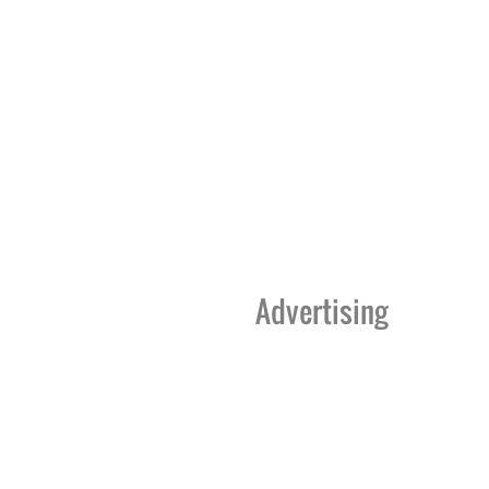
Advertising