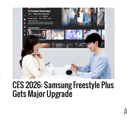
CES 2026: Samsung Freestyle Plus
Gets Major Upgrade
A