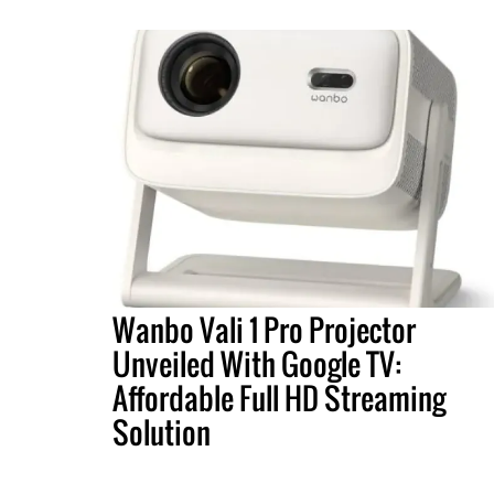
Wanbo Vali 1 Pro Projector
Unveiled With Google TV:
Affordable Full HD Streaming
Solution