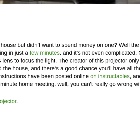
 house but didn’t want to spend money on one? Well the
ng in just a
few minutes
, and it’s not even complicated.
 lens to focus the light. The creator of this projector only
 the house, and there’s a good chance you’ll have all th
instructions have been posted online
on instructables
, an
t minute home meeting, well, you can’t really go wrong wit
ojector
.