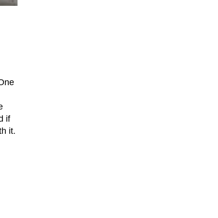
 One
e
d if
h it.