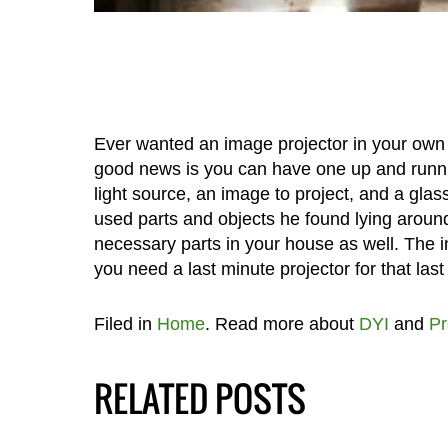
Ever wanted an image projector in your own
good news is you can have one up and runni
light source, an image to project, and a glass
used parts and objects he found lying around
necessary parts in your house as well. The 
you need a last minute projector for that las
Filed in
Home
. Read more about
DYI
and
Pr
RELATED POSTS