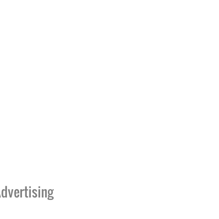
dvertising