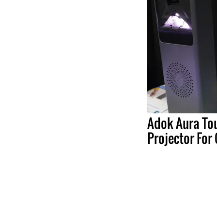
Adok Aura To
Projector For