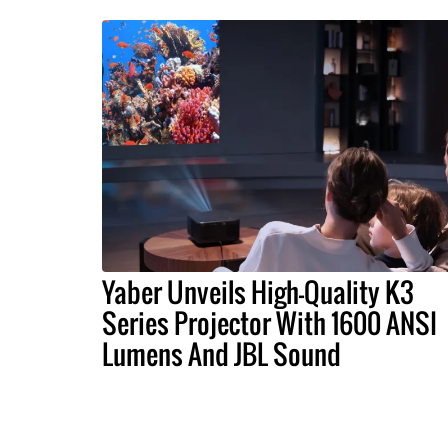
Yaber Unveils High-Quality K3
Series Projector With 1600 ANSI
Lumens And JBL Sound