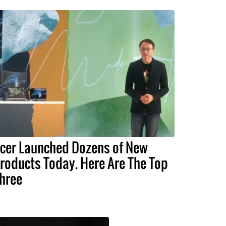
cer Launched Dozens of New
roducts Today. Here Are The Top
hree