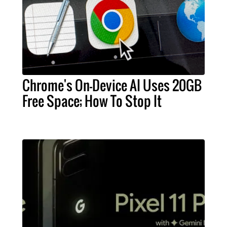
Chrome's On-Device AI Uses 20GB
Free Space; How To Stop It