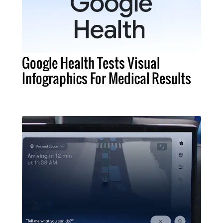
Google Health Tests Visual
Infographics For Medical Results