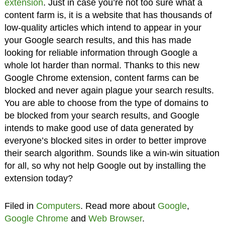
extension
. Just in case you’re not too sure what a
content farm is, it is a website that has thousands of
low-quality articles which intend to appear in your
your Google search results, and this has made
looking for reliable information through Google a
whole lot harder than normal. Thanks to this new
Google Chrome extension, content farms can be
blocked and never again plague your search results.
You are able to choose from the type of domains to
be blocked from your search results, and Google
intends to make good use of data generated by
everyone’s blocked sites in order to better improve
their search algorithm. Sounds like a win-win situation
for all, so why not help Google out by installing the
extension today?
Filed in
Computers
. Read more about
Google
,
Google Chrome
and
Web Browser
.