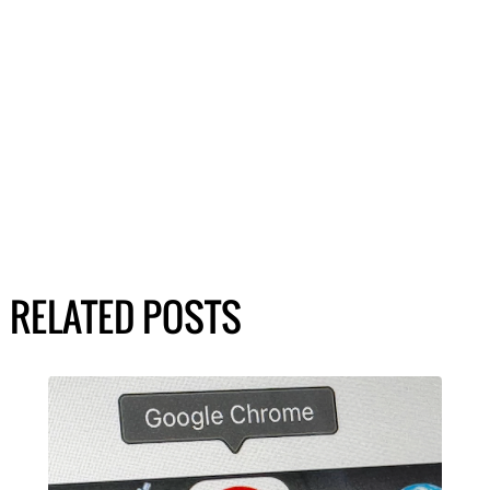
RELATED POSTS