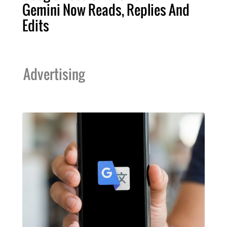
Gemini Now Reads, Replies And
Edits
Advertising