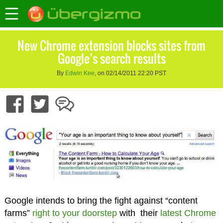
New Chrome extension blocks sites from
Google’s search results
By
Edwin Kee
, on 02/14/2011 22:20 PST
Google intends to bring the fight against “content
farms”
right to your doorstep
with their
latest Chrome