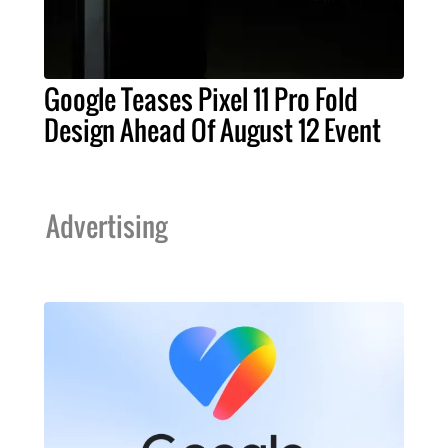
Google Teases Pixel 11 Pro Fold
Design Ahead Of August 12 Event
Advertising