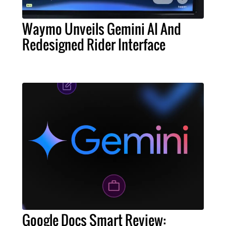
Waymo Unveils Gemini AI And
Redesigned Rider Interface
Google Docs Smart Review: