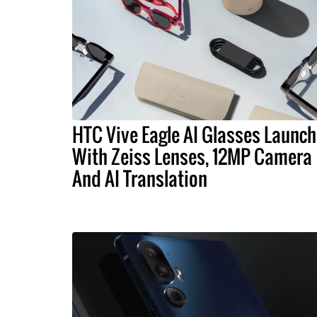
HTC Vive Eagle AI Glasses Launch
With Zeiss Lenses, 12MP Camera
And AI Translation