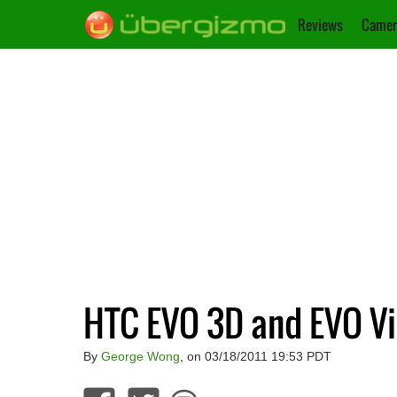
Reviews
Camer
HTC EVO 3D and EVO Vi
By
George Wong
, on 03/18/2011 19:53 PDT