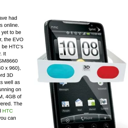
have had
s online.
 yet to be
r, the EVO
l be HTC’s
 It
MSM8660
40 x 960),
ord 3D
s well as
running on
M, 4GB of
wered. The
d
HTC
 you can
.