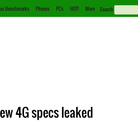
as Benchmarks
Phones
PCs
HOT!
More
Search
ew 4G specs leaked