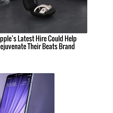
pple’s Latest Hire Could Help
ejuvenate Their Beats Brand