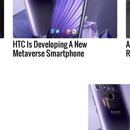
HTC Is Developing A New
A
Metaverse Smartphone
R