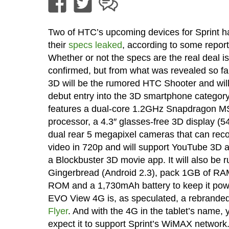
Two of HTC’s upcoming devices for Sprint 
their
specs leaked
, according to some report
Whether or not the specs are the real deal is
confirmed, but from what was revealed so fa
3D will be the rumored HTC Shooter and wil
debut entry into the 3D smartphone category.
features a dual-core 1.2GHz Snapdragon 
processor, a 4.3″ glasses-free 3D display (5
dual rear 5 megapixel cameras that can rec
video in 720p and will support YouTube 3D a
a Blockbuster 3D movie app. It will also be 
Gingerbread (Android 2.3), pack 1GB of RA
ROM and a 1,730mAh battery to keep it po
EVO View 4G is, as speculated, a rebrande
Flyer
. And with the 4G in the tablet’s name,
expect it to support Sprint’s WiMAX network