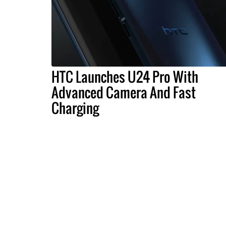
HTC Launches U24 Pro With
Advanced Camera And Fast
Charging