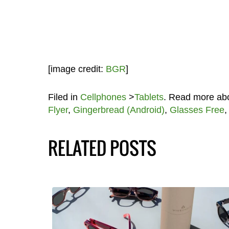
[image credit:
BGR
]
Filed in
Cellphones
>
Tablets
. Read more ab
Flyer
,
Gingerbread (Android)
,
Glasses Free
RELATED POSTS