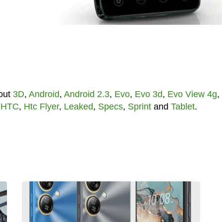
out
3D
,
Android
,
Android 2.3
,
Evo
,
Evo 3d
,
Evo View 4g
,
,
HTC
,
Htc Flyer
,
Leaked
,
Specs
,
Sprint
and
Tablet
.