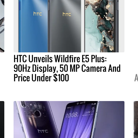
HTC Unveils Wildfire E5 Plus:
90Hz Display, 50 MP Camera And
Price Under $100
A