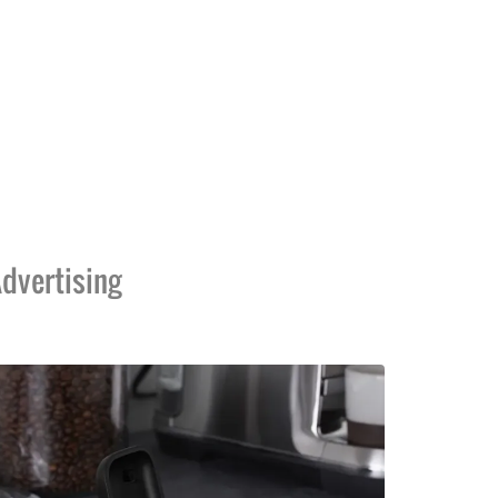
dvertising