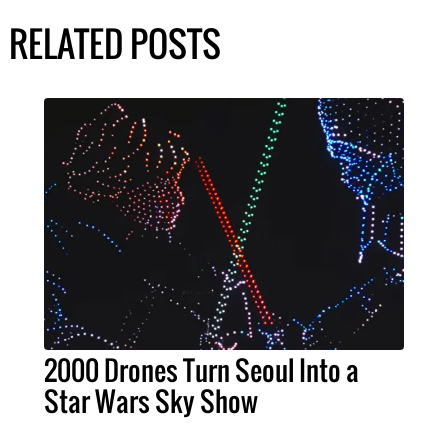
RELATED POSTS
2000 Drones Turn Seoul Into a
Star Wars Sky Show