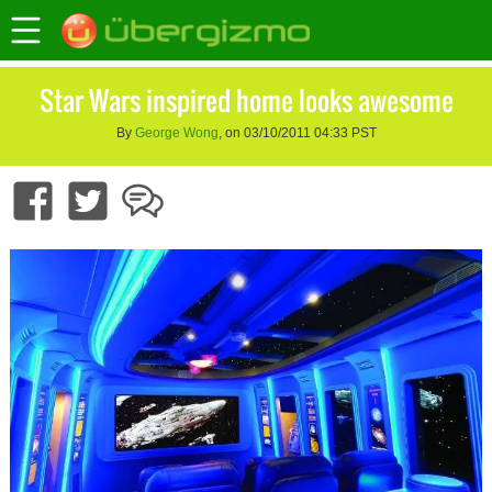
Star Wars inspired home looks awesome
By
George Wong
, on 03/10/2011 04:33 PST