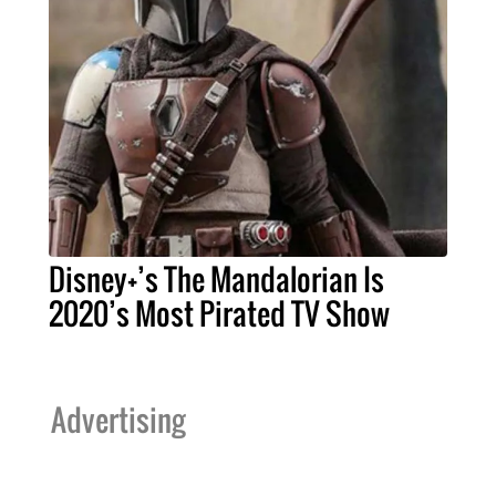
Disney+’s The Mandalorian Is
2020’s Most Pirated TV Show
Advertising