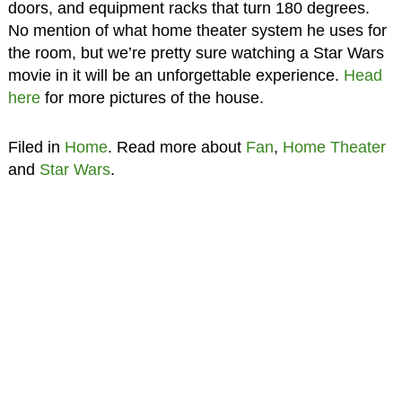
doors, and equipment racks that turn 180 degrees.
No mention of what home theater system he uses for
the room, but we’re pretty sure watching a Star Wars
movie in it will be an unforgettable experience.
Head
here
for more pictures of the house.
Filed in
Home
. Read more about
Fan
,
Home Theater
and
Star Wars
.