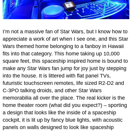
I’m not a massive fan of Star Wars, but I know how to
appreciate a work of art when I see one, and this Star
Wars themed home belonging to a fanboy in Hawaii
fits into that category. This home taking up 10,000
square feet, this spaceship inspired home is bound to
make any Star Wars fan jump for joy just by stepping
into the house. It is littered with flat panel TVs,
futuristic touchscreen remotes, life sized R2-D2 and
C-3PO talking droids, and other Star Wars
memorabilia all over the place. The real kicker is the
home theater room (what did you expect?) – sporting
a design that looks like the inside of a spaceship
cockpit, it is lit up by fancy blue lights, with acoustic
panels on walls designed to look like spaceship