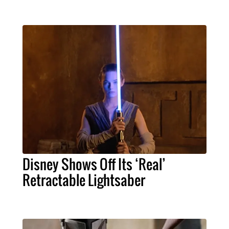
Disney Shows Off Its ‘Real’
Retractable Lightsaber