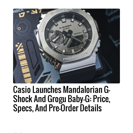
Casio Launches Mandalorian G-
Shock And Grogu Baby-G: Price,
Specs, And Pre-Order Details