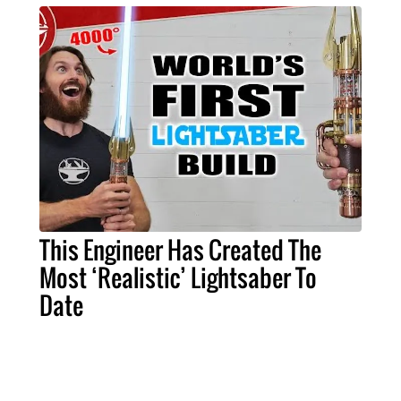
This Engineer Has Created The
Most ‘Realistic’ Lightsaber To
Date