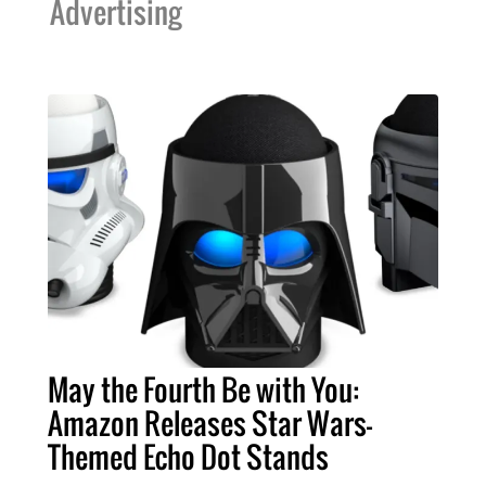
Advertising
May the Fourth Be with You:
Amazon Releases Star Wars-
Themed Echo Dot Stands