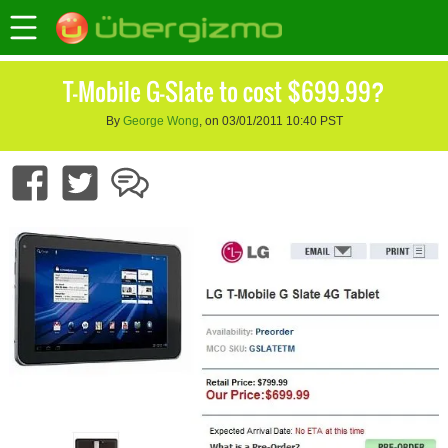
T-Mobile G-Slate to cost $699.99?
By
George Wong
, on 03/01/2011 10:40 PST