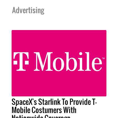
Advertising
SpaceX's Starlink To Provide T-
Mobile Costumers With