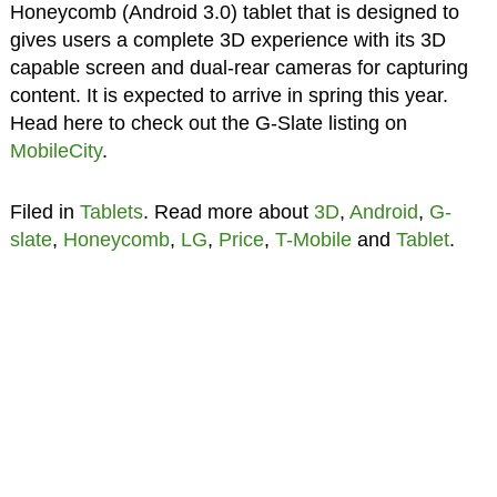
Honeycomb (Android 3.0) tablet that is designed to
gives users a complete 3D experience with its 3D
capable screen and dual-rear cameras for capturing
content. It is expected to arrive in spring this year.
Head here to check out the G-Slate listing on
MobileCity
.
Filed in
Tablets
. Read more about
3D
,
Android
,
G-
slate
,
Honeycomb
,
LG
,
Price
,
T-Mobile
and
Tablet
.