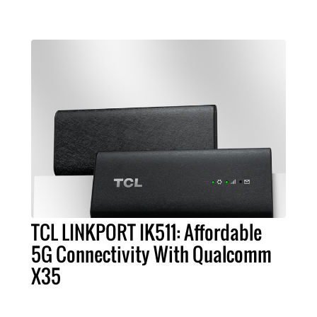
TCL LINKPORT IK511: Affordable
5G Connectivity With Qualcomm
X35