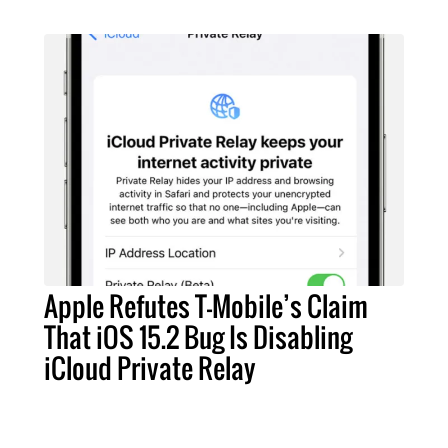
Apple Refutes T-Mobile’s Claim
That iOS 15.2 Bug Is Disabling
iCloud Private Relay