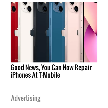
Good News, You Can Now Repair
iPhones At T-Mobile
Advertising