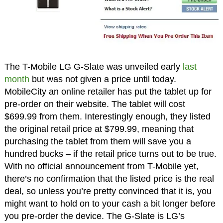
The T-Mobile LG G-Slate was unveiled early
last
month
but was not given a price until today.
MobileCity an online retailer has put the tablet up for
pre-order on their website. The tablet will cost
$699.99 from them. Interestingly enough, they listed
the original retail price at $799.99, meaning that
purchasing the tablet from them will save you a
hundred bucks – if the retail price turns out to be true.
With no official announcement from T-Mobile yet,
there’s no confirmation that the listed price is the real
deal, so unless you’re pretty convinced that it is, you
might want to hold on to your cash a bit longer before
you pre-order the device. The G-Slate is LG’s