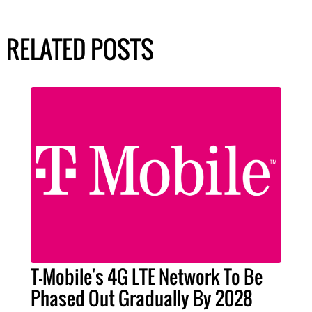
RELATED POSTS
T-Mobile's 4G LTE Network To Be
Phased Out Gradually By 2028