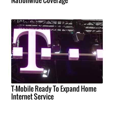
Nationwide Coverage
T-Mobile Ready To Expand Home
Internet Service