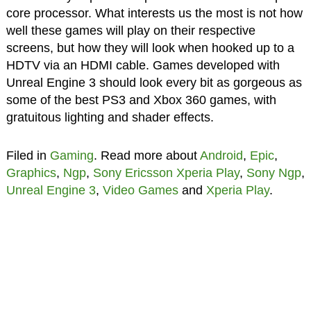
core processor. What interests us the most is not how
well these games will play on their respective
screens, but how they will look when hooked up to a
HDTV via an HDMI cable. Games developed with
Unreal Engine 3 should look every bit as gorgeous as
some of the best PS3 and Xbox 360 games, with
gratuitous lighting and shader effects.
Filed in
Gaming
. Read more about
Android
,
Epic
,
Graphics
,
Ngp
,
Sony Ericsson Xperia Play
,
Sony Ngp
,
Unreal Engine 3
,
Video Games
and
Xperia Play
.