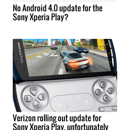
No Android 4.0 update for the
Sony Xperia Play?
Verizon rolling out update for
Sony Xperia Play, unfortunately