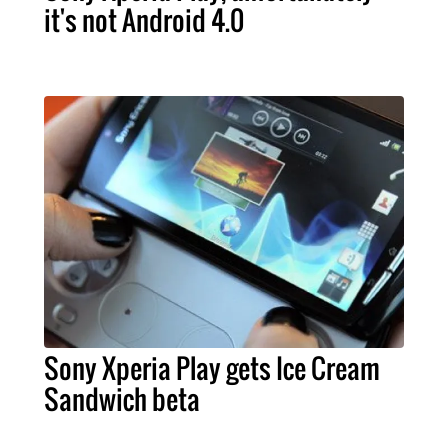
it's not Android 4.0
Sony Xperia Play gets Ice Cream
Sandwich beta