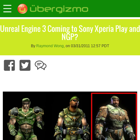
Unreal Engine 3 Coming to Sony Xperia Play and
NGP?
By
Raymond Wong
, on 03/31/2011 12:57 PDT