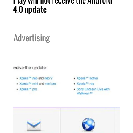
Play will not receive the Android
4.0 update
Advertising