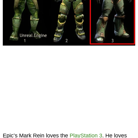
Epic’s Mark Rein loves the
PlayStation 3
. He loves