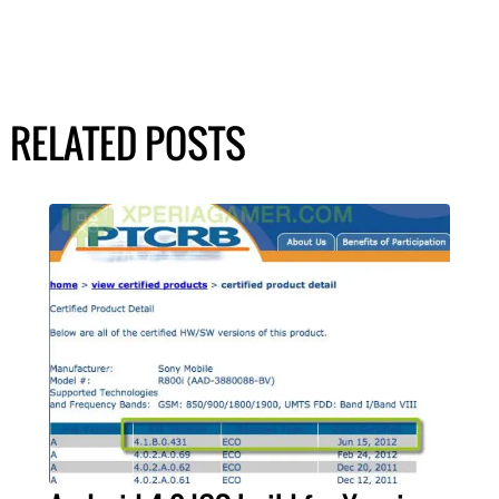
RELATED POSTS