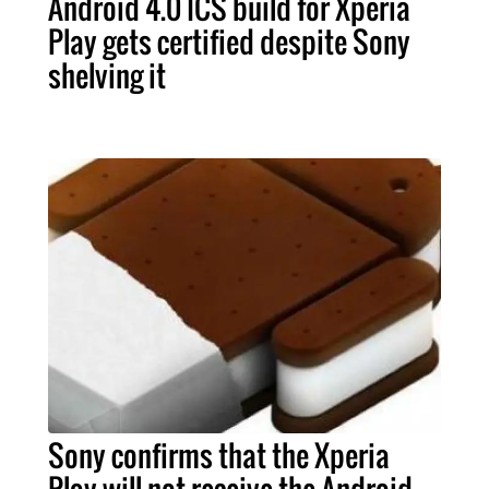
Android 4.0 ICS build for Xperia
Play gets certified despite Sony
shelving it
Sony confirms that the Xperia