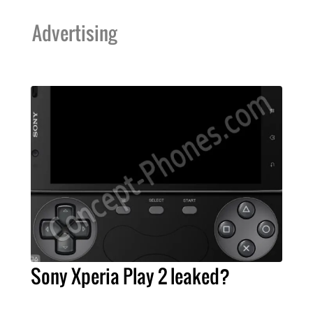
Advertising
Sony Xperia Play 2 leaked?