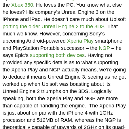
the
Xbox 360
. He loves the PC. You know what else
he loves? His company’s Unreal Engine 3 on the
iPhone and iPad. He doesn’t care much about Ubisoft
porting the older Unreal Engine 2 to the 3DS
. That
much we know. However, concerning Sony’s
upcoming Android-powered
Xperia Play
smartphone
and PlayStation Portable successor – the
NGP
– he
says Epic’s
supporting both devices
. Having not
provided any specific details as to what supporting
the Xperia Play and NGP actually means, we’re going
to deduce it means Unreal Engine 3, seeing as he got
worked up when Ubisoft was boasting about its
Unreal Engine 2 triumphs on the 3DS. Logically
speaking, both the Xperia Play and NGP are more
than capable of handling the engine. The Xperia Play
is just about on par with the iPhone 4 with 1GHz
processor and 512MB of RAM, whereas the NGP is
theoretically capable of upwards of 2GHz on its quad-